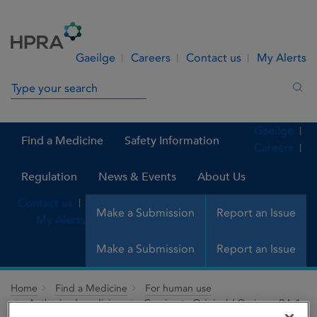
Skip to Content
Menu
Search
Gaeilge
Careers
Contact us
My Alerts
Search in site
Sea
Gaeilge
Find a Medicine
Safety Information
Careers
Regulation
News & Events
About Us
Contact us
Make a Submission
Report an Issue
My Alerts
Make a Submission
Report an Issue
Home
Find a Medicine
For human use
Authorised medicines
Comirnaty Original / Omicron BA.1