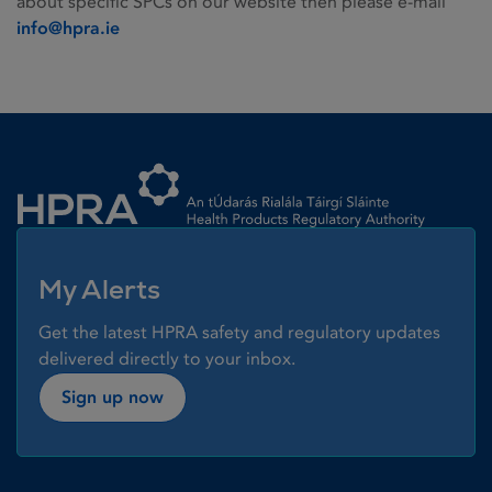
about specific SPCs on our website then please e-mail
info@hpra.ie
Homepage link
My Alerts
Get the latest HPRA safety and regulatory updates
delivered directly to your inbox.
Sign up now