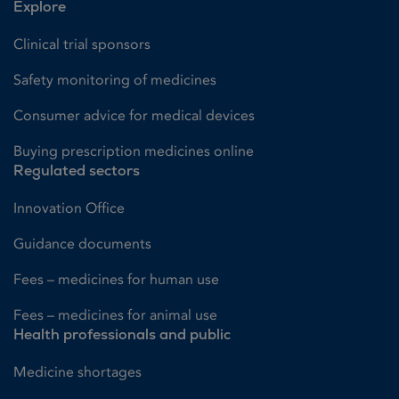
Explore
Clinical trial sponsors
Safety monitoring of medicines
Consumer advice for medical devices
Buying prescription medicines online
Regulated sectors
Innovation Office
Guidance documents
Fees – medicines for human use
Fees – medicines for animal use
Health professionals and public
Medicine shortages