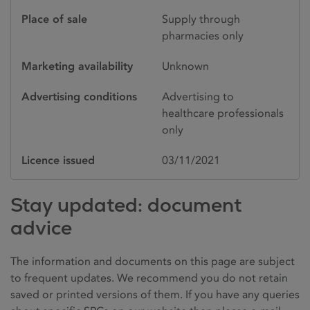
Place of sale
Supply through
pharmacies only
Marketing availability
Unknown
Advertising conditions
Advertising to
healthcare professionals
only
Licence issued
03/11/2021
Stay updated: document
advice
The information and documents on this page are subject
to frequent updates. We recommend you do not retain
saved or printed versions of them. If you have any queries