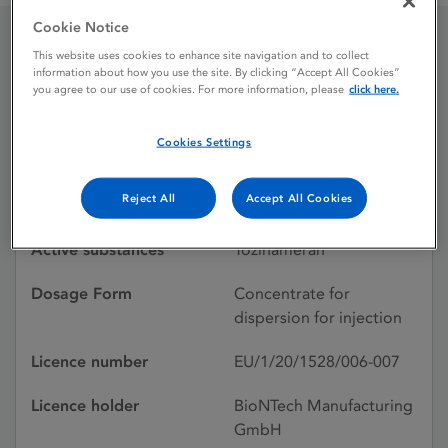
Cookie Notice
This website uses cookies to enhance site navigation and to collect
Comirnaty Original /
information about how you use the site. By clicking “Accept All Cookies”
you agree to our use of cookies. For more information, please
click here.
Omicron BA.1
Cookies Settings
Licence status
Withdrawn:
Reject All
Accept All Cookies
29/04/2026
Active substances
Tozinameran
Dosage Form
Concentrate for
dispersion for injection
Licence number
EU/1/20/1528/006-007
Licence holder
BioNTech Manufacturing
GmbH