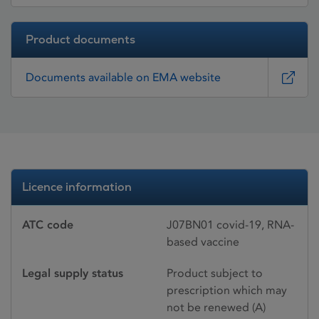
Product documents
Documents available on EMA website
Licence information
ATC code
J07BN01 covid-19, RNA-
based vaccine
Legal supply status
Product subject to
prescription which may
not be renewed (A)