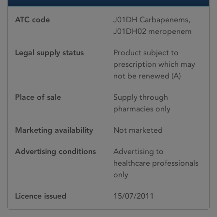
ATC code
J01DH Carbapenems,
J01DH02 meropenem
Legal supply status
Product subject to
prescription which may
not be renewed (A)
Place of sale
Supply through
pharmacies only
Marketing availability
Not marketed
Advertising conditions
Advertising to
healthcare professionals
only
Licence issued
15/07/2011