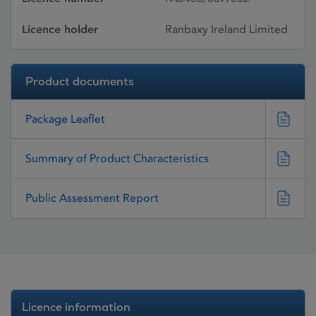
Licence holder
Ranbaxy Ireland Limited
Product documents
Package Leaflet
Summary of Product Characteristics
Public Assessment Report
Licence information