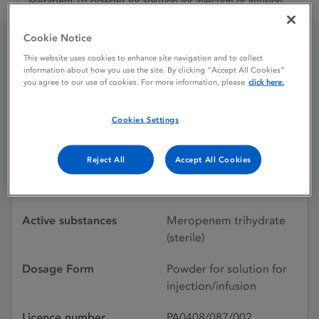
Merapem 1g powder for solution for injection or infusion
Cookie Notice
This website uses cookies to enhance site navigation and to collect
Merapem 1g powder for
information about how you use the site. By clicking “Accept All Cookies”
you agree to our use of cookies. For more information, please
click here.
solution for injection or
infusion
Cookies Settings
Reject All
Accept All Cookies
Licence status
Withdrawn:
16/06/2016
Active substances
Meropenem trihydrate
(sterile)
Dosage Form
Powder for solution for
injection/infusion
Licence number
PA0408/087/002