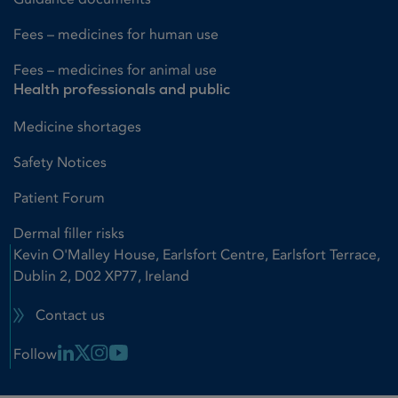
Fees – medicines for human use
Fees – medicines for animal use
Health professionals and public
Medicine shortages
Safety Notices
Patient Forum
Dermal filler risks
Kevin O'Malley House, Earlsfort Centre, Earlsfort Terrace,
Dublin 2, D02 XP77, Ireland
Contact us
Linkedin Link
X Link
Instagram Link
Youtube Link
Follow