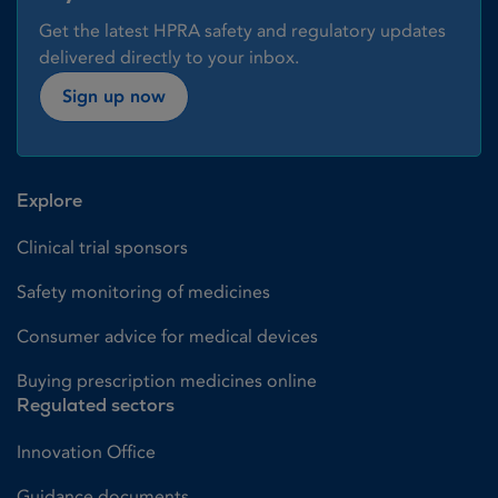
Get the latest HPRA safety and regulatory updates
delivered directly to your inbox.
Sign up now
Explore
Clinical trial sponsors
Safety monitoring of medicines
Consumer advice for medical devices
Buying prescription medicines online
Regulated sectors
Innovation Office
Guidance documents