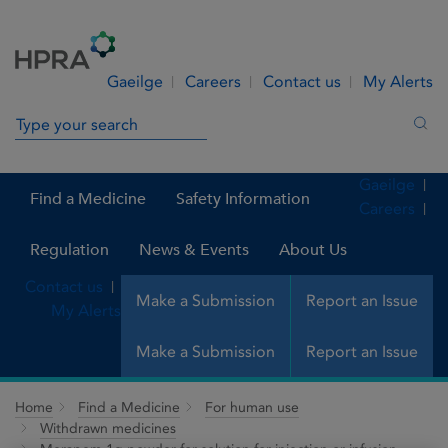
Skip to Content
Menu
Search
Gaeilge
Careers
Contact us
My Alerts
Search in site
Sea
Gaeilge
Find a Medicine
Safety Information
Careers
Regulation
News & Events
About Us
Contact us
Make a Submission
Report an Issue
My Alerts
Make a Submission
Report an Issue
Home
Find a Medicine
For human use
Withdrawn medicines