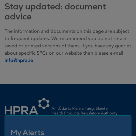
Stay updated: document
advice
The information and documents on this page are subject
to frequent updates. We recommend you do not retain
saved or printed versions of them. If you have any queries
about specific SPCs on our website then please e-mail
info@hpra.ie
Homepage link
My Alerts