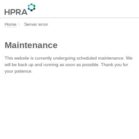
Home
Server error
Maintenance
This website is currently undergoing scheduled maintenance. We
will be back up and running as soon as possible. Thank you for
your patience.