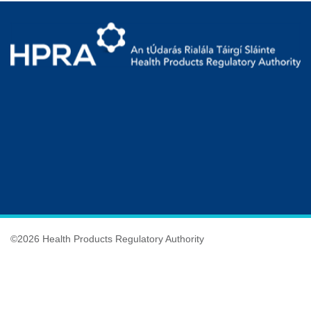
©
2026 Health Products Regulatory Authority