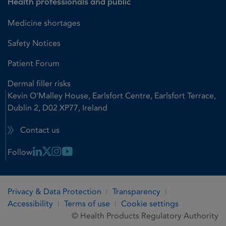
Health professionals and public
Medicine shortages
Safety Notices
Patient Forum
Dermal filler risks
Kevin O'Malley House, Earlsfort Centre, Earlsfort Terrace,
Dublin 2, D02 XP77, Ireland
Contact us
Linkedin Link
X Link
Instagram Link
Youtube Link
Follow
Privacy & Data Protection
Transparency
Accessibility
Terms of use
Cookie settings
© Health Products Regulatory Authority