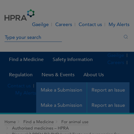
Skip to Content
Menu
Search
Gaeilge
Careers
Contact us
My Alerts
Search in site
Sea
Gaeilge
Find a Medicine
Safety Information
Careers
Regulation
News & Events
About Us
Contact us
Make a Submission
Report an Issue
My Alerts
Make a Submission
Report an Issue
Home
Find a Medicine
For animal use
Authorised medicines – HPRA