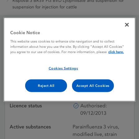
Rispoval 3 BRSV Pi3 BVD Lyophilisate and suspension for
suspension for injection for cattle
Rispoval 3 BRSV Pi3 BVD
Cookie Notice
This website uses cookies to enhance site navigation and to collect
Lyophilisate and
information about how you use the site. By clicking “Accept All Cookies”
you agree to our use of cookies. For more information, please
click here.
suspension for
suspension for injection
Cookies Settings
for cattle
Reject All
Accept All Cookies
Licence status
Authorised:
09/12/2013
Active substances
Parainfluenza 3 virus,
modified live, strain