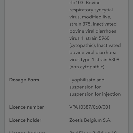
rlb103, Bovine
respiratory syncytial
virus, modified live,
strain 375, Inactivated
bovine viral diarrhoea
virus 1, strain 5960
(cytopathic), Inactivated
bovine viral diarrhoea
virus type 1 strain 6309
(non cytopathic)
Dosage Form
Lyophilisate and
suspension for
suspension for injection
Licence number
VPA10387/060/001
Licence holder
Zoetis Belgium S.A.