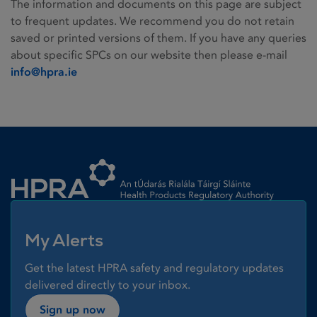
The information and documents on this page are subject
to frequent updates. We recommend you do not retain
saved or printed versions of them. If you have any queries
about specific SPCs on our website then please e-mail
info@hpra.ie
Homepage link
My Alerts
Get the latest HPRA safety and regulatory updates
delivered directly to your inbox.
Sign up now