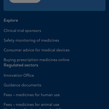
Explore
Clinical trial sponsors
Safety monitoring of medicines
Consumer advice for medical devices
Buying prescription medicines online
Regulated sectors
Innovation Office
Guidance documents
Fees – medicines for human use
Fees – medicines for animal use