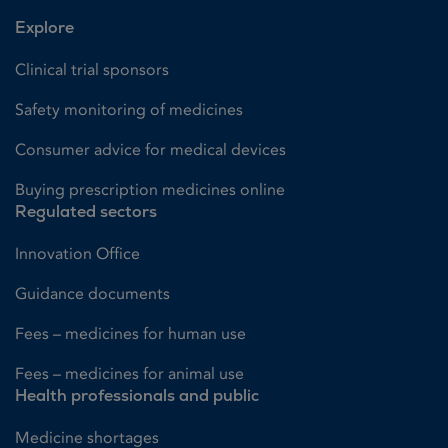
Explore
Clinical trial sponsors
Safety monitoring of medicines
Consumer advice for medical devices
Buying prescription medicines online
Regulated sectors
Innovation Office
Guidance documents
Fees – medicines for human use
Fees – medicines for animal use
Health professionals and public
Medicine shortages