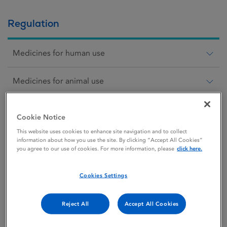
Regulation
Medicines for human use
Medicines for animal use
Scientific animal protection
Cookie Notice
This website uses cookies to enhance site navigation and to collect
Medical devices
information about how you use the site. By clicking “Accept All Cookies”
you agree to our use of cookies. For more information, please
click here.
Cosmetics
Cookies Settings
Blood
Reject All
Accept All Cookies
Our role