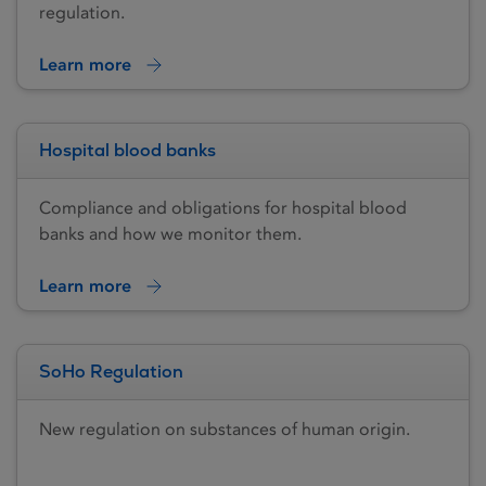
regulation.
Learn more
Hospital blood banks
Compliance and obligations for hospital blood
banks and how we monitor them.
Learn more
SoHo Regulation
New regulation on substances of human origin.