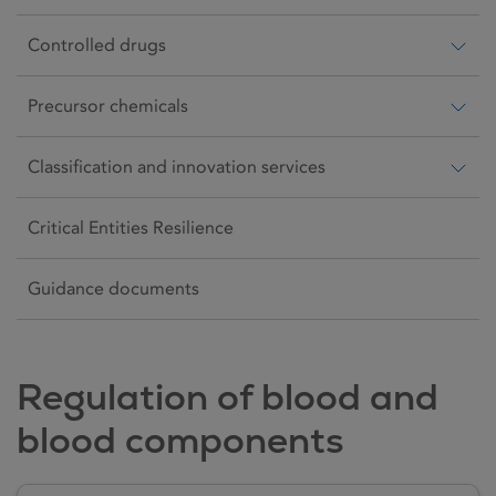
Controlled drugs
Precursor chemicals
Classification and innovation services
Critical Entities Resilience
Guidance documents
Regulation of blood and
blood components