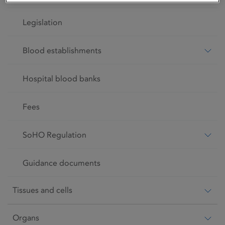
Legislation
Blood establishments
Hospital blood banks
Fees
SoHO Regulation
Guidance documents
Tissues and cells
Organs