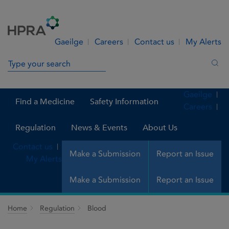
Skip to Content
Menu
Search
Gaeilge
Careers
Contact us
My Alerts
Search in site
Sea
Gaeilge
Find a Medicine
Safety Information
Careers
Regulation
News & Events
About Us
Contact us
Make a Submission
Report an Issue
My Alerts
Make a Submission
Report an Issue
Home
Regulation
Blood