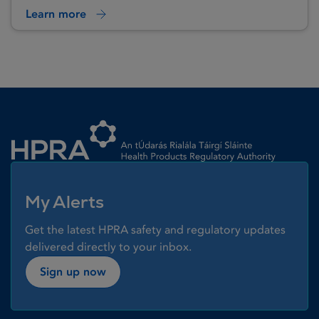
Learn more
Homepage link
My Alerts
Get the latest HPRA safety and regulatory updates
delivered directly to your inbox.
Sign up now