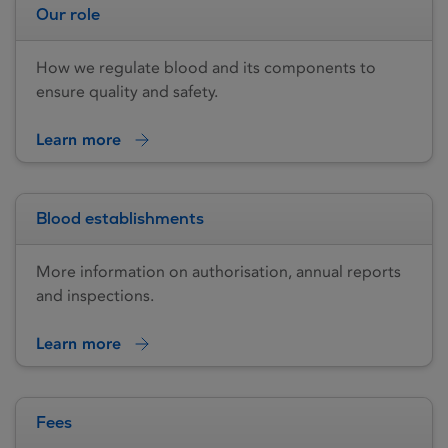
Our role
How we regulate blood and its components to
ensure quality and safety.
Learn more
Blood establishments
More information on authorisation, annual reports
and inspections.
Learn more
Fees