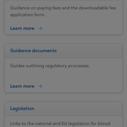
Guidance on paying fees and the downloadable fee
application form.
Learn more
Guidance documents
Guides outlining regulatory processes.
Learn more
Legislation
Links to the national and EU legislation for blood