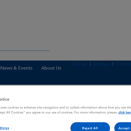
Gaeilge
Careers
Contac
News & Events
About Us
otice
 uses cookies to enhance site navigation and to collect information about how you use the
cept All Cookies” you agree to our use of cookies. For more information, please
click her
ttings
Reject All
Accept 