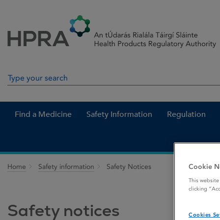
Skip to Content
Menu
Search
Search in site
Find a Medicine
Safety Information
Regulation
Cookie N
Home
Safety information
Safety Notices
This website
clicking “Ac
Safety notices
Cookies Se