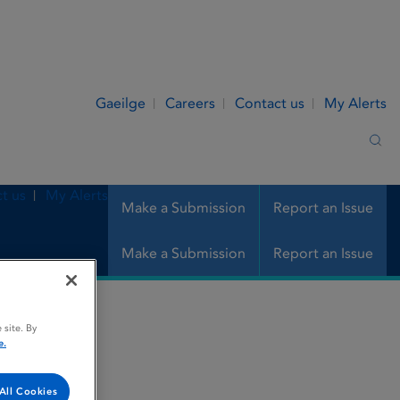
Gaeilge
Careers
Contact us
My Alerts
Sea
t us
My Alerts
Make a Submission
Report an Issue
Make a Submission
Report an Issue
 site. By
e.
All Cookies