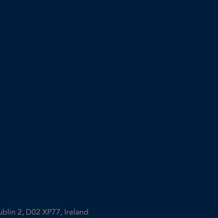
ublin 2, D02 XP77, Ireland