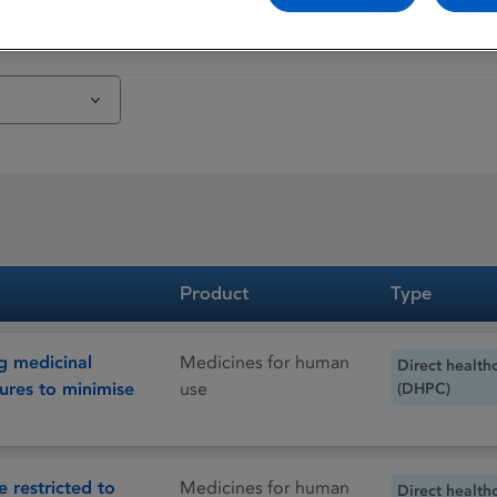
Product
Type
g medicinal
Medicines for human
Direct health
ures to minimise
use
(DHPC)
 restricted to
Medicines for human
Direct health