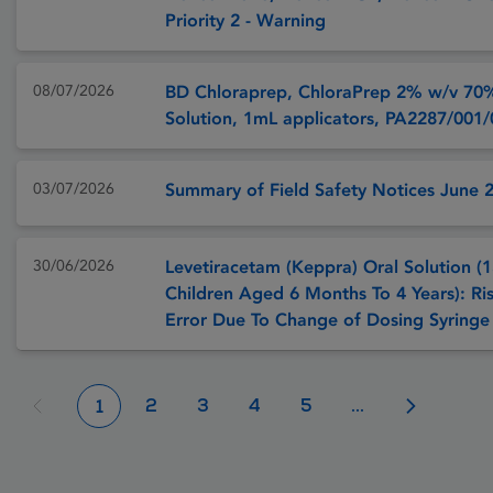
Priority 2 - Warning
08/07/2026
BD Chloraprep, ChloraPrep 2% w/v 70
Solution, 1mL applicators, PA2287/001
03/07/2026
Summary of Field Safety Notices June 
30/06/2026
Levetiracetam (Keppra) Oral Solution (1
Children Aged 6 Months To 4 Years): Ri
Error Due To Change of Dosing Syringe
2
3
4
5
...
1