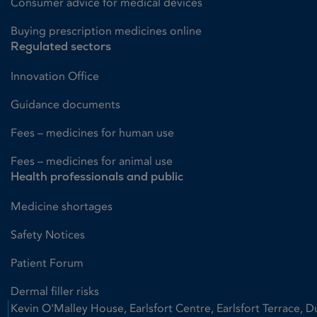
Consumer advice for medical devices
Buying prescription medicines online
Regulated sectors
Innovation Office
Guidance documents
Fees – medicines for human use
Fees – medicines for animal use
Health professionals and public
Medicine shortages
Safety Notices
Patient Forum
Dermal filler risks
Kevin O'Malley House, Earlsfort Centre, Earlsfort Terrace, D