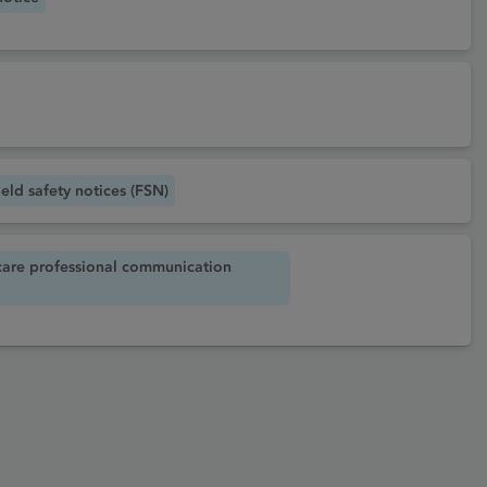
eld safety notices (FSN)
care professional communication