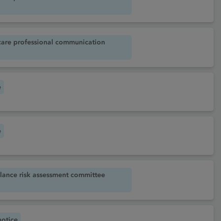
care professional communication
e
e
lance risk assessment committee
notice