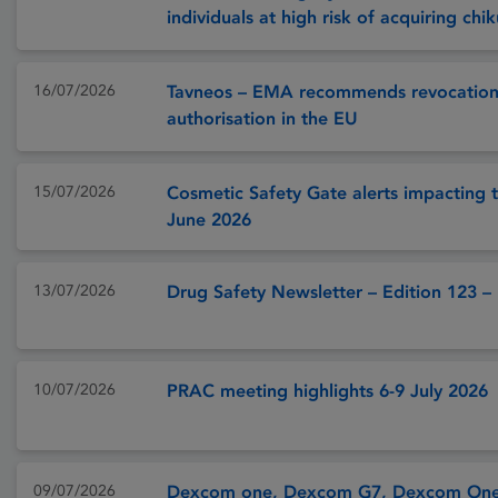
individuals at high risk of acquiring ch
16/07/2026
Tavneos – EMA recommends revocation
authorisation in the EU
15/07/2026
Cosmetic Safety Gate alerts impacting t
June 2026
13/07/2026
Drug Safety Newsletter – Edition 123 –
10/07/2026
PRAC meeting highlights 6-9 July 2026
09/07/2026
Dexcom one, Dexcom G7, Dexcom One+