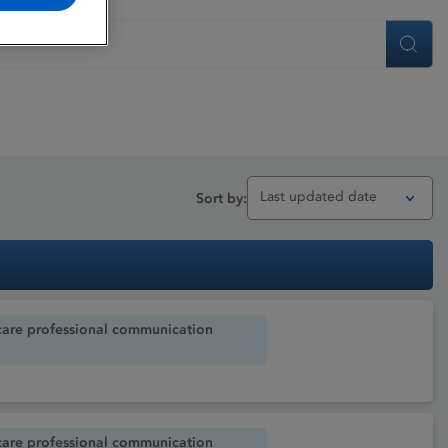
Search
Last updated date
Sort by:
care professional communication
care professional communication