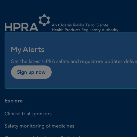
Homepage link
My Alerts
Get the latest HPRA safety and regulatory updates delive
Sign up now
Explore
Clinical trial sponsors
Safety monitoring of medicines