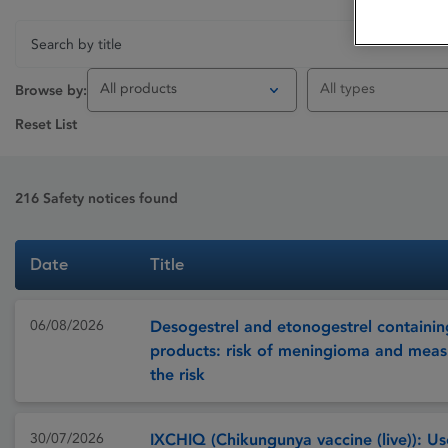
All products
All types
Browse by:
Reset List
216
Safety notices found
Date
Title
06/08/2026
Desogestrel and etonogestrel containin
products: risk of meningioma and meas
the risk
30/07/2026
IXCHIQ (Chikungunya vaccine (live)): Use