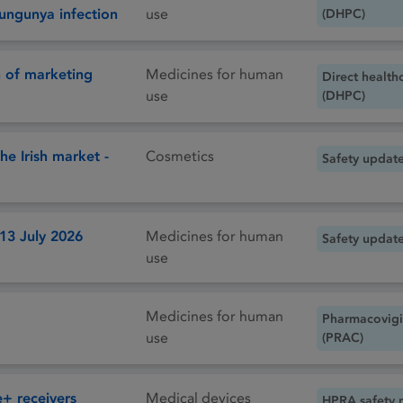
ikungunya infection
use
(DHPC)
 of marketing
Medicines for human
Direct health
use
(DHPC)
he Irish market -
Cosmetics
Safety updat
 13 July 2026
Medicines for human
Safety updat
use
Medicines for human
Pharmacovigi
use
(PRAC)
 receivers
Medical devices
HPRA safety 