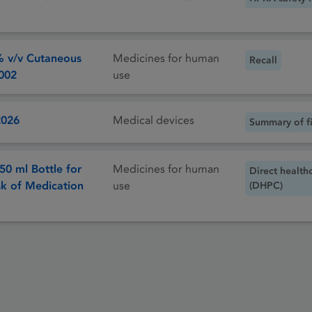
% v/v Cutaneous
Medicines for human
Recall
/002
use
2026
Medical devices
Summary of fi
50 ml Bottle for
Medicines for human
Direct health
sk of Medication
use
(DHPC)