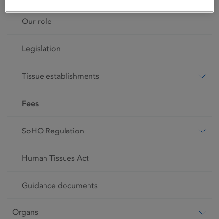
Our role
Legislation
Tissue establishments
Fees
SoHO Regulation
Human Tissues Act
Guidance documents
Organs