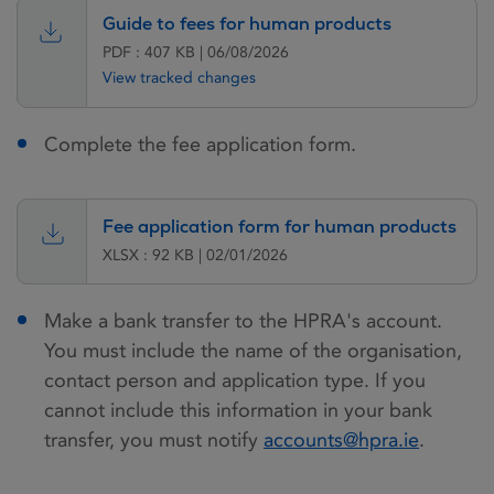
Guide to fees for human products
PDF : 407 KB | 06/08/2026
View tracked changes
Complete the fee application form.
Fee application form for human products
XLSX : 92 KB | 02/01/2026
Make a bank transfer to the HPRA's account.
You must include the name of the organisation,
contact person and application type. If you
cannot include this information in your bank
transfer, you must notify
accounts@hpra.ie
.