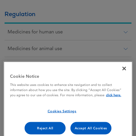
Regulation
Medicines for human use
Medicines for animal use
Scientific animal protection
Cookie Notice
Medical devices
This website uses cookies to enhance site navigation and to collect
information about how you use the site. By clicking “Accept All Cookies”
you agree to our use of cookies. For more information, please
click here.
Cosmetics
Cookies Settings
Blood
Reject All
Accept All Cookies
Tissues and cells