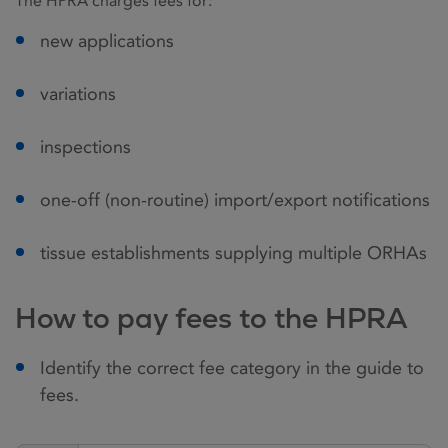
The HPRA charges fees for:
new applications
variations
inspections
one-off (non-routine) import/export notifications
tissue establishments supplying multiple ORHAs
How to pay fees to the HPRA
Identify the correct fee category in the guide to
fees.