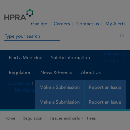
Skip to Content
Menu
Search
Gaeilge
Careers
Contact us
My Alerts
Search in site
Sea
Gaeilge
Find a Medicine
Safety Information
Careers
Regulation
News & Events
About Us
Contact us
Make a Submission
Report an Issue
My Alerts
Make a Submission
Report an Issue
Home
Regulation
Tissues and cells
Fees