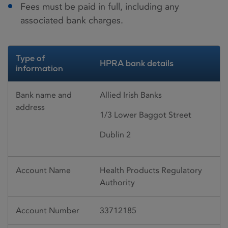
Fees must be paid in full, including any
associated bank charges.
Type of
HPRA bank details
information
Bank name and
Allied Irish Banks
address
1/3 Lower Baggot Street
Dublin 2
Account Name
Health Products Regulatory
Authority
Account Number
33712185