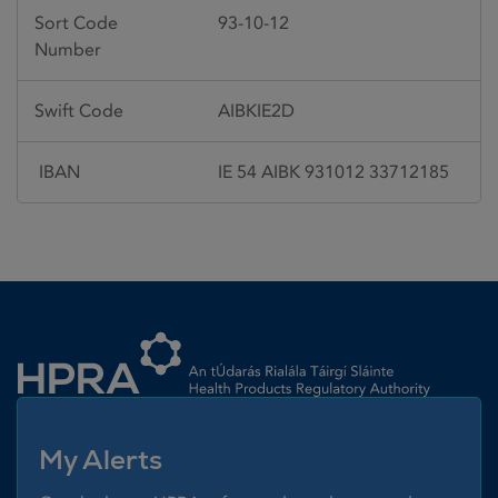
Sort Code
93-10-12
Number
Swift Code
AIBKIE2D
IBAN
IE 54 AIBK 931012 33712185
Homepage link
My Alerts