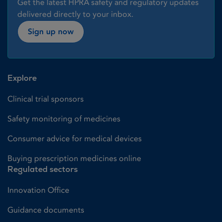
Get the latest HPRA safety and regulatory updates
delivered directly to your inbox.
Sign up now
Explore
Clinical trial sponsors
Safety monitoring of medicines
Consumer advice for medical devices
Buying prescription medicines online
Regulated sectors
Innovation Office
Guidance documents