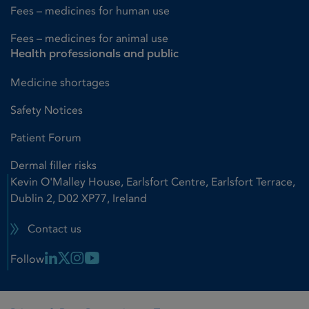
Fees – medicines for human use
Fees – medicines for animal use
Health professionals and public
Medicine shortages
Safety Notices
Patient Forum
Dermal filler risks
Kevin O'Malley House, Earlsfort Centre, Earlsfort Terrace,
Dublin 2, D02 XP77, Ireland
Contact us
Linkedin Link
X Link
Instagram Link
Youtube Link
Follow