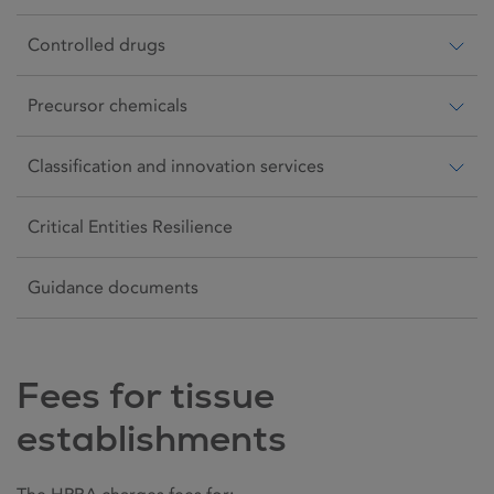
Controlled drugs
Precursor chemicals
Classification and innovation services
Critical Entities Resilience
Guidance documents
Fees for tissue
establishments