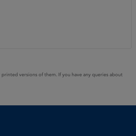
rinted versions of them. If you have any queries about