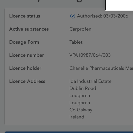
Licence status
Authorised: 03/03/2006
Active substances
Carprofen
Dosage Form
Tablet
Licence number
VPA10987/064/003
Licence holder
Chanelle Pharmaceuticals Ma
Licence Address
Ida Industrial Estate
Dublin Road
Loughrea
Loughrea
Co Galway
Ireland