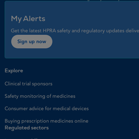
My Alerts
Get the latest HPRA safety and regulatory updates delive
Sign up now
Explore
Clinical trial sponsors
Safety monitoring of medicines
Consumer advice for medical devices
Buying prescription medicines online
Regulated sectors