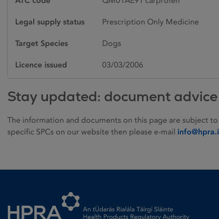
ATC code
QM01AE91 carprofen
Legal supply status
Prescription Only Medicine
Target Species
Dogs
Licence issued
03/03/2006
Stay updated: document advice
The information and documents on this page are subject to
specific SPCs on our website then please e-mail
info@hpra.
Homepage link