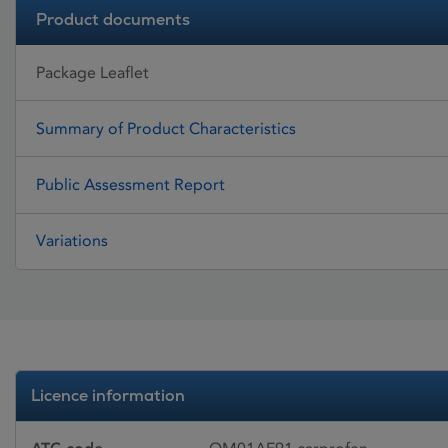
Product documents
Package Leaflet
Summary of Product Characteristics
Public Assessment Report
Variations
Licence information