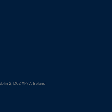
ublin 2, D02 XP77, Ireland