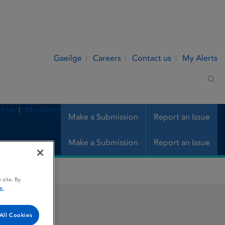
Gaeilge
Careers
Contact us
My Alerts
Sea
t us
My Alerts
Make a Submission
Report an Issue
Make a Submission
Report an Issue
 site. By
e.
All Cookies