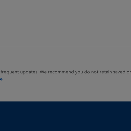
 frequent updates. We recommend you do not retain saved or p
ie