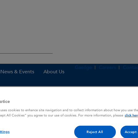
Gaeilge
Careers
Contac
News & Events
About Us
otice
es – HPRA
Canidryl 100 mg Tablets for dogs
 uses cookies to enhance site navigation and to collect information about how you use the
cept All Cookies” you agree to our use of cookies. For more information, please
click her
r dogs
ttings
Reject All
Accept 