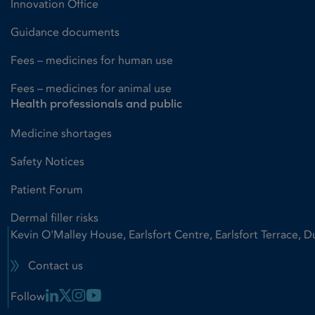
Innovation Office
Guidance documents
Fees – medicines for human use
Fees – medicines for animal use
Health professionals and public
Medicine shortages
Safety Notices
Patient Forum
Dermal filler risks
Kevin O'Malley House, Earlsfort Centre, Earlsfort Terrace, D
Contact us
Linkedin Link
X Link
Instagram Link
Youtube Link
Follow