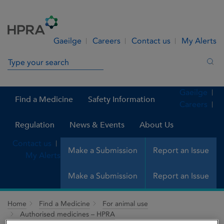
Skip to Content
Menu
Search
Gaeilge
Careers
Contact us
My Alerts
Search in site
Sea
Gaeilge
Find a Medicine
Safety Information
Careers
Regulation
News & Events
About Us
Contact us
Make a Submission
Report an Issue
My Alerts
Make a Submission
Report an Issue
Home
Find a Medicine
For animal use
Authorised medicines – HPRA