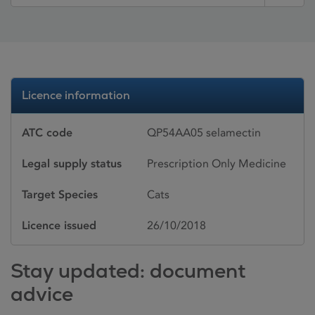
Licence information
ATC code
QP54AA05 selamectin
Legal supply status
Prescription Only Medicine
Target Species
Cats
Licence issued
26/10/2018
Stay updated: document
advice