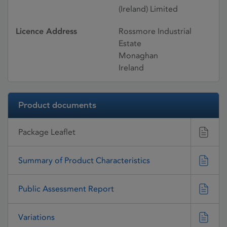
(Ireland) Limited
Licence Address
Rossmore Industrial
Estate
Monaghan
Ireland
Product documents
Package Leaflet
Summary of Product Characteristics
Public Assessment Report
Variations