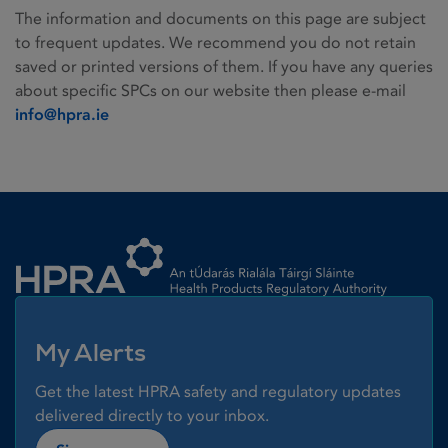
The information and documents on this page are subject
to frequent updates. We recommend you do not retain
saved or printed versions of them. If you have any queries
about specific SPCs on our website then please e-mail
info@hpra.ie
Homepage link
My Alerts
Get the latest HPRA safety and regulatory updates
delivered directly to your inbox.