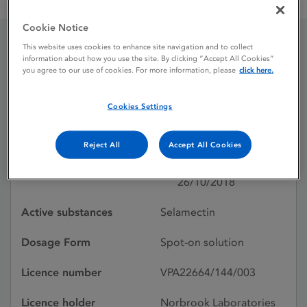
SELAPRO 60 mg spot-on solution for large cats (7.6–10.0 kg)
Cookie Notice
This website uses cookies to enhance site navigation and to collect
SELAPRO 60 mg spot-on
information about how you use the site. By clicking “Accept All Cookies”
you agree to our use of cookies. For more information, please
click here.
solution for large cats
Cookies Settings
(7.6–10.0 kg)
Reject All
Accept All Cookies
Licence status
Authorised:
26/10/2018
Active substances
Selamectin
Dosage Form
Spot-on solution
Licence number
VPA22664/144/003
Licence holder
Norbrook Laboratories