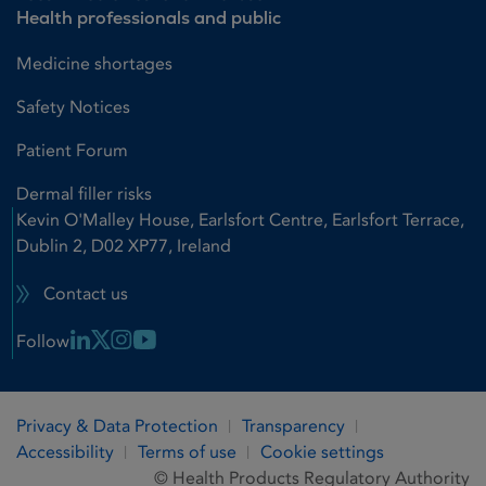
Health professionals and public
Medicine shortages
Safety Notices
Patient Forum
Dermal filler risks
Kevin O'Malley House, Earlsfort Centre, Earlsfort Terrace,
Dublin 2, D02 XP77, Ireland
Contact us
Linkedin Link
X Link
Instagram Link
Youtube Link
Follow
Privacy & Data Protection
Transparency
Accessibility
Terms of use
Cookie settings
© Health Products Regulatory Authority