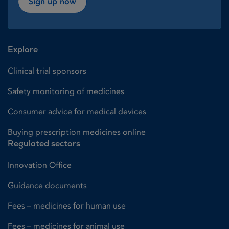
Sign up now
Explore
Clinical trial sponsors
Safety monitoring of medicines
Consumer advice for medical devices
Buying prescription medicines online
Regulated sectors
Innovation Office
Guidance documents
Fees – medicines for human use
Fees – medicines for animal use