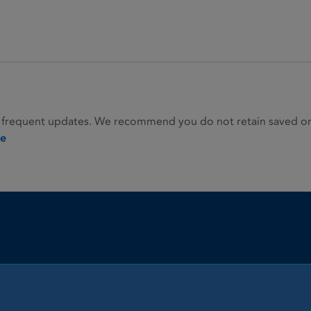
 frequent updates. We recommend you do not retain saved or p
ie