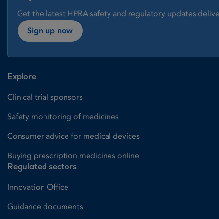
Get the latest HPRA safety and regulatory updates delive
Sign up now
Explore
Clinical trial sponsors
Safety monitoring of medicines
Consumer advice for medical devices
Buying prescription medicines online
Regulated sectors
Innovation Office
Guidance documents