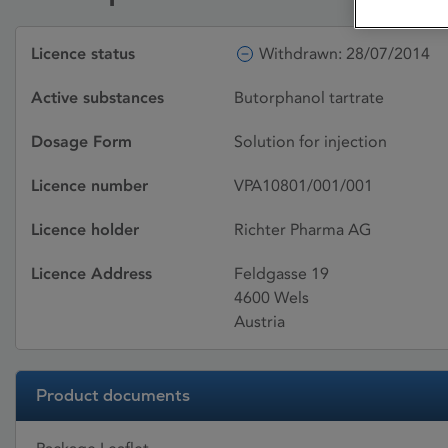
Licence status
Withdrawn: 28/07/2014
Active substances
Butorphanol tartrate
Dosage Form
Solution for injection
Licence number
VPA10801/001/001
Licence holder
Richter Pharma AG
Licence Address
Feldgasse 19
4600 Wels
Austria
Product documents