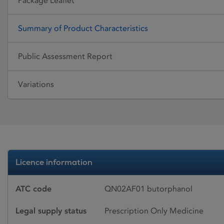
Package Leaflet
Summary of Product Characteristics
Public Assessment Report
Variations
Licence information
ATC code
QN02AF01 butorphanol
Legal supply status
Prescription Only Medicine