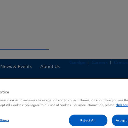
Gaeilge
Careers
Contac
News & Events
About Us
otice
es
Butorphanol "Richter" 10 mg / ml Solution for Inject
 uses cookies to enhance site navigation and to collect information about how you use the
cept All Cookies” you agree to our use of cookies. For more information, please
click her
 / ml Solution for Inject
ttings
Reject All
Accept 