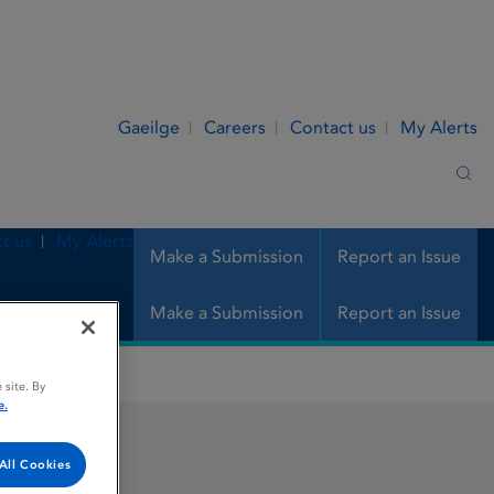
Gaeilge
Careers
Contact us
My Alerts
Sea
t us
My Alerts
Make a Submission
Report an Issue
Make a Submission
Report an Issue
 site. By
e.
All Cookies