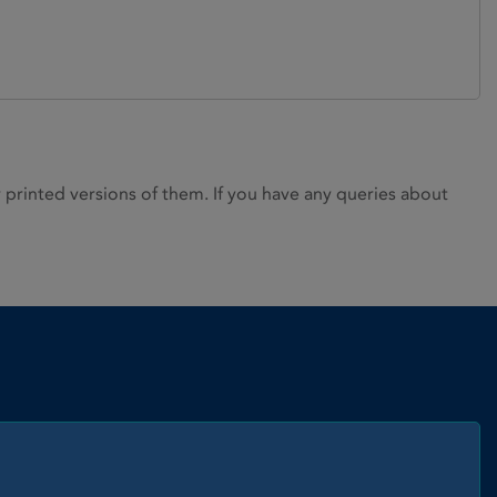
rinted versions of them. If you have any queries about