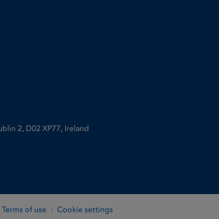
ublin 2, D02 XP77, Ireland
Terms of use
Cookie settings