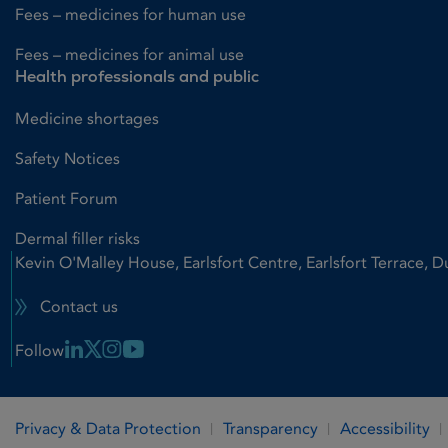
Fees – medicines for human use
Fees – medicines for animal use
Health professionals and public
Medicine shortages
Safety Notices
Patient Forum
Dermal filler risks
Kevin O'Malley House, Earlsfort Centre, Earlsfort Terrace, D
Contact us
Linkedin Link
X Link
Instagram Link
Youtube Link
Follow
Privacy & Data Protection
Transparency
Accessibility