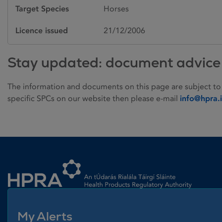
Target Species
Horses
Licence issued
21/12/2006
Stay updated: document advice
The information and documents on this page are subject to
specific SPCs on our website then please e-mail
info@hpra.
Homepage link
My Alerts