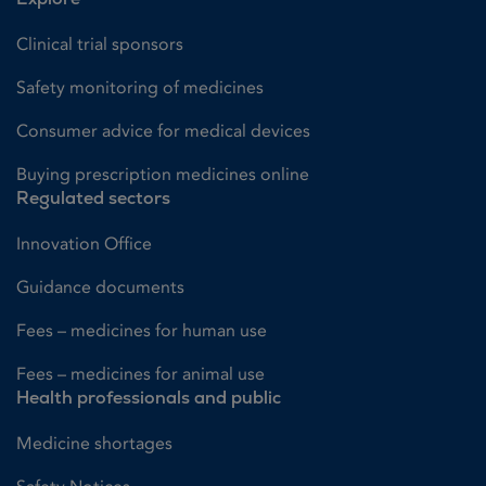
Clinical trial sponsors
Safety monitoring of medicines
Consumer advice for medical devices
Buying prescription medicines online
Regulated sectors
Innovation Office
Guidance documents
Fees – medicines for human use
Fees – medicines for animal use
Health professionals and public
Medicine shortages