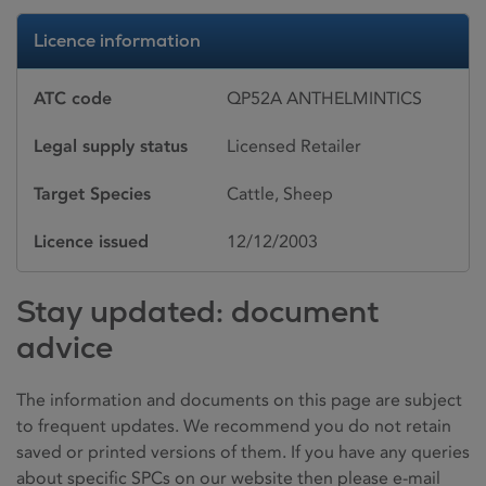
Licence information
ATC code
QP52A ANTHELMINTICS
Legal supply status
Licensed Retailer
Target Species
Cattle, Sheep
Licence issued
12/12/2003
Stay updated: document
advice
The information and documents on this page are subject
to frequent updates. We recommend you do not retain
saved or printed versions of them. If you have any queries
about specific SPCs on our website then please e-mail