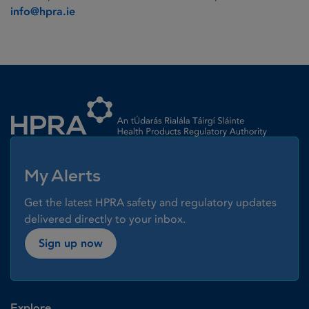
info@hpra.ie
Homepage link
My Alerts
Get the latest HPRA safety and regulatory updates
delivered directly to your inbox.
Sign up now
Explore