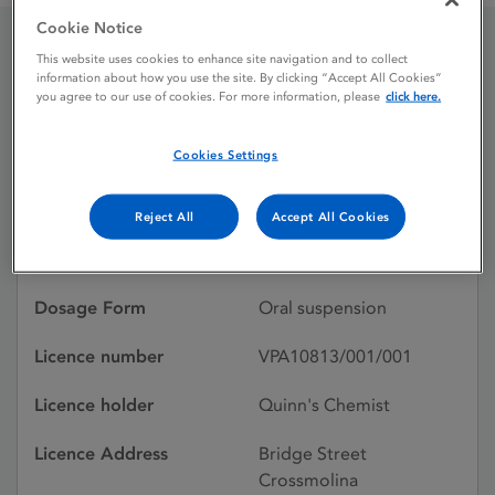
Cookie Notice
This website uses cookies to enhance site navigation and to collect
Fluken Worm Oral Drench
information about how you use the site. By clicking “Accept All Cookies”
you agree to our use of cookies. For more information, please
click here.
Licence status
Withdrawn:
Cookies Settings
28/05/2014
Reject All
Accept All Cookies
Active substances
Rafoxanide, Levamisole
hydrochloride
Dosage Form
Oral suspension
Licence number
VPA10813/001/001
Licence holder
Quinn's Chemist
Licence Address
Bridge Street
Crossmolina