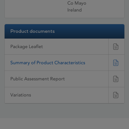
Co Mayo
Ireland
Product documents
Package Leaflet
Summary of Product Characteristics
Public Assessment Report
Variations