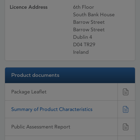
Licence Address
6th Floor
South Bank House
Barrow Street
Barrow Street
Dublin 4
D04 TR29
Ireland
Product documents
Package Leaflet
Summary of Product Characteristics
Public Assessment Report