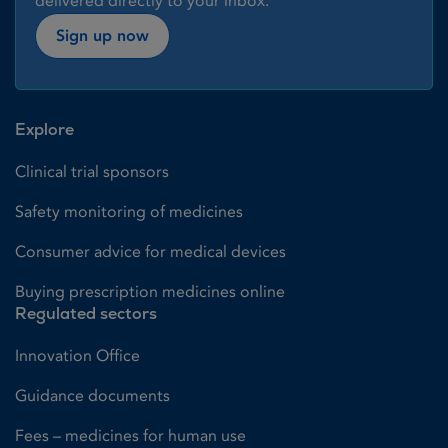
delivered directly to your inbox.
Sign up now
Explore
Clinical trial sponsors
Safety monitoring of medicines
Consumer advice for medical devices
Buying prescription medicines online
Regulated sectors
Innovation Office
Guidance documents
Fees – medicines for human use