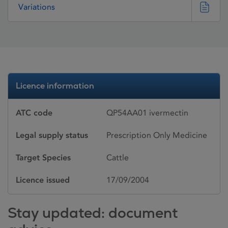
Variations
Licence information
ATC code
QP54AA01 ivermectin
Legal supply status
Prescription Only Medicine
Target Species
Cattle
Licence issued
17/09/2004
Stay updated: document