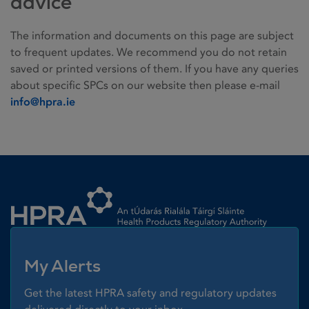
advice
The information and documents on this page are subject
to frequent updates. We recommend you do not retain
saved or printed versions of them. If you have any queries
about specific SPCs on our website then please e-mail
info@hpra.ie
Homepage link
My Alerts
Get the latest HPRA safety and regulatory updates