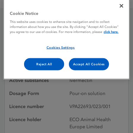
Acomec 5 mg / ml Pour-On Solution for Cattle
Cookie Notice
This website uses cookies to enhance site navigation and to collect
Acomec 5 mg / ml Pour-
information about how you use the site. By clicking “Accept All Cookies”
you agree to our use of cookies. For more information, please
click here.
On Solution for Cattle
Cookies Settings
Licence status
Withdrawn:
Reject All
Accept All Cookies
01/11/2025
Active substances
Ivermectin
Dosage Form
Pour-on solution
Licence number
VPA22693/023/001
Licence holder
ECO Animal Health
Europe Limited