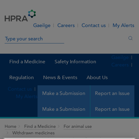
Skip to Content
Menu
Search
Gaeilge
Careers
Contact us
My Alerts
Search in site
Sea
Gaeilge
Find a Medicine
Safety Information
Careers
Regulation
News & Events
About Us
Contact us
Make a Submission
Report an Issue
My Alerts
Make a Submission
Report an Issue
Home
Find a Medicine
For animal use
Withdrawn medicines