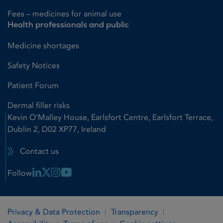
Fees – medicines for animal use
Health professionals and public
Medicine shortages
Safety Notices
Patient Forum
Dermal filler risks
Kevin O'Malley House, Earlsfort Centre, Earlsfort Terrace,
Dublin 2, D02 XP77, Ireland
Contact us
Linkedin Link
X Link
Instagram Link
Youtube Link
Follow
Privacy & Data Protection
Transparency