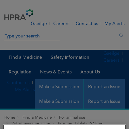
Skip to Content
Menu
Search
Gaeilge
Careers
Contact us
My Alerts
Search in site
Sea
Gaeilge
Find a Medicine
Safety Information
Careers
Regulation
News & Events
About Us
Contact us
Make a Submission
Report an Issue
My Alerts
Make a Submission
Report an Issue
Home
Find a Medicine
For animal use
Withdrawn medicines
Program Tablets, 67.8mg