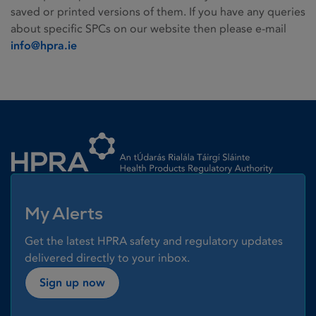
saved or printed versions of them. If you have any queries
about specific SPCs on our website then please e-mail
info@hpra.ie
Homepage link
My Alerts
Get the latest HPRA safety and regulatory updates
delivered directly to your inbox.
Sign up now