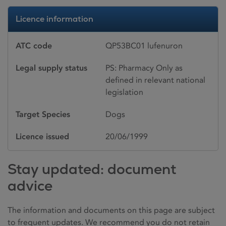
Licence information
ATC code
QP53BC01 lufenuron
Legal supply status
PS: Pharmacy Only as
defined in relevant national
legislation
Target Species
Dogs
Licence issued
20/06/1999
Stay updated: document
advice
The information and documents on this page are subject
to frequent updates. We recommend you do not retain