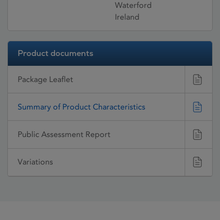
Waterford
Ireland
Product documents
Package Leaflet
Summary of Product Characteristics
Public Assessment Report
Variations