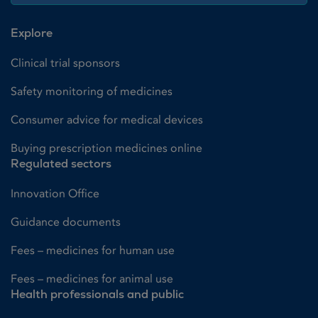
Explore
Clinical trial sponsors
Safety monitoring of medicines
Consumer advice for medical devices
Buying prescription medicines online
Regulated sectors
Innovation Office
Guidance documents
Fees – medicines for human use
Fees – medicines for animal use
Health professionals and public