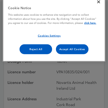
Cookie Notice
Program Tablets, 67.8mg
This website uses cookies to enhance site navigation and to collect
information about how you use the site. By clicking “Accept All Cookies”
you agree to our use of cookies. For more information, please
click here.
Licence status
Withdrawn:
Cookies Settings
11/08/2009
Reject All
Accept All Cookies
Active substances
Lufenuron
Dosage Form
Tablet
Licence number
VPA10835/024/001
Licence holder
Novartis Animal Health
Ireland Ltd
Licence Address
Industrial Park
Cork Road