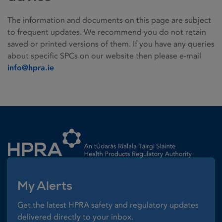
The information and documents on this page are subject
to frequent updates. We recommend you do not retain
saved or printed versions of them. If you have any queries
about specific SPCs on our website then please e-mail
info@hpra.ie
Homepage link
My Alerts
Get the latest HPRA safety and regulatory updates
delivered directly to your inbox.