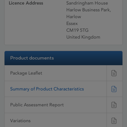
Licence Address
Sandringham House
Harlow Business Park,
Harlow
Essex
CM19 5TG
United Kingdom
Product documents
Package Leaflet
Summary of Product Characteristics
Public Assessment Report
Variations