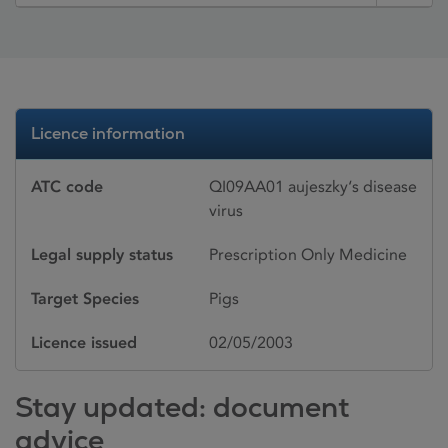
Licence information
ATC code
QI09AA01 aujeszky‘s disease
virus
Legal supply status
Prescription Only Medicine
Target Species
Pigs
Licence issued
02/05/2003
Stay updated: document
advice