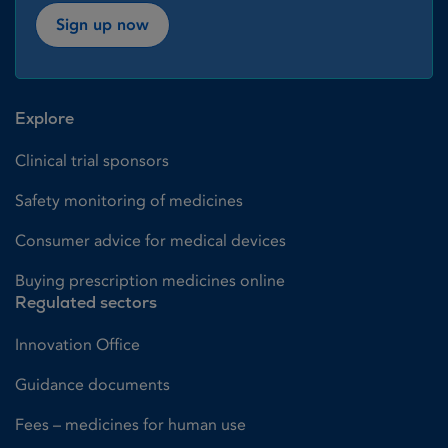
Sign up now
Explore
Clinical trial sponsors
Safety monitoring of medicines
Consumer advice for medical devices
Buying prescription medicines online
Regulated sectors
Innovation Office
Guidance documents
Fees – medicines for human use