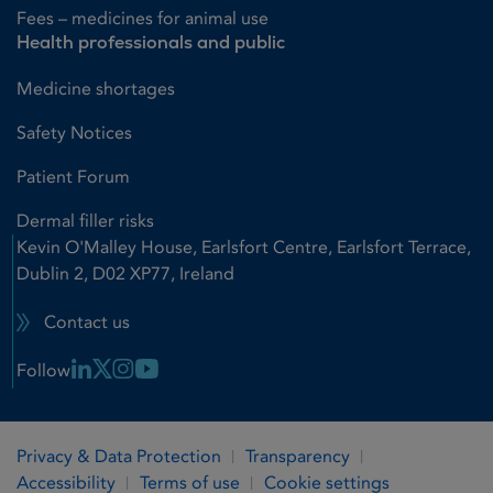
Fees – medicines for animal use
Health professionals and public
Medicine shortages
Safety Notices
Patient Forum
Dermal filler risks
Kevin O'Malley House, Earlsfort Centre, Earlsfort Terrace,
Dublin 2, D02 XP77, Ireland
Contact us
Linkedin Link
X Link
Instagram Link
Youtube Link
Follow
Privacy & Data Protection
Transparency
Accessibility
Terms of use
Cookie settings