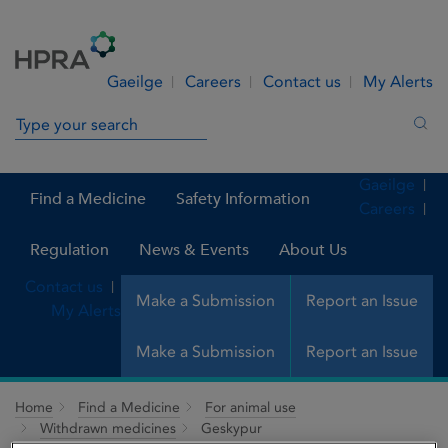
Skip to Content
Menu
Search
Gaeilge
Careers
Contact us
My Alerts
Search in site
Sea
Gaeilge
Find a Medicine
Safety Information
Careers
Regulation
News & Events
About Us
Contact us
Make a Submission
Report an Issue
My Alerts
Make a Submission
Report an Issue
Home
Find a Medicine
For animal use
Withdrawn medicines
Geskypur