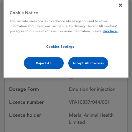
Cookie Notice
Geskypur
This website uses cookies to enhance site navigation and to collect
information about how you use the site. By clicking “Accept All Cookies”
you agree to our use of cookies. For more information, please
click here.
Licence status
Withdrawn:
Cookies Settings
12/12/2011
Active substances
Aujeszky's disease virus
Reject All
Accept All Cookies
glycoproteins (strain kah)
(ge deleted subunits)
Dosage Form
Emulsion for injection
Licence number
VPA10857/044/001
Licence holder
Merial Animal Health
Limited