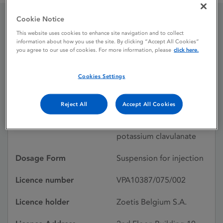
Cookie Notice
Synulox Ready To Use
This website uses cookies to enhance site navigation and to collect
information about how you use the site. By clicking “Accept All Cookies”
Injection
you agree to our use of cookies. For more information, please
click here.
Cookies Settings
Licence status
Withdrawn:
28/07/2025
Reject All
Accept All Cookies
Active substances
Amoxicillin trihydrate,
potassium clavulanate
Dosage Form
Suspension for injection
Licence number
VPA10387/075/002
Licence holder
Zoetis Belgium S.A.