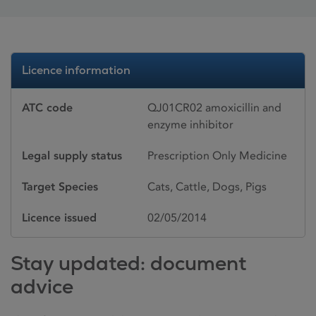
Licence information
ATC code
QJ01CR02 amoxicillin and
enzyme inhibitor
Legal supply status
Prescription Only Medicine
Target Species
Cats, Cattle, Dogs, Pigs
Licence issued
02/05/2014
Stay updated: document
advice