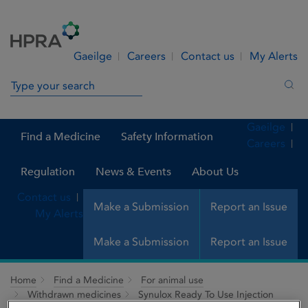
Skip to Content
Menu
Search
Gaeilge
Careers
Contact us
My Alerts
Search in site
Sea
Gaeilge
Find a Medicine
Safety Information
Careers
Regulation
News & Events
About Us
Contact us
Make a Submission
Report an Issue
My Alerts
Make a Submission
Report an Issue
Home
Find a Medicine
For animal use
Withdrawn medicines
Synulox Ready To Use Injection