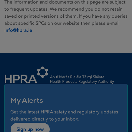
The information and documents on this page are subject
to frequent updates. We recommend you do not retain
saved or printed versions of them. If you have any queries
about specific SPCs on our website then please e-mail
info@hpra.ie
Homepage link
My Alerts
Get the latest HPRA safety and regulatory updates
delivered directly to your inbox.
Sign up now