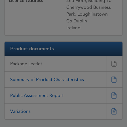
Licence Address
2nd Floor, Building 10
Cherrywood Business
Park, Loughlinstown
Co Dublin
Ireland
Product documents
Package Leaflet
Summary of Product Characteristics
Public Assessment Report
Variations