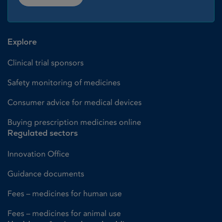
Explore
Clinical trial sponsors
Safety monitoring of medicines
Consumer advice for medical devices
Buying prescription medicines online
Regulated sectors
Innovation Office
Guidance documents
Fees – medicines for human use
Fees – medicines for animal use