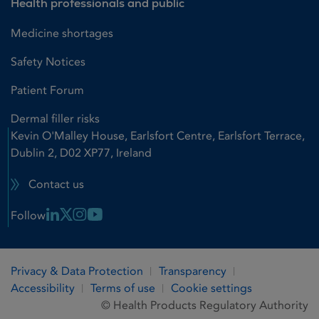
Health professionals and public
Medicine shortages
Safety Notices
Patient Forum
Dermal filler risks
Kevin O'Malley House, Earlsfort Centre, Earlsfort Terrace,
Dublin 2, D02 XP77, Ireland
Contact us
Linkedin Link
X Link
Instagram Link
Youtube Link
Follow
Privacy & Data Protection
Transparency
Accessibility
Terms of use
Cookie settings
© Health Products Regulatory Authority