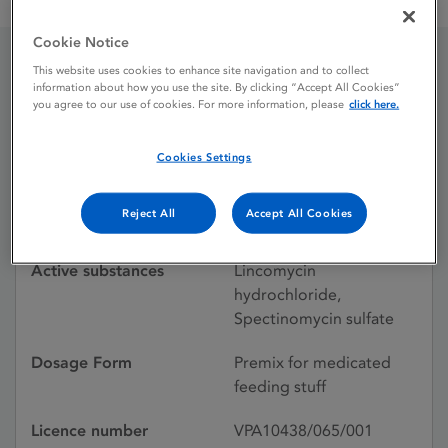
Linco-Spectin Premix for medicated feed
Cookie Notice
This website uses cookies to enhance site navigation and to collect
Linco-Spectin Premix for
information about how you use the site. By clicking “Accept All Cookies”
you agree to our use of cookies. For more information, please
click here.
medicated feed
Cookies Settings
Licence status
Withdrawn:
Reject All
Accept All Cookies
18/10/2016
Active substances
Lincomycin
hydrochloride,
Spectinomycin sulfate
Dosage Form
Premix for medicated
feeding stuff
Licence number
VPA10438/065/001