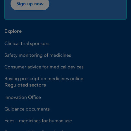
Sign up now
Explore
Clinical trial sponsors
Safety monitoring of medicines
Consumer advice for medical devices
Buying prescription medicines online
Regulated sectors
Innovation Office
Guidance documents
Fees – medicines for human use