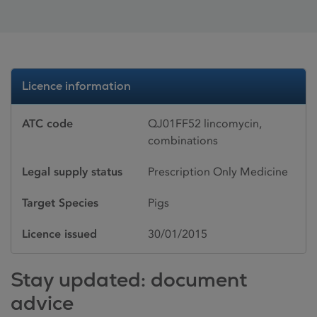
Licence information
ATC code
QJ01FF52 lincomycin,
combinations
Legal supply status
Prescription Only Medicine
Target Species
Pigs
Licence issued
30/01/2015
Stay updated: document
advice