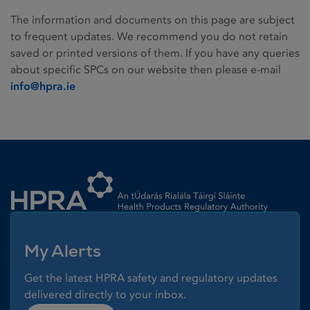
The information and documents on this page are subject
to frequent updates. We recommend you do not retain
saved or printed versions of them. If you have any queries
about specific SPCs on our website then please e-mail
info@hpra.ie
Homepage link
My Alerts
Get the latest HPRA safety and regulatory updates
delivered directly to your inbox.