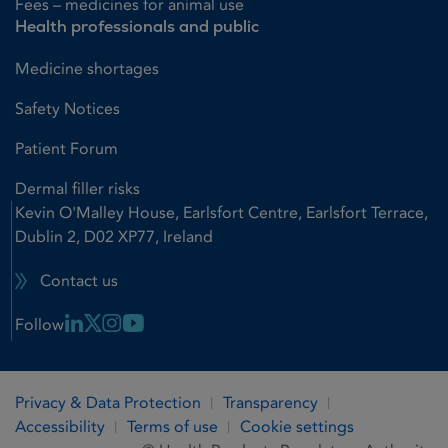
Fees – medicines for animal use
Health professionals and public
Medicine shortages
Safety Notices
Patient Forum
Dermal filler risks
Kevin O'Malley House, Earlsfort Centre, Earlsfort Terrace,
Dublin 2, D02 XP77, Ireland
Contact us
Linkedin Link
X Link
Instagram Link
Youtube Link
Follow
Privacy & Data Protection
Transparency
Accessibility
Terms of use
Cookie settings