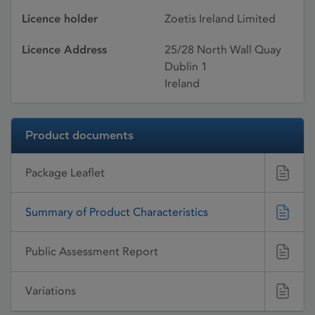
Licence holder
Zoetis Ireland Limited
Licence Address
25/28 North Wall Quay
Dublin 1
Ireland
Product documents
Package Leaflet
Summary of Product Characteristics
Public Assessment Report
Variations