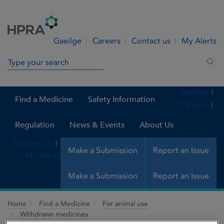
Skip to Content
Menu
Search
Gaeilge
Careers
Contact us
My Alerts
Search in site
Sea
Gaeilge
Find a Medicine
Safety Information
Careers
Regulation
News & Events
About Us
Contact us
Make a Submission
Report an Issue
My Alerts
Make a Submission
Report an Issue
Home
Find a Medicine
For animal use
Withdrawn medicines