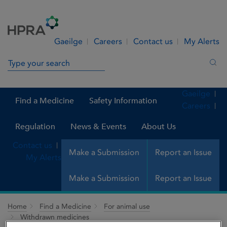
Skip to Content
Menu
Search
Gaeilge
Careers
Contact us
My Alerts
Search in site
Sea
Gaeilge
Find a Medicine
Safety Information
Careers
Regulation
News & Events
About Us
Contact us
Make a Submission
Report an Issue
My Alerts
Make a Submission
Report an Issue
Home
Find a Medicine
For animal use
Withdrawn medicines