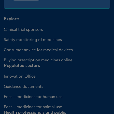
Explore
Clinical trial sponsors
Safety monitoring of medicines
Consumer advice for medical devices
Buying prescription medicines online
Regulated sectors
Innovation Office
Guidance documents
Fees – medicines for human use
Fees – medicines for animal use
Health professionals and public