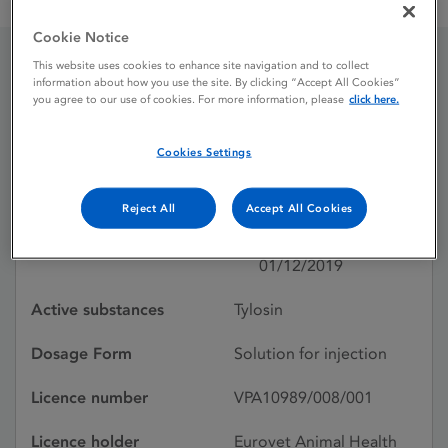
Tylovet 20% w / v Solution for injection for cattle and pigs
Cookie Notice
This website uses cookies to enhance site navigation and to collect
Tylovet 20% w / v Solution
information about how you use the site. By clicking “Accept All Cookies”
you agree to our use of cookies. For more information, please
click here.
for injection for cattle and
Cookies Settings
pigs
Reject All
Accept All Cookies
Licence status
Withdrawn:
01/12/2019
Active substances
Tylosin
Dosage Form
Solution for injection
Licence number
VPA10989/008/001
Licence holder
Eurovet Animal Health