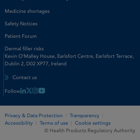
Medicine shortages
Safety Notices
Patient Forum
Dermal filler risks
Kevin O'Malley House, Earlsfort Centre, Earlsfort Terrace,
Dublin 2, D02 XP77, Ireland
Contact us
Linkedin Link
X Link
Instagram Link
Youtube Link
Follow
Privacy & Data Protection
Transparency
Accessibility
Terms of use
Cookie settings
© Health Products Regulatory Authority