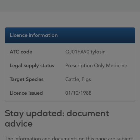
Licence information
ATC code
QJ01FA90 tylosin
Legal supply status
Prescription Only Medicine
Target Species
Cattle, Pigs
Licence issued
01/10/1988
Stay updated: document
advice
The information and documents on this page are subject