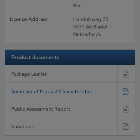
B.V.
Licence Address
Handelsweg 25
5531 AE Bladel
Netherlands
Product documents
Package Leaflet
Summary of Product Characteristics
Public Assessment Report
Variations