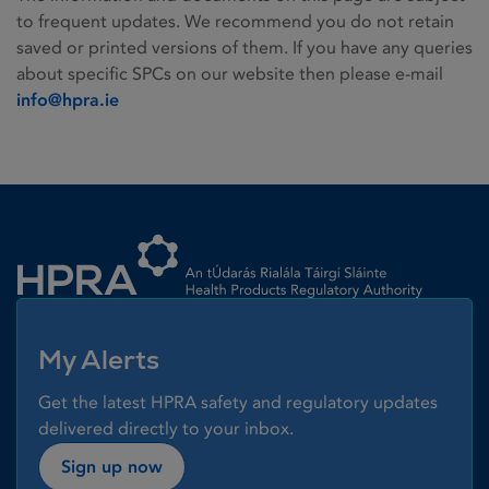
to frequent updates. We recommend you do not retain
saved or printed versions of them. If you have any queries
about specific SPCs on our website then please e-mail
info@hpra.ie
Homepage link
My Alerts
Get the latest HPRA safety and regulatory updates
delivered directly to your inbox.
Sign up now