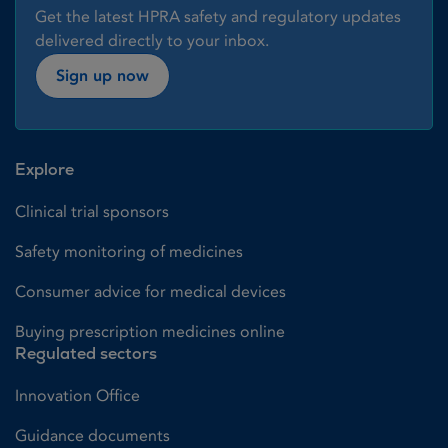
Get the latest HPRA safety and regulatory updates
delivered directly to your inbox.
Sign up now
Explore
Clinical trial sponsors
Safety monitoring of medicines
Consumer advice for medical devices
Buying prescription medicines online
Regulated sectors
Innovation Office
Guidance documents