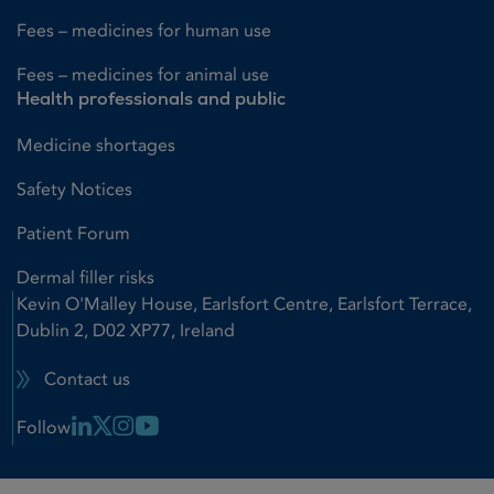
Fees – medicines for human use
Fees – medicines for animal use
Health professionals and public
Medicine shortages
Safety Notices
Patient Forum
Dermal filler risks
Kevin O'Malley House, Earlsfort Centre, Earlsfort Terrace,
Dublin 2, D02 XP77, Ireland
Contact us
Linkedin Link
X Link
Instagram Link
Youtube Link
Follow