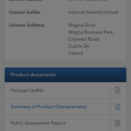
Licence holder
Intervet Ireland Limited
Licence Address
Magna Drive
Magna Business Park,
Citywest Road
Dublin 24
Ireland
Product documents
Package Leaflet
Summary of Product Characteristics
Public Assessment Report