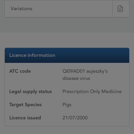
Variations
Licence information
ATC code
QI09AD01 aujeszky‘s
disease virus
Legal supply status
Prescription Only Medicine
Target Species
Pigs
Licence issued
21/07/2000