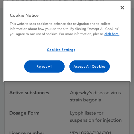
Porcilis Begonia IDAL Lyophilisate and solvent for
Cookie Notice
This website uses cookies to enhance site navigation and to collect
Porcilis Begonia IDAL
information about how you use the site. By clicking “Accept All Cookies”
you agree to our use of cookies. For more information, please
click here.
Lyophilisate and solvent
for
Cookies Settings
Reject All
Accept All Cookies
Licence status
Withdrawn:
19/04/2011
Active substances
Aujeszky's disease virus
strain begonia
Dosage Form
Lyophilisate for
suspension for injection
Licence number
VPA10996/084/001