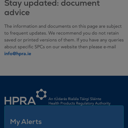
Stay updated: document
advice
The information and documents on this page are subject
to frequent updates. We recommend you do not retain
saved or printed versions of them. If you have any queries
about specific SPCs on our website then please e-mail
info@hpra.ie
Homepage link
My Alerts