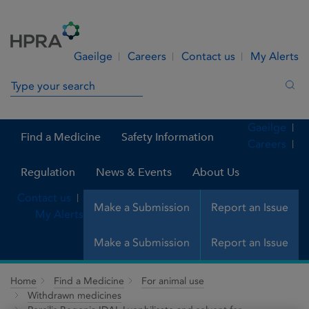
Skip to Content
Menu
Search
Gaeilge
Careers
Contact us
My Alerts
Search in site
Sea
Gaeilge
Find a Medicine
Safety Information
Careers
Regulation
News & Events
About Us
Contact us
Make a Submission
Report an Issue
My Alerts
Make a Submission
Report an Issue
Home
Find a Medicine
For animal use
Withdrawn medicines