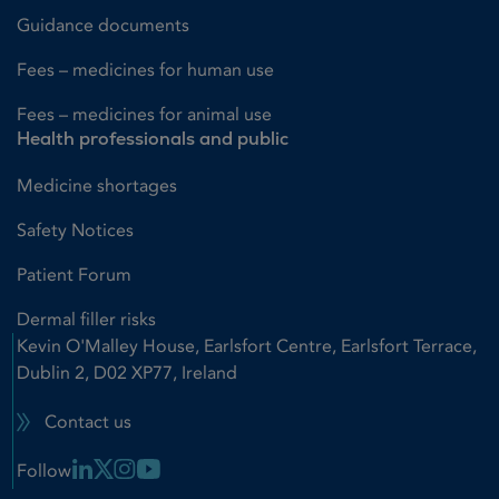
Guidance documents
Fees – medicines for human use
Fees – medicines for animal use
Health professionals and public
Medicine shortages
Safety Notices
Patient Forum
Dermal filler risks
Kevin O'Malley House, Earlsfort Centre, Earlsfort Terrace,
Dublin 2, D02 XP77, Ireland
Contact us
Linkedin Link
X Link
Instagram Link
Youtube Link
Follow