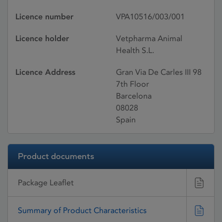
Licence number
VPA10516/003/001
Licence holder
Vetpharma Animal
Health S.L.
Licence Address
Gran Via De Carles III 98
7th Floor
Barcelona
08028
Spain
Product documents
Package Leaflet
Summary of Product Characteristics