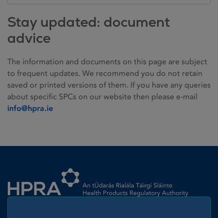
Stay updated: document
advice
The information and documents on this page are subject
to frequent updates. We recommend you do not retain
saved or printed versions of them. If you have any queries
about specific SPCs on our website then please e-mail
info@hpra.ie
Homepage link