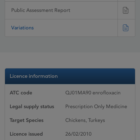
Public Assessment Report
Variations
Licence information
ATC code
QJ01MA90 enrofloxacin
Legal supply status
Prescription Only Medicine
Target Species
Chickens, Turkeys
Licence issued
26/02/2010