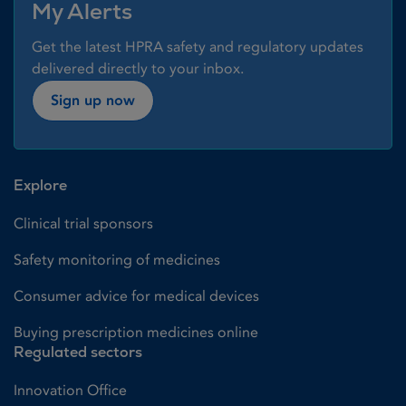
My Alerts
Get the latest HPRA safety and regulatory updates
delivered directly to your inbox.
Sign up now
Explore
Clinical trial sponsors
Safety monitoring of medicines
Consumer advice for medical devices
Buying prescription medicines online
Regulated sectors
Innovation Office