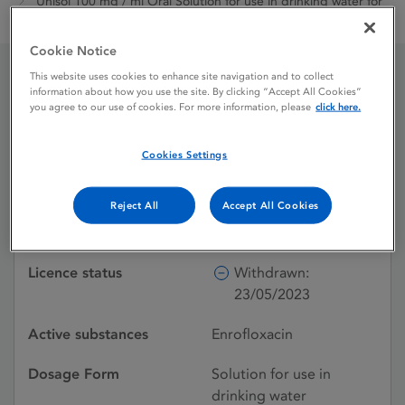
Unisol 100 mg / ml Oral Solution for use in drinking water for
chickens and turkeys
Cookie Notice
This website uses cookies to enhance site navigation and to collect
information about how you use the site. By clicking “Accept All Cookies”
Unisol 100 mg / ml Oral
you agree to our use of cookies. For more information, please
click here.
Solution for use in
Cookies Settings
drinking water for
chickens and turkeys
Reject All
Accept All Cookies
Licence status
Withdrawn:
23/05/2023
Active substances
Enrofloxacin
Dosage Form
Solution for use in
drinking water