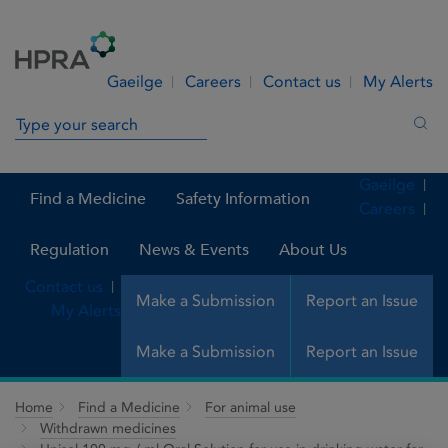
Skip to Content
Menu
Search
Gaeilge
Careers
Contact us
My Alerts
Search in site
Sea
Gaeilge
Find a Medicine
Safety Information
Careers
Regulation
News & Events
About Us
Contact us
Make a Submission
Report an Issue
My Alerts
Make a Submission
Report an Issue
Home
Find a Medicine
For animal use
Withdrawn medicines