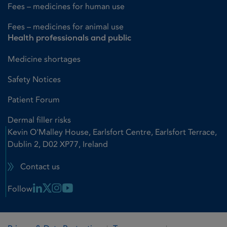
Fees – medicines for human use
Fees – medicines for animal use
Health professionals and public
Medicine shortages
Safety Notices
Patient Forum
Dermal filler risks
Kevin O'Malley House, Earlsfort Centre, Earlsfort Terrace,
Dublin 2, D02 XP77, Ireland
Contact us
Linkedin Link
X Link
Instagram Link
Youtube Link
Follow