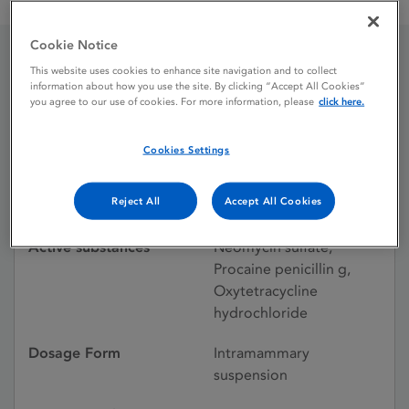
Multimast Intramammary Suspension
Cookie Notice
This website uses cookies to enhance site navigation and to collect
Multimast Intramammary
information about how you use the site. By clicking “Accept All Cookies”
you agree to our use of cookies. For more information, please
click here.
Suspension
Cookies Settings
Licence status
Withdrawn:
Reject All
Accept All Cookies
23/06/2016
Active substances
Neomycin sulfate,
Procaine penicillin g,
Oxytetracycline
hydrochloride
Dosage Form
Intramammary
suspension