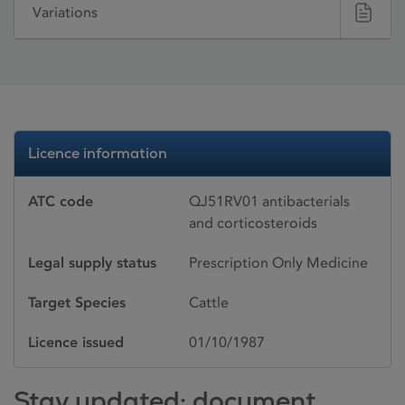
Variations
Licence information
ATC code
QJ51RV01 antibacterials
and corticosteroids
Legal supply status
Prescription Only Medicine
Target Species
Cattle
Licence issued
01/10/1987
Stay updated: document