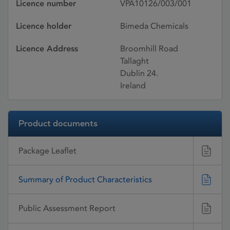
Licence number
VPA10126/003/001
Licence holder
Bimeda Chemicals
Licence Address
Broomhill Road
Tallaght
Dublin 24.
Ireland
Product documents
Package Leaflet
Summary of Product Characteristics
Public Assessment Report