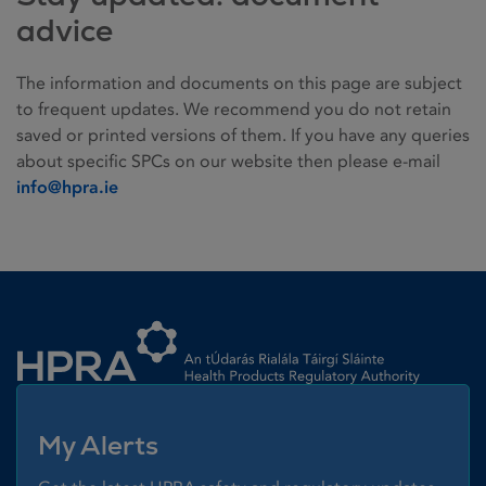
advice
The information and documents on this page are subject
to frequent updates. We recommend you do not retain
saved or printed versions of them. If you have any queries
about specific SPCs on our website then please e-mail
info@hpra.ie
Homepage link
My Alerts