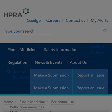
Skip to Content
Menu
Search
Gaeilge
Careers
Contact us
My Alerts
Search in site
Sea
Gaeilge
Find a Medicine
Safety Information
Careers
Regulation
News & Events
About Us
Contact us
Make a Submission
Report an Issue
My Alerts
Make a Submission
Report an Issue
Home
Find a Medicine
For animal use
Withdrawn medicines