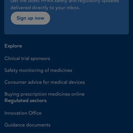
Get the latest HPRA safety and regulatory updates
delivered directly to your inbox.
Sign up now
Explore
Clinical trial sponsors
Safety monitoring of medicines
Consumer advice for medical devices
Buying prescription medicines online
Regulated sectors
Innovation Office
Guidance documents