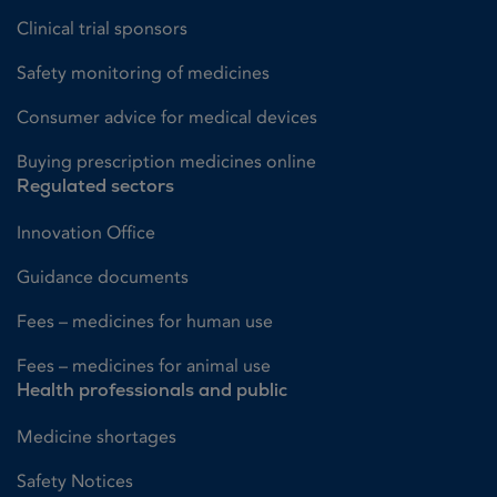
Clinical trial sponsors
Safety monitoring of medicines
Consumer advice for medical devices
Buying prescription medicines online
Regulated sectors
Innovation Office
Guidance documents
Fees – medicines for human use
Fees – medicines for animal use
Health professionals and public
Medicine shortages
Safety Notices