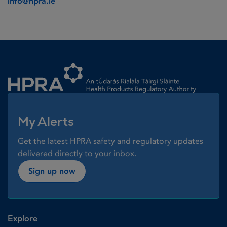
info@hpra.ie
Homepage link
My Alerts
Get the latest HPRA safety and regulatory updates
delivered directly to your inbox.
Sign up now
Explore