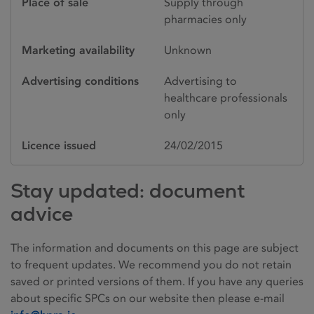
Place of sale
Supply through
pharmacies only
Marketing availability
Unknown
Advertising conditions
Advertising to
healthcare professionals
only
Licence issued
24/02/2015
Stay updated: document
advice
The information and documents on this page are subject
to frequent updates. We recommend you do not retain
saved or printed versions of them. If you have any queries
about specific SPCs on our website then please e-mail