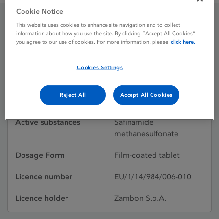
Cookie Notice
This website uses cookies to enhance site navigation and to collect
Xadago 100 mg Film-
information about how you use the site. By clicking “Accept All Cookies”
you agree to our use of cookies. For more information, please
click here.
coated tablet
Cookies Settings
Licence status
Authorised:
Reject All
Accept All Cookies
24/02/2015
Active substances
Safinamide
methanesulfonate
Dosage Form
Film-coated tablet
Licence number
EU/1/14/984/006-010
Licence holder
Zambon S.p.A.