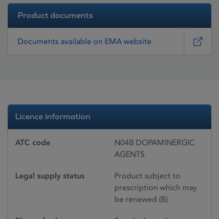
Product documents
Documents available on EMA website
Licence information
ATC code
N04B DOPAMINERGIC
AGENTS
Legal supply status
Product subject to
prescription which may
be renewed (B)