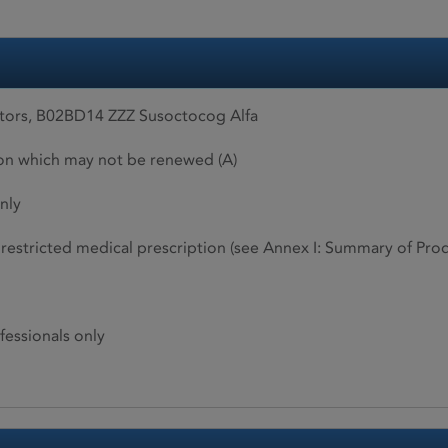
tors, B02BD14 ZZZ Susoctocog Alfa
ion which may not be renewed (A)
nly
restricted medical prescription (see Annex I: Summary of Produ
fessionals only