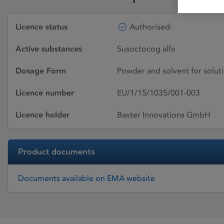
Licence status
Authorised:
Active substances
Susoctocog alfa
Dosage Form
Powder and solvent for soluti
Licence number
EU/1/15/1035/001-003
Licence holder
Baxter Innovations GmbH
Product documents
Documents available on EMA website