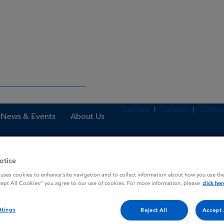
Gaeilge
Careers
Contac
News & Events
About Us
otice
nes
OBIZUR 500 U powder and solvent for solution for injection
 uses cookies to enhance site navigation and to collect information about how you use the
cept All Cookies” you agree to our use of cookies. For more information, please
click her
ttings
lvent for solution for inje
Reject All
Accept 