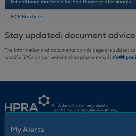
Educational materials for healthcare professionals
HCP Brochure
Stay updated: document advice
The information and documents on this page are subject to
specific SPCs on our website then please e-mail
info@hpra.
Homepage link
My Alerts