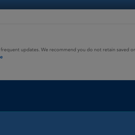
 frequent updates. We recommend you do not retain saved or p
ie