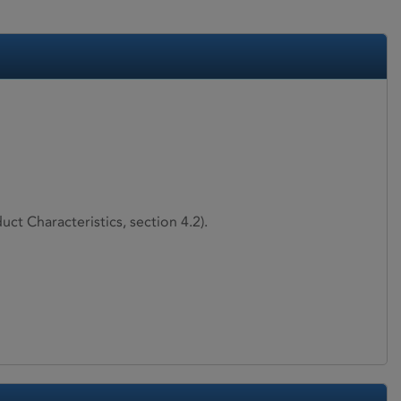
ct Characteristics, section 4.2).