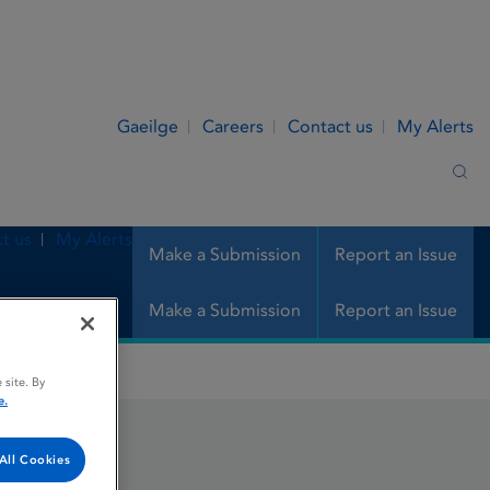
Gaeilge
Careers
Contact us
My Alerts
Sea
t us
My Alerts
Make a Submission
Report an Issue
Make a Submission
Report an Issue
 site. By
e.
ction
All Cookies