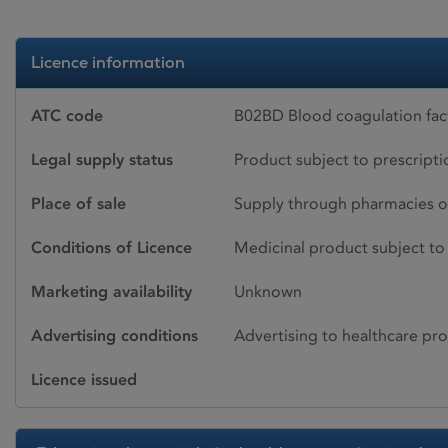
Licence information
ATC code
B02BD Blood coagulation fac
Legal supply status
Product subject to prescript
Place of sale
Supply through pharmacies o
Conditions of Licence
Medicinal product subject to 
Marketing availability
Unknown
Advertising conditions
Advertising to healthcare pro
Licence issued