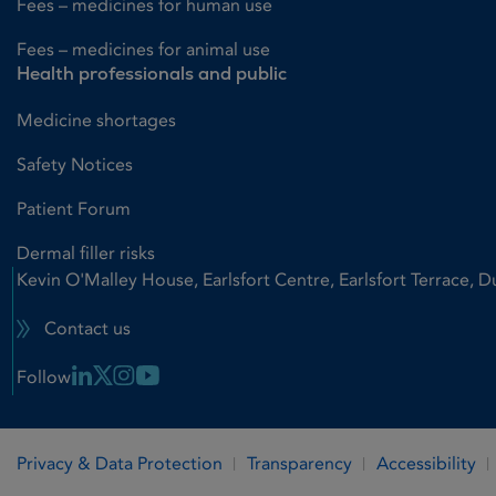
Fees – medicines for human use
Fees – medicines for animal use
Health professionals and public
Medicine shortages
Safety Notices
Patient Forum
Dermal filler risks
Kevin O'Malley House, Earlsfort Centre, Earlsfort Terrace, D
Contact us
Linkedin Link
X Link
Instagram Link
Youtube Link
Follow
Privacy & Data Protection
Transparency
Accessibility