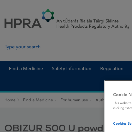
Skip to Content
Menu
Search
Search in site
Find a Medicine
Safety Information
Regulation
Cookie N
Home
Find a Medicine
For human use
Authorised medici
This website
clicking “Ac
Cookies Se
OBIZUR 500 U powder and so