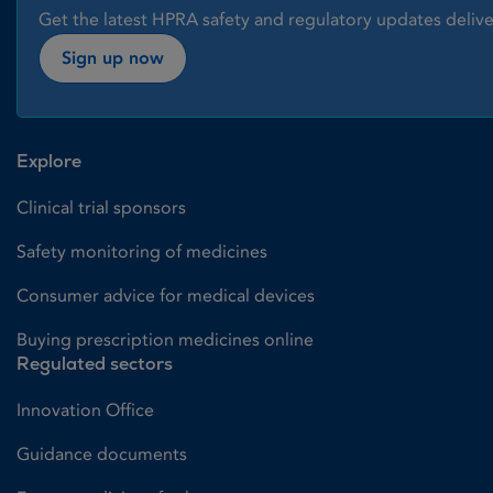
Get the latest HPRA safety and regulatory updates delive
Sign up now
Explore
Clinical trial sponsors
Safety monitoring of medicines
Consumer advice for medical devices
Buying prescription medicines online
Regulated sectors
Innovation Office
Guidance documents