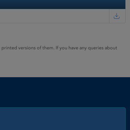
rinted versions of them. If you have any queries about