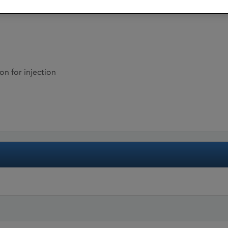
on for injection