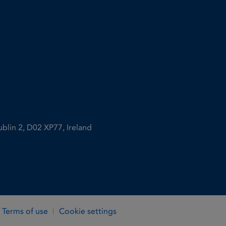
ublin 2, D02 XP77, Ireland
Terms of use
Cookie settings