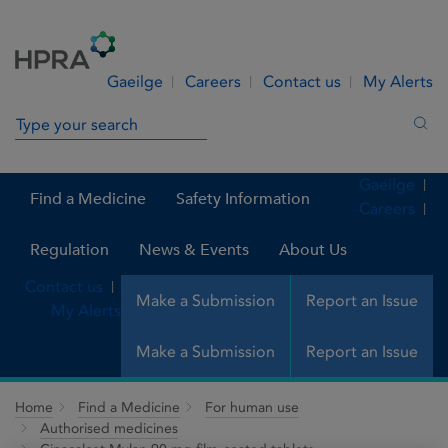
Skip to Content
Menu
Search
Gaeilge
Careers
Contact us
My Alerts
Search in site
Sea
Gaeilge
Find a Medicine
Safety Information
Careers
Regulation
News & Events
About Us
Contact us
Make a Submission
Report an Issue
My Alerts
Make a Submission
Report an Issue
Home
Find a Medicine
For human use
Authorised medicines