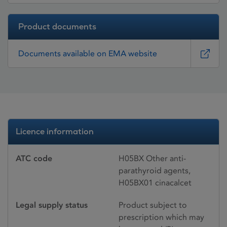
Product documents
Documents available on EMA website
Licence information
ATC code
H05BX Other anti-
parathyroid agents,
H05BX01 cinacalcet
Legal supply status
Product subject to
prescription which may