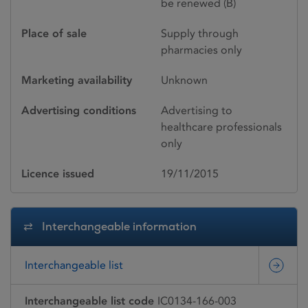
be renewed (B)
Place of sale
Supply through
pharmacies only
Marketing availability
Unknown
Advertising conditions
Advertising to
healthcare professionals
only
Licence issued
19/11/2015
Interchangeable information
Interchangeable list
Interchangeable list code
IC0134-166-003