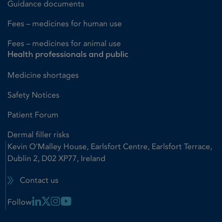
Guidance documents
Fees – medicines for human use
Fees – medicines for animal use
Health professionals and public
Medicine shortages
Safety Notices
Patient Forum
Dermal filler risks
Kevin O'Malley House, Earlsfort Centre, Earlsfort Terrace,
Dublin 2, D02 XP77, Ireland
Contact us
Linkedin Link
X Link
Instagram Link
Youtube Link
Follow