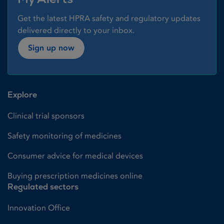
Get the latest HPRA safety and regulatory updates
delivered directly to your inbox.
Sign up now
Explore
Clinical trial sponsors
Safety monitoring of medicines
Consumer advice for medical devices
Buying prescription medicines online
Regulated sectors
Innovation Office