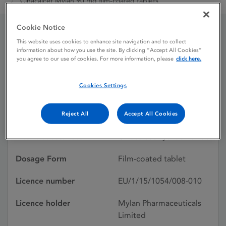
Cinacalcet Mylan 90 mg film-coated tablets
Cookie Notice
Cinacalcet Mylan 90 mg
This website uses cookies to enhance site navigation and to collect
information about how you use the site. By clicking “Accept All Cookies”
you agree to our use of cookies. For more information, please
click here.
film-coated tablets
Cookies Settings
Licence status
Authorised:
19/11/2015
Reject All
Accept All Cookies
Active substances
Cinacalcet hydrochloride
Dosage Form
Film-coated tablet
Licence number
EU/1/15/1054/008-010
Licence holder
Mylan Pharmaceuticals
Limited