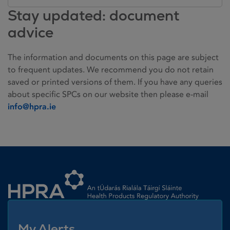
Stay updated: document
advice
The information and documents on this page are subject
to frequent updates. We recommend you do not retain
saved or printed versions of them. If you have any queries
about specific SPCs on our website then please e-mail
info@hpra.ie
Homepage link
My Alerts