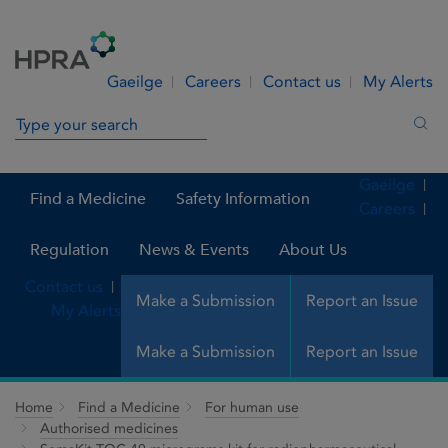
Skip to Content
Menu
Search
Gaeilge
Careers
Contact us
My Alerts
Search in site
Sea
Gaeilge
Find a Medicine
Safety Information
Careers
Regulation
News & Events
About Us
Contact us
Make a Submission
Report an Issue
My Alerts
Make a Submission
Report an Issue
Home
Find a Medicine
For human use
Authorised medicines