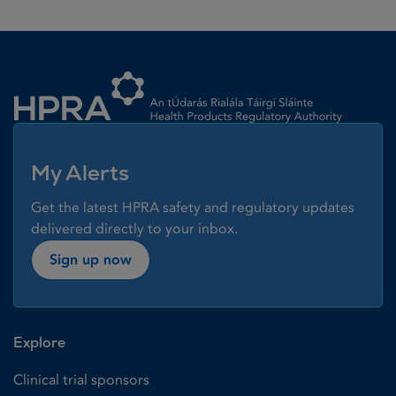
Homepage link
My Alerts
Get the latest HPRA safety and regulatory updates
delivered directly to your inbox.
Sign up now
Explore
Clinical trial sponsors