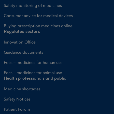
Safety monitoring of medicines
Consumer advice for medical devices
Buying prescription medicines online
Regulated sectors
Innovation Office
Guidance documents
Fees – medicines for human use
Fees – medicines for animal use
Health professionals and public
Medicine shortages
Safety Notices
Patient Forum