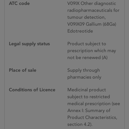
ATC code
V09IX Other diagnostic
radiopharmaceuticals for
tumour detection,
V09IX09 Gallium (68Ga)
Edotreotide
Legal supply status
Product subject to
prescription which may
not be renewed (A)
Place of sale
Supply through
pharmacies only
Conditions of Licence
Medicinal product
subject to restricted
medical prescription (see
Annex I: Summary of
Product Characteristics,
section 4.2).