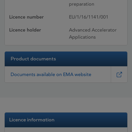
preparation
Licence number
EU/1/16/1141/001
Licence holder
Advanced Accelerator
Applications
Product documents
Documents available on EMA website
Licence information