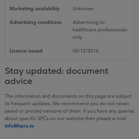
Marketing availability
Unknown
Advertising conditions
Advertising to
healthcare professionals
only
Licence issued
08/12/2016
Stay updated: document
advice
The information and documents on this page are subject
to frequent updates. We recommend you do not retain
saved or printed versions of them. If you have any queries
about specific SPCs on our website then please e-mail
info@hpra.ie