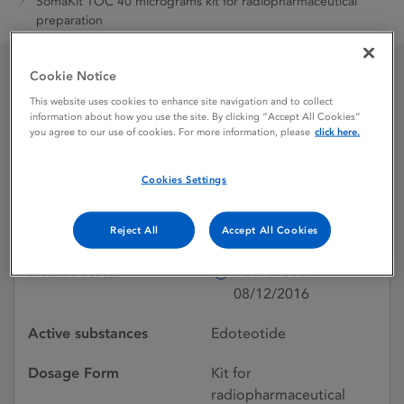
SomaKit TOC 40 micrograms kit for radiopharmaceutical
preparation
Cookie Notice
SomaKit TOC 40
This website uses cookies to enhance site navigation and to collect
information about how you use the site. By clicking “Accept All Cookies”
micrograms kit for
you agree to our use of cookies. For more information, please
click here.
radiopharmaceutical
Cookies Settings
preparation
Reject All
Accept All Cookies
Licence status
Authorised:
08/12/2016
Active substances
Edoteotide
Dosage Form
Kit for
radiopharmaceutical