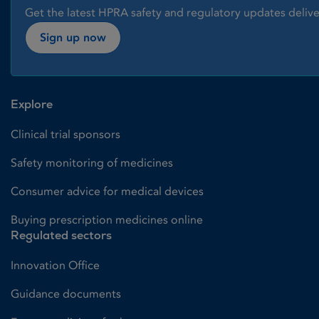
Get the latest HPRA safety and regulatory updates delive
Sign up now
Explore
Clinical trial sponsors
Safety monitoring of medicines
Consumer advice for medical devices
Buying prescription medicines online
Regulated sectors
Innovation Office
Guidance documents