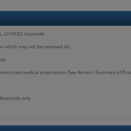
s, L01XC02 rituximab
ion which may not be renewed (A)
nly
restricted medical prescription (See Annex I: Summary of Produ
fessionals only