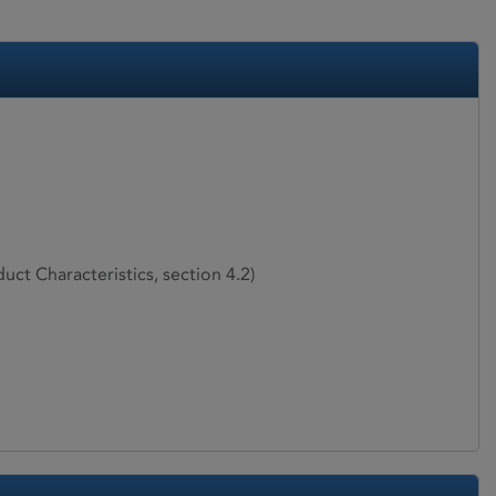
ct Characteristics, section 4.2)