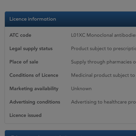
Licence information
ATC code
L01XC Monoclonal antibodie
Legal supply status
Product subject to prescript
Place of sale
Supply through pharmacies o
Conditions of Licence
Medicinal product subject to 
Marketing availability
Unknown
Advertising conditions
Advertising to healthcare pro
Licence issued