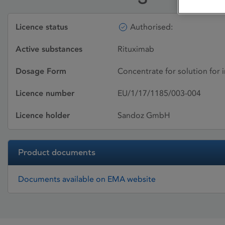
Licence status
Authorised:
Active substances
Rituximab
Dosage Form
Concentrate for solution for 
Licence number
EU/1/17/1185/003-004
Licence holder
Sandoz GmbH
Product documents
Documents available on EMA website