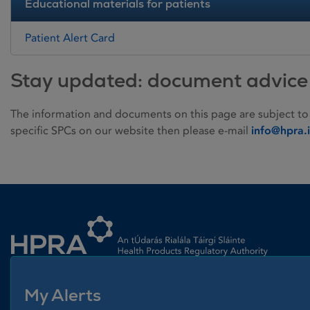
Educational materials for patients
Patient Alert Card
Stay updated: document advice
The information and documents on this page are subject to
specific SPCs on our website then please e-mail
info@hpra.
Homepage link
My Alerts