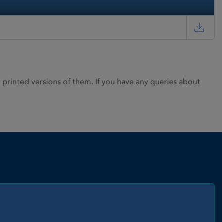
rinted versions of them. If you have any queries about