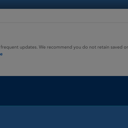
 frequent updates. We recommend you do not retain saved or p
ie