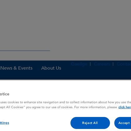
Gaeilge
Careers
Contac
News & Events
About Us
otice
nes
Rixathon 500 mg concentrate for solution for infusion
 uses cookies to enhance site navigation and to collect information about how you use the
cept All Cookies” you agree to our use of cookies. For more information, please
click her
ttings
e for solution for infusion
Reject All
Accept 