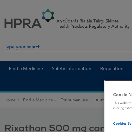
Skip to Content
Menu
Search
Search in site
Find a Medicine
Safety Information
Regulation
Cookie N
Home
Find a Medicine
For human use
Authorised medici
This website
clicking “Ac
Cookies Se
Rixathon 500 mg concentrat