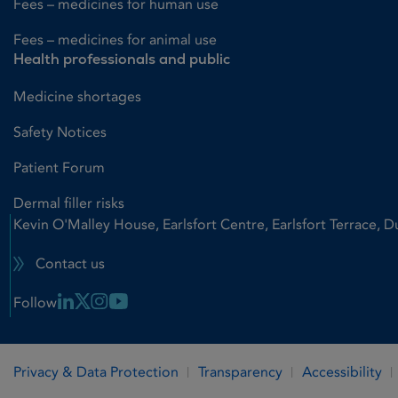
Fees – medicines for human use
Fees – medicines for animal use
Health professionals and public
Medicine shortages
Safety Notices
Patient Forum
Dermal filler risks
Kevin O'Malley House, Earlsfort Centre, Earlsfort Terrace, D
Contact us
Linkedin Link
X Link
Instagram Link
Youtube Link
Follow
Privacy & Data Protection
Transparency
Accessibility