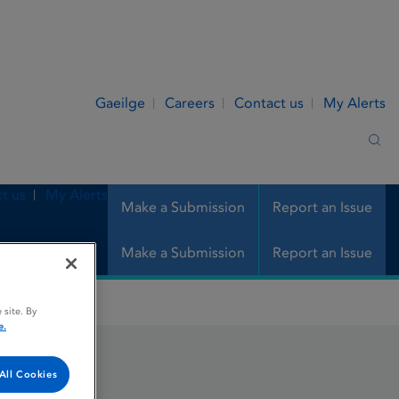
Gaeilge
Careers
Contact us
My Alerts
Sea
t us
My Alerts
Make a Submission
Report an Issue
Make a Submission
Report an Issue
 site. By
e.
All Cookies