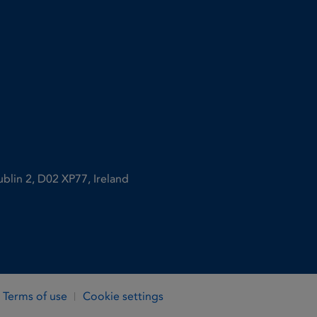
ublin 2, D02 XP77, Ireland
Terms of use
Cookie settings