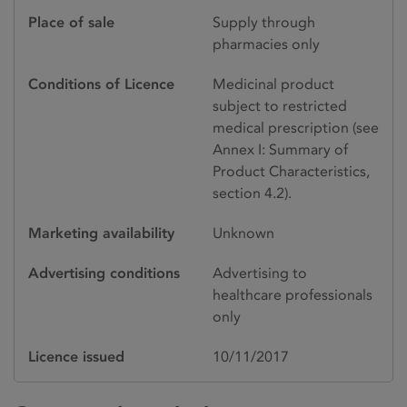
Place of sale
Supply through
pharmacies only
Conditions of Licence
Medicinal product
subject to restricted
medical prescription (see
Annex I: Summary of
Product Characteristics,
section 4.2).
Marketing availability
Unknown
Advertising conditions
Advertising to
healthcare professionals
only
Licence issued
10/11/2017