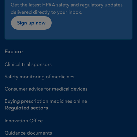
Get the latest HPRA safety and regulatory updates
delivered directly to your inbox.
Sign up now
Explore
Clinical trial sponsors
Safety monitoring of medicines
Consumer advice for medical devices
Buying prescription medicines online
Regulated sectors
Innovation Office
Guidance documents