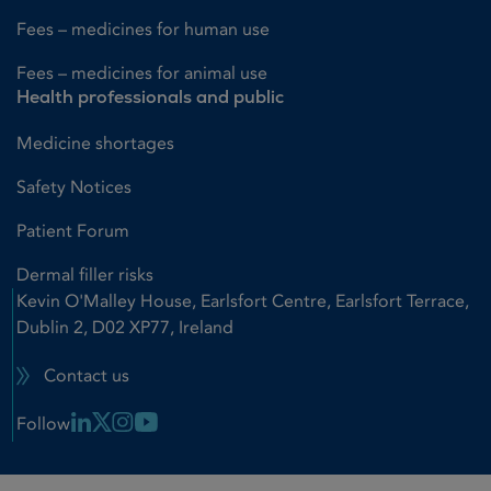
Fees – medicines for human use
Fees – medicines for animal use
Health professionals and public
Medicine shortages
Safety Notices
Patient Forum
Dermal filler risks
Kevin O'Malley House, Earlsfort Centre, Earlsfort Terrace,
Dublin 2, D02 XP77, Ireland
Contact us
Linkedin Link
X Link
Instagram Link
Youtube Link
Follow