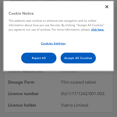
Ritonavir Viatris 100 mg Film-coated tablet
Cookie Notice
This website uses cookies to enhance site navigation and to collect
Ritonavir Viatris 100 mg
information about how you use the site. By clicking “Accept All Cookies”
you agree to our use of cookies. For more information, please
click here.
Film-coated tablet
Cookies Settings
Licence status
Authorised:
Reject All
Accept All Cookies
10/11/2017
Active substances
Ritonavir
Dosage Form
Film-coated tablet
Licence number
EU/1/17/1242/001-003
Licence holder
Viatris Limited