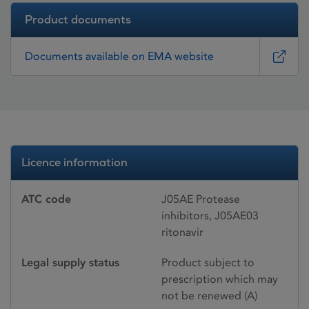
Product documents
Documents available on EMA website
Licence information
ATC code
J05AE Protease
inhibitors, J05AE03
ritonavir
Legal supply status
Product subject to
prescription which may
not be renewed (A)