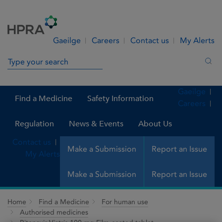
Skip to Content
Menu
Search
Gaeilge
Careers
Contact us
My Alerts
Search in site
Sea
Gaeilge
Find a Medicine
Safety Information
Careers
Regulation
News & Events
About Us
Contact us
Make a Submission
Report an Issue
My Alerts
Make a Submission
Report an Issue
Home
Find a Medicine
For human use
Authorised medicines