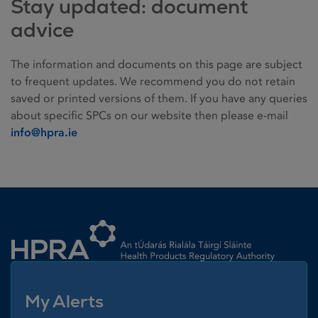
Stay updated: document
advice
The information and documents on this page are subject
to frequent updates. We recommend you do not retain
saved or printed versions of them. If you have any queries
about specific SPCs on our website then please e-mail
info@hpra.ie
Homepage link
My Alerts