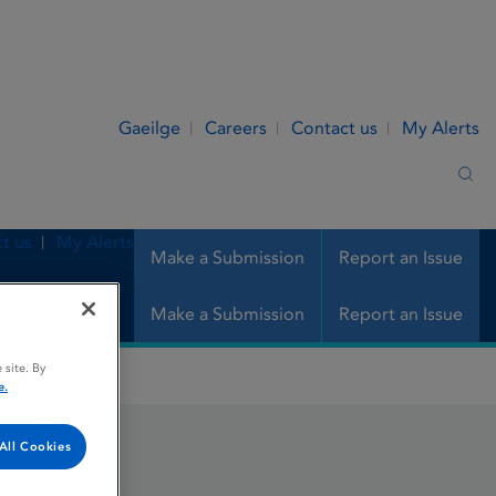
Gaeilge
Careers
Contact us
My Alerts
Sea
t us
My Alerts
Make a Submission
Report an Issue
Make a Submission
Report an Issue
 site. By
e.
All Cookies