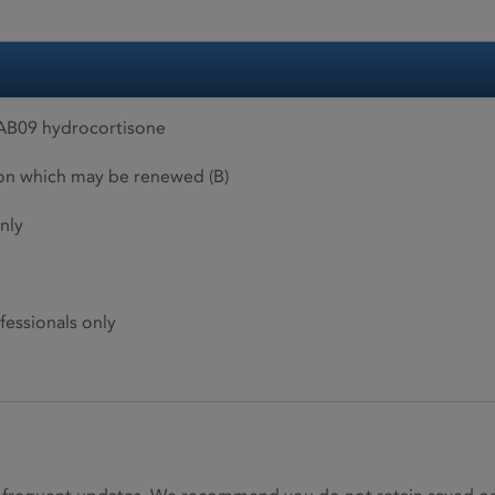
AB09 hydrocortisone
ion which may be renewed (B)
nly
fessionals only