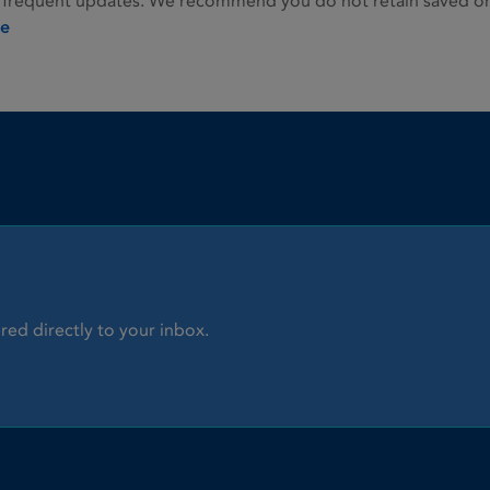
 frequent updates. We recommend you do not retain saved or p
ie
red directly to your inbox.