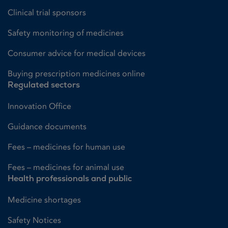
Clinical trial sponsors
Safety monitoring of medicines
Consumer advice for medical devices
Buying prescription medicines online
Regulated sectors
Innovation Office
Guidance documents
Fees – medicines for human use
Fees – medicines for animal use
Health professionals and public
Medicine shortages
Safety Notices