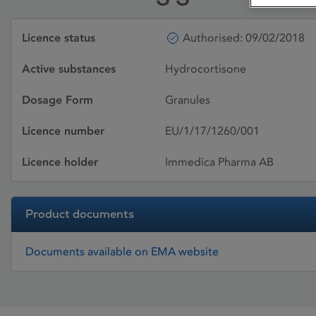
Licence status
Authorised: 09/02/2018
Active substances
Hydrocortisone
Dosage Form
Granules
Licence number
EU/1/17/1260/001
Licence holder
Immedica Pharma AB
Product documents
Documents available on EMA website