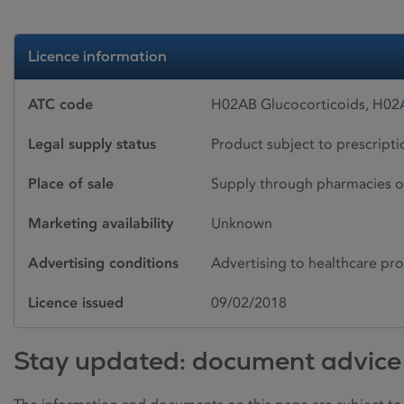
Licence information
ATC code
H02AB Glucocorticoids, H02
Legal supply status
Product subject to prescript
Place of sale
Supply through pharmacies o
Marketing availability
Unknown
Advertising conditions
Advertising to healthcare pro
Licence issued
09/02/2018
Stay updated: document advice