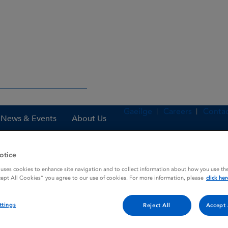
Gaeilge
Careers
Contac
News & Events
About Us
otice
 uses cookies to enhance site navigation and to collect information about how you use the
nes
Alkindi 0.5 mg granules in capsules for opening
cept All Cookies” you agree to our use of cookies. For more information, please
click her
ttings
Reject All
Accept 
capsules for opening