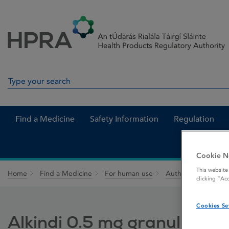
Skip to Content
Menu
Search
Search in site
Find a Medicine
Safety Information
Regulation
Cookie N
This website
Home
Find a Medicine
For human use
Authorised medici
clicking “Ac
Cookies Se
Alkindi 0.5 mg granules in 