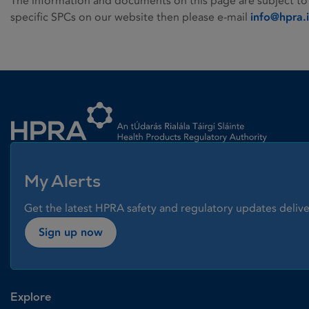
The information and documents on this page are subject to
specific SPCs on our website then please e-mail
info@hpra.
Homepage link
My Alerts
Get the latest HPRA safety and regulatory updates delive
Sign up now
Explore