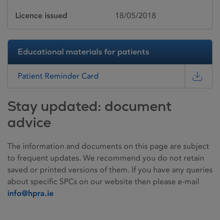
Licence issued
18/05/2018
Educational materials for patients
Patient Reminder Card
Stay updated: document
advice
The information and documents on this page are subject
to frequent updates. We recommend you do not retain
saved or printed versions of them. If you have any queries
about specific SPCs on our website then please e-mail
info@hpra.ie