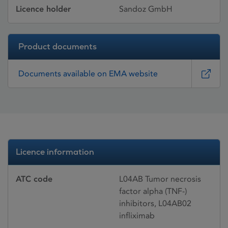
Licence holder
Sandoz GmbH
Product documents
Documents available on EMA website
Licence information
ATC code
L04AB Tumor necrosis
factor alpha (TNF-)
inhibitors, L04AB02
infliximab