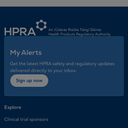
Homepage link
My Alerts
Get the latest HPRA safety and regulatory updates
delivered directly to your inbox.
Sign up now
Explore
Clinical trial sponsors