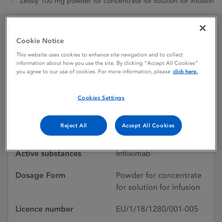
Zessly 100 mg powder for concentrate for solution for infusion
Cookie Notice
Zessly 100 mg powder for
This website uses cookies to enhance site navigation and to collect
concentrate for solution
information about how you use the site. By clicking “Accept All Cookies”
you agree to our use of cookies. For more information, please
click here.
for infusion
Cookies Settings
Licence status
Authorised:
Reject All
Accept All Cookies
18/05/2018
Active substances
Infliximab
Dosage Form
Powder for concentrate
for solution for infusion
Licence number
EU/1/18/1280/001-005