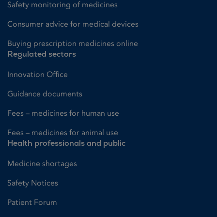
Safety monitoring of medicines
Consumer advice for medical devices
Buying prescription medicines online
Regulated sectors
Innovation Office
Guidance documents
Fees – medicines for human use
Fees – medicines for animal use
Health professionals and public
Medicine shortages
Safety Notices
Patient Forum