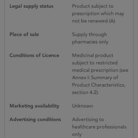
Legal supply status
Product subject to
prescription which may
not be renewed (A)
Place of sale
Supply through
pharmacies only
Conditions of Licence
Medicinal product
subject to restricted
medical prescription (see
Annex I: Summary of
Product Characteristics,
section 4.2).
Marketing availability
Unknown
Advertising conditions
Advertising to
healthcare professionals
only