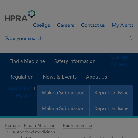
Skip to Content
Menu
Search
Gaeilge
Careers
Contact us
My Alerts
Search in site
Sea
Gaeilge
Find a Medicine
Safety Information
Careers
Regulation
News & Events
About Us
Contact us
Make a Submission
Report an Issue
My Alerts
Make a Submission
Report an Issue
Home
Find a Medicine
For human use
Authorised medicines