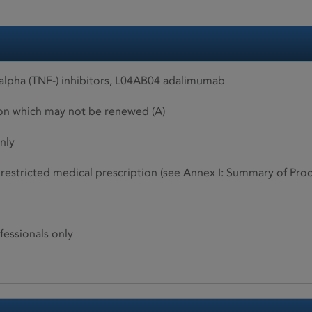
alpha (TNF-) inhibitors, L04AB04 adalimumab
ion which may not be renewed (A)
nly
restricted medical prescription (see Annex I: Summary of Produ
fessionals only