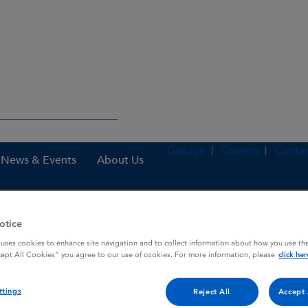
Gaeilge
Careers
Contac
News & Events
About Us
otice
nes
Hyrimoz 40 mg solution for injection in pre-filled syringe
 uses cookies to enhance site navigation and to collect information about how you use the
cept All Cookies” you agree to our use of cookies. For more information, please
click her
njection in pre-filled syring
ttings
Reject All
Accept 