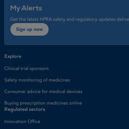
My Alerts
Get the latest HPRA safety and regulatory updates delive
Sign up now
Explore
Clinical trial sponsors
Safety monitoring of medicines
Consumer advice for medical devices
Buying prescription medicines online
Regulated sectors
Innovation Office