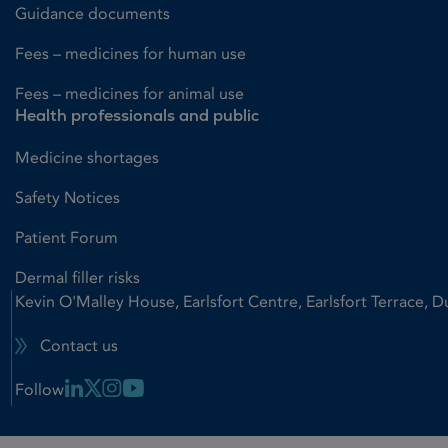
Guidance documents
Fees – medicines for human use
Fees – medicines for animal use
Health professionals and public
Medicine shortages
Safety Notices
Patient Forum
Dermal filler risks
Kevin O'Malley House, Earlsfort Centre, Earlsfort Terrace, D
Contact us
Linkedin Link
X Link
Instagram Link
Youtube Link
Follow