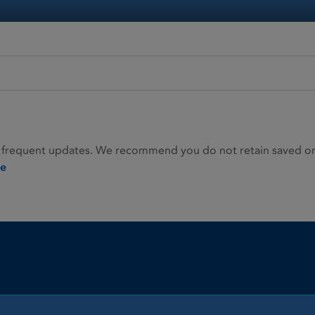
 frequent updates. We recommend you do not retain saved or p
ie