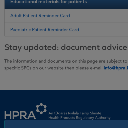
Educational materials for patients
Adult Patient Reminder Card
Paediatric Patient Reminder Card
Stay updated: document advice
The information and documents on this page are subject to
specific SPCs on our website then please e-mail
info@hpra.
Homepage link