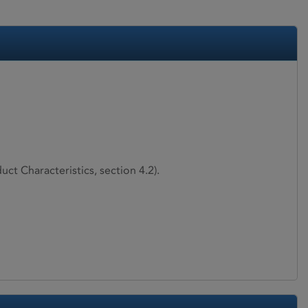
ct Characteristics, section 4.2).