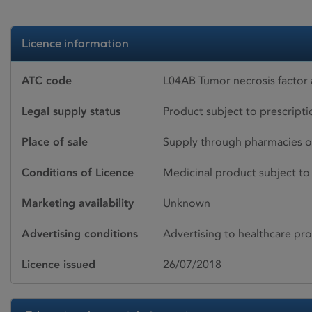
Licence information
ATC code
L04AB Tumor necrosis factor 
Legal supply status
Product subject to prescript
Place of sale
Supply through pharmacies o
Conditions of Licence
Medicinal product subject to 
Marketing availability
Unknown
Advertising conditions
Advertising to healthcare pro
Licence issued
26/07/2018