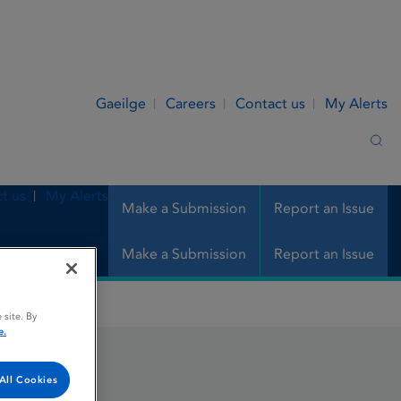
Gaeilge
Careers
Contact us
My Alerts
Sea
t us
My Alerts
Make a Submission
Report an Issue
Make a Submission
Report an Issue
 site. By
e.
e
All Cookies