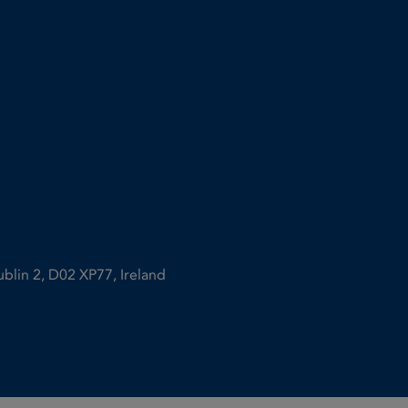
ublin 2, D02 XP77, Ireland