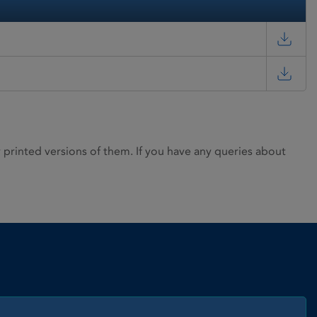
rinted versions of them. If you have any queries about