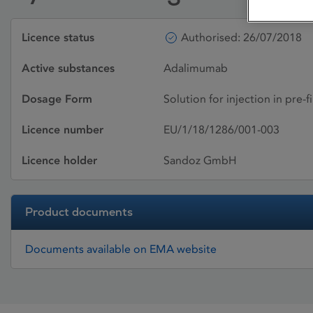
Licence status
Authorised: 26/07/2018
Active substances
Adalimumab
Dosage Form
Solution for injection in pre-f
Licence number
EU/1/18/1286/001-003
Licence holder
Sandoz GmbH
Product documents
Documents available on EMA website