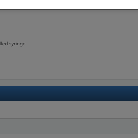
illed syringe