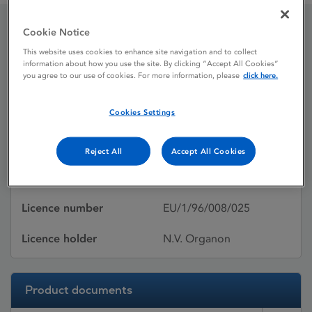
Cookie Notice
Puregon
This website uses cookies to enhance site navigation and to collect
information about how you use the site. By clicking “Accept All Cookies”
you agree to our use of cookies. For more information, please
click here.
Licence status
Authorised:
Cookies Settings
26/04/1999
Active substances
Follitropin beta
Reject All
Accept All Cookies
Dosage Form
Solution for injection
Licence number
EU/1/96/008/025
Licence holder
N.V. Organon
Product documents