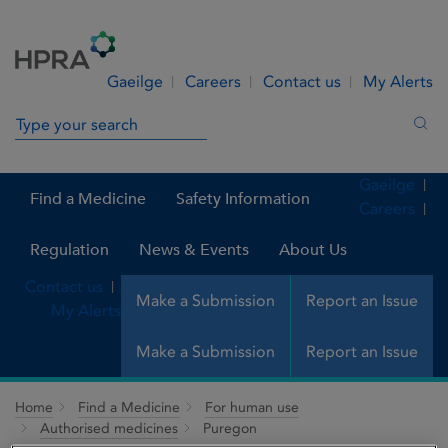
Skip to Content
Menu
Search
Gaeilge
Careers
Contact us
My Alerts
Search in site
Sea
Gaeilge
Find a Medicine
Safety Information
Careers
Regulation
News & Events
About Us
Contact us
Make a Submission
Report an Issue
My Alerts
Make a Submission
Report an Issue
Home
Find a Medicine
For human use
Authorised medicines
Puregon