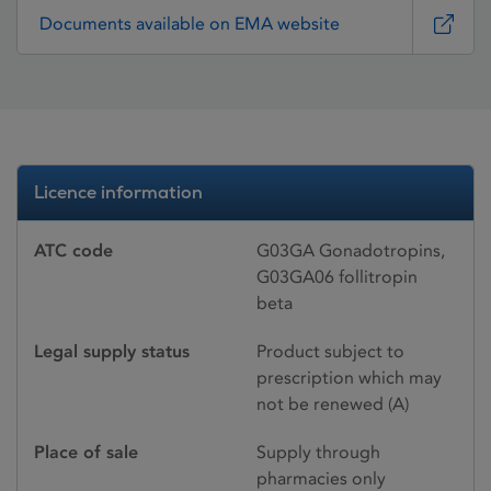
Documents available on EMA website
Licence information
ATC code
G03GA Gonadotropins,
G03GA06 follitropin
beta
Legal supply status
Product subject to
prescription which may
not be renewed (A)
Place of sale
Supply through
pharmacies only