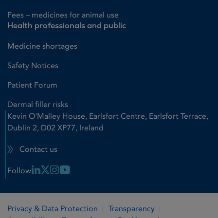
Fees – medicines for animal use
Health professionals and public
Medicine shortages
Safety Notices
Patient Forum
Dermal filler risks
Kevin O'Malley House, Earlsfort Centre, Earlsfort Terrace,
Dublin 2, D02 XP77, Ireland
Contact us
Linkedin Link
X Link
Instagram Link
Youtube Link
Follow
Privacy & Data Protection
Transparency