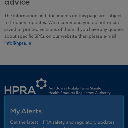
advice
The information and documents on this page are subject
to frequent updates. We recommend you do not retain
saved or printed versions of them. If you have any queries
about specific SPCs on our website then please e-mail
info@hpra.ie
Homepage link
My Alerts
Get the latest HPRA safety and regulatory updates