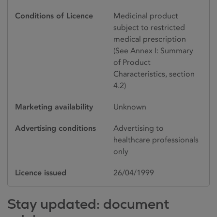
Conditions of Licence
Medicinal product
subject to restricted
medical prescription
(See Annex I: Summary
of Product
Characteristics, section
4.2)
Marketing availability
Unknown
Advertising conditions
Advertising to
healthcare professionals
only
Licence issued
26/04/1999
Stay updated: document