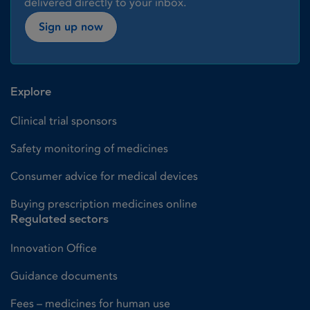
delivered directly to your inbox.
Sign up now
Explore
Clinical trial sponsors
Safety monitoring of medicines
Consumer advice for medical devices
Buying prescription medicines online
Regulated sectors
Innovation Office
Guidance documents
Fees – medicines for human use