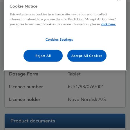
Cookie Notice
This website uses cookies to enhance site navigation and to collect
NOVONORM
information about how you use the site. By clicking “Accept All Cookies”
you agree to our use of cookies. For more information, please
click here.
Cookies Settings
Licence status
Withdrawn:
03/06/2026
Reject All
Accept All Cookies
Active substances
Repaglinide
Dosage Form
Tablet
Licence number
EU/1/98/076/001
Licence holder
Novo Nordisk A/S
Product documents