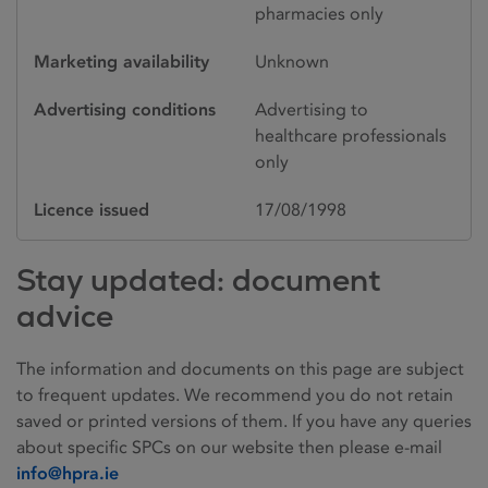
pharmacies only
Marketing availability
Unknown
Advertising conditions
Advertising to
healthcare professionals
only
Licence issued
17/08/1998
Stay updated: document
advice
The information and documents on this page are subject
to frequent updates. We recommend you do not retain
saved or printed versions of them. If you have any queries
about specific SPCs on our website then please e-mail
info@hpra.ie