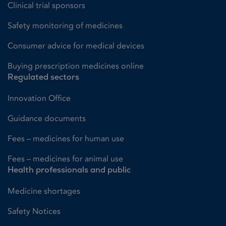
Clinical trial sponsors
Safety monitoring of medicines
Consumer advice for medical devices
Buying prescription medicines online
Regulated sectors
Innovation Office
Guidance documents
Fees – medicines for human use
Fees – medicines for animal use
Health professionals and public
Medicine shortages
Safety Notices