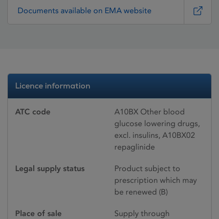
Documents available on EMA website
Licence information
ATC code
A10BX Other blood
glucose lowering drugs,
excl. insulins, A10BX02
repaglinide
Legal supply status
Product subject to
prescription which may
be renewed (B)
Place of sale
Supply through