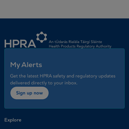
Homepage link
My Alerts
Get the latest HPRA safety and regulatory updates
delivered directly to your inbox.
Sign up now
Explore