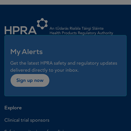
Homepage link
My Alerts
Get the latest HPRA safety and regulatory updates
delivered directly to your inbox.
Sign up now
Explore
Clinical trial sponsors