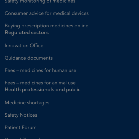
Safety monitoring of medicines
Consumer advice for medical devices
Buying prescription medicines online
Regulated sectors
Innovation Office
Guidance documents
Fees – medicines for human use
Fees – medicines for animal use
Health professionals and public
Medicine shortages
Safety Notices
Patient Forum