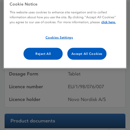
Cookie Notice
This website uses cookies to enhance site navigation and to collect
information about how you use the site. By clicking “Accept All Cookies”
NovoNorm 0.5 mg tablets
you agree to our use of cookies. For more information, please
click here.
Cookies Settings
Licence status
Authorised:
17/08/1998
Reject All
Accept All Cookies
Active substances
Repaglinide
Dosage Form
Tablet
Licence number
EU/1/98/076/007
Licence holder
Novo Nordisk A/S
Product documents