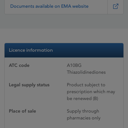
Documents available on EMA website
Licence information
ATC code
A10BG
Thiazolidinediones
Legal supply status
Product subject to
prescription which may
be renewed (B)
Place of sale
Supply through
pharmacies only