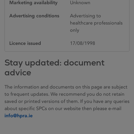
Marketing availability
Unknown
Advertising conditions
Advertising to
healthcare professionals
only
Licence issued
17/08/1998
Stay updated: document
advice
The information and documents on this page are subject
to frequent updates. We recommend you do not retain
saved or printed versions of them. If you have any queries
about specific SPCs on our website then please e-mail
info@hpra.ie