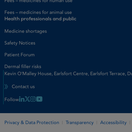
Fees – medicines for human use
Fees – medicines for animal use
Health professionals and public
Medicine shortages
Safety Notices
Patient Forum
Dermal filler risks
Kevin O'Malley House, Earlsfort Centre, Earlsfort Terrace, D
Contact us
Linkedin Link
X Link
Instagram Link
Youtube Link
Follow
Privacy & Data Protection
Transparency
Accessibility