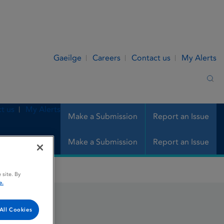
Gaeilge
Careers
Contact us
My Alerts
Sea
t us
My Alerts
Make a Submission
Report an Issue
Make a Submission
Report an Issue
 site. By
e.
All Cookies