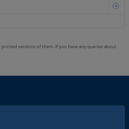
rinted versions of them. If you have any queries about