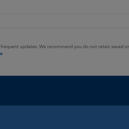
 frequent updates. We recommend you do not retain saved or p
ie