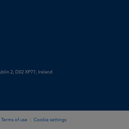
ublin 2, D02 XP77, Ireland
Terms of use
Cookie settings