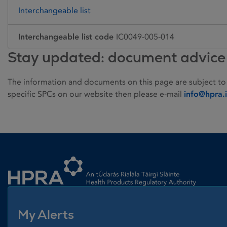
Interchangeable list
Interchangeable list code
IC0049-005-014
Stay updated: document advice
The information and documents on this page are subject to
specific SPCs on our website then please e-mail
info@hpra.
Homepage link
My Alerts