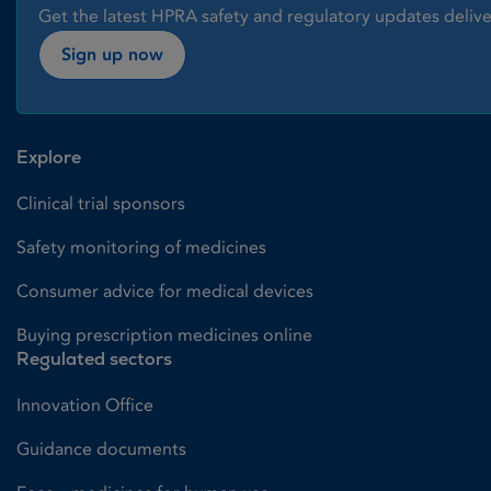
Get the latest HPRA safety and regulatory updates delive
Sign up now
Explore
Clinical trial sponsors
Safety monitoring of medicines
Consumer advice for medical devices
Buying prescription medicines online
Regulated sectors
Innovation Office
Guidance documents