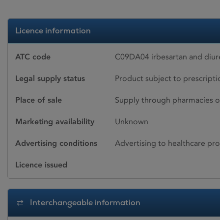
Licence information
ATC code
C09DA04 irbesartan and diur
Legal supply status
Product subject to prescript
Place of sale
Supply through pharmacies o
Marketing availability
Unknown
Advertising conditions
Advertising to healthcare pro
Licence issued
Interchangeable information