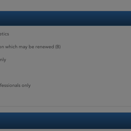
etics
ion which may be renewed (B)
nly
fessionals only