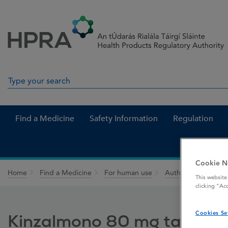
Skip to Content
Menu
Search
Search in site
Find a Medicine
Safety Information
Regulation
Cookie N
Home
Find a Medicine
For human use
Authorised medici
This website
clicking “Ac
Cookies Se
Kinzalmono 80 mg tablets