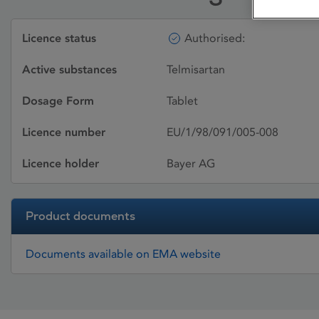
Licence status
Authorised:
Active substances
Telmisartan
Dosage Form
Tablet
Licence number
EU/1/98/091/005-008
Licence holder
Bayer AG
Product documents
Documents available on EMA website