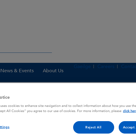
Gaeilge
Careers
Contac
News & Events
About Us
otice
nes
Kinzalmono 80 mg tablets
 uses cookies to enhance site navigation and to collect information about how you use the
cept All Cookies” you agree to our use of cookies. For more information, please
click her
ttings
Reject All
Accept 