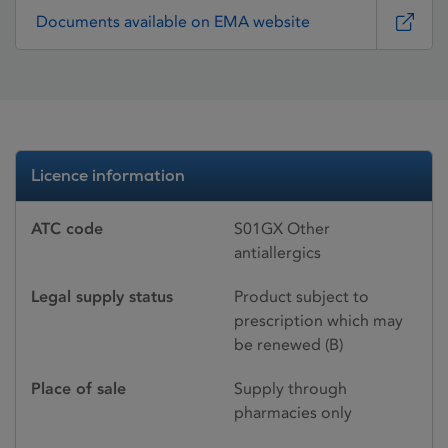
Documents available on EMA website
Licence information
ATC code
S01GX Other
antiallergics
Legal supply status
Product subject to
prescription which may
be renewed (B)
Place of sale
Supply through
pharmacies only