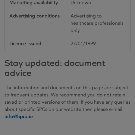
Marketing availability
Unknown
Advertising conditions
Advertising to
healthcare professionals
only
Licence issued
27/01/1999
Stay updated: document
advice
The information and documents on this page are subject
to frequent updates. We recommend you do not retain
saved or printed versions of them. If you have any queries
about specific SPCs on our website then please e-mail
info@hpra.ie