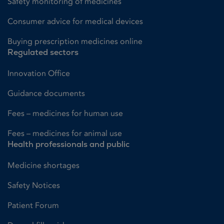
Safety monitoring of medicines
Consumer advice for medical devices
Buying prescription medicines online
Regulated sectors
Innovation Office
Guidance documents
Fees – medicines for human use
Fees – medicines for animal use
Health professionals and public
Medicine shortages
Safety Notices
Patient Forum