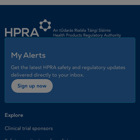
Homepage link
My Alerts
Get the latest HPRA safety and regulatory updates
delivered directly to your inbox.
Sign up now
Explore
Clinical trial sponsors