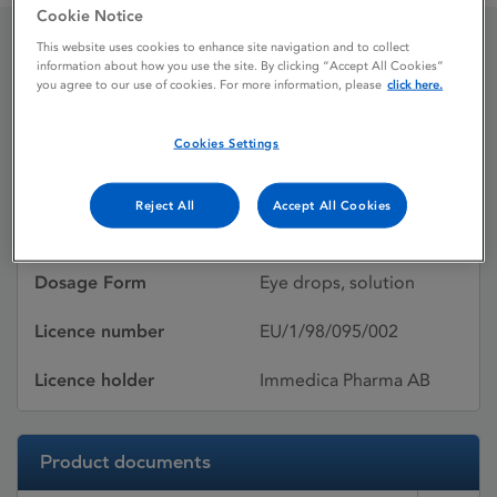
Cookie Notice
This website uses cookies to enhance site navigation and to collect
information about how you use the site. By clicking “Accept All Cookies”
Emadine
you agree to our use of cookies. For more information, please
click here.
Cookies Settings
Licence status
Withdrawn:
29/04/2026
Reject All
Accept All Cookies
Active substances
Emedastine difumarate
Dosage Form
Eye drops, solution
Licence number
EU/1/98/095/002
Licence holder
Immedica Pharma AB
Product documents