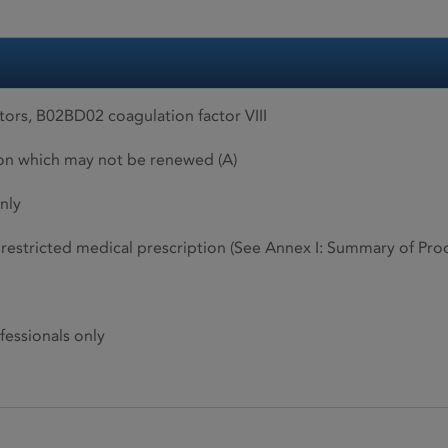
ors, B02BD02 coagulation factor VIII
ion which may not be renewed (A)
nly
restricted medical prescription (See Annex I: Summary of Produ
fessionals only