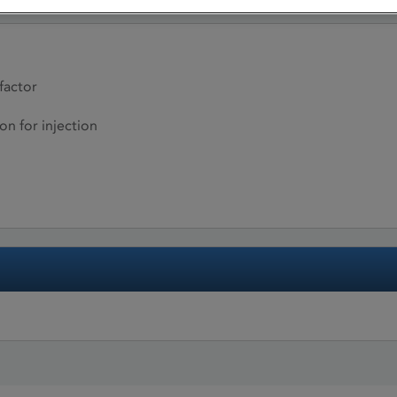
factor
on for injection