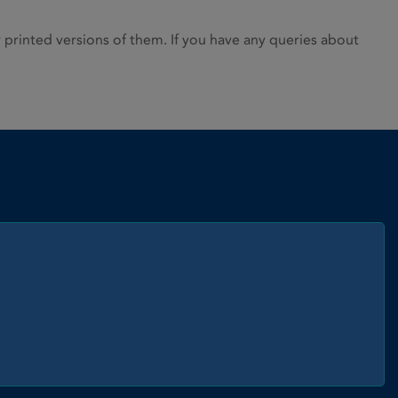
rinted versions of them. If you have any queries about