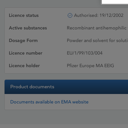
Licence status
Authorised: 19/12/2002
Active substances
Recombinant antihemophilic 
Dosage Form
Powder and solvent for soluti
Licence number
EU/1/99/103/004
Licence holder
Pfizer Europe MA EEIG
Product documents
Documents available on EMA website