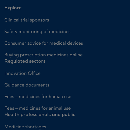
Explore
Clinical trial sponsors
Safety monitoring of medicines
Consumer advice for medical devices
Buying prescription medicines online
Regulated sectors
Innovation Office
Guidance documents
Fees – medicines for human use
Fees – medicines for animal use
Health professionals and public
Medicine shortages