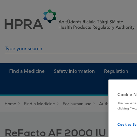
Skip to Content
Menu
Search
Search in site
Find a Medicine
Safety Information
Regulation
Cookie N
This website
Home
Find a Medicine
For human use
Authorised medici
clicking “Ac
Cookies Se
ReFacto AF 2000 IU powder 