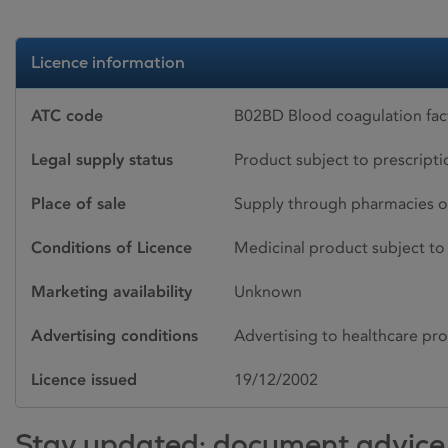
Licence information
ATC code
B02BD Blood coagulation fact
Legal supply status
Product subject to prescript
Place of sale
Supply through pharmacies o
Conditions of Licence
Medicinal product subject to 
Marketing availability
Unknown
Advertising conditions
Advertising to healthcare pro
Licence issued
19/12/2002
Stay updated: document advice