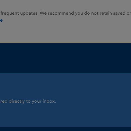
 frequent updates. We recommend you do not retain saved or p
ie
red directly to your inbox.