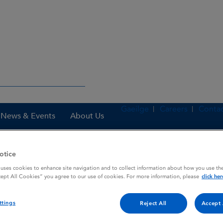
Gaeilge
Careers
Contac
News & Events
About Us
otice
 uses cookies to enhance site navigation and to collect information about how you use the
nes
ReFacto AF 2000 IU powder and solvent for solution for injectio
cept All Cookies” you agree to our use of cookies. For more information, please
click her
ttings
Reject All
Accept 
and solvent for solution for