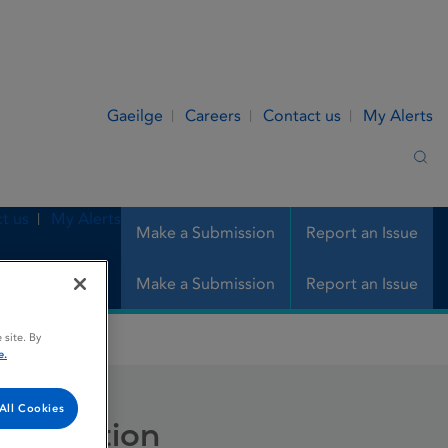
Gaeilge
Careers
Contact us
My Alerts
Sea
t us
My Alerts
Make a Submission
Report an Issue
Make a Submission
Report an Issue
 site. By
n
e.
All Cookies
 injection