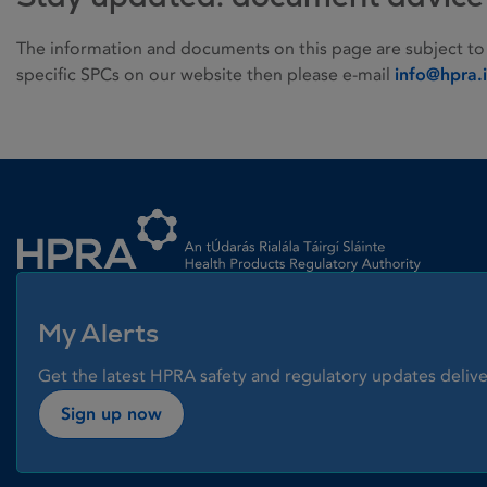
The information and documents on this page are subject to
specific SPCs on our website then please e-mail
info@hpra.
Homepage link
My Alerts
Get the latest HPRA safety and regulatory updates delive
Sign up now