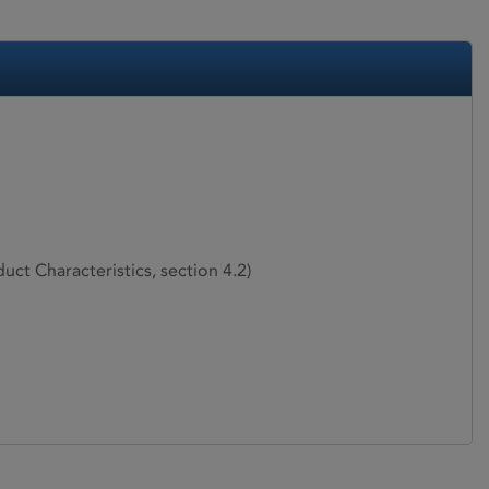
ct Characteristics, section 4.2)