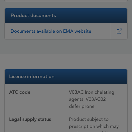
Product documents
Documents available on EMA website
Licence information
ATC code
V03AC Iron chelating
agents, V03AC02
deferiprone
Legal supply status
Product subject to
prescription which may