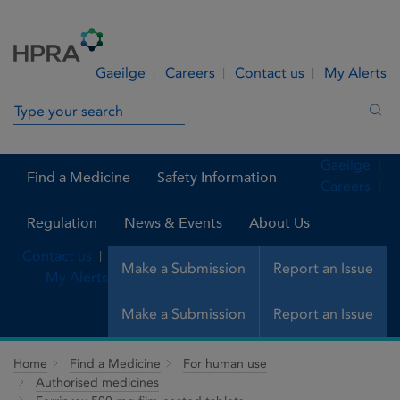
Skip to Content
Menu
Search
Gaeilge
Careers
Contact us
My Alerts
Search in site
Sea
Gaeilge
Find a Medicine
Safety Information
Careers
Regulation
News & Events
About Us
Contact us
Make a Submission
Report an Issue
My Alerts
Make a Submission
Report an Issue
Home
Find a Medicine
For human use
Authorised medicines