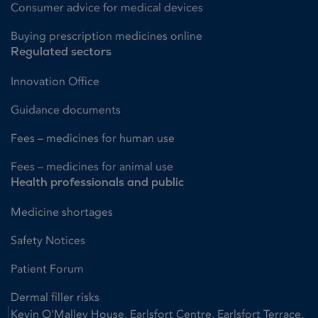
Consumer advice for medical devices
Buying prescription medicines online
Regulated sectors
Innovation Office
Guidance documents
Fees – medicines for human use
Fees – medicines for animal use
Health professionals and public
Medicine shortages
Safety Notices
Patient Forum
Dermal filler risks
Kevin O'Malley House, Earlsfort Centre, Earlsfort Terrace,