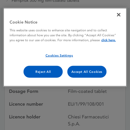
Ferriprox 500 mg film-coated tablets
Cookie Notice
Ferriprox 500 mg film-
This website uses cookies to enhance site navigation and to collect
coated tablets
information about how you use the site. By clicking “Accept All Cookies”
you agree to our use of cookies. For more information, please
click here.
Cookies Settings
Licence status
Authorised:
25/08/1999
Reject All
Accept All Cookies
Active substances
Deferiprone
Dosage Form
Film-coated tablet
Licence number
EU/1/99/108/001
Licence holder
Chiesi Farmaceutici
S.p.A.