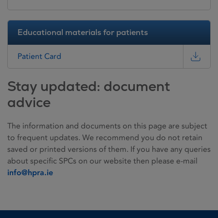
Educational materials for patients
Patient Card
Stay updated: document
advice
The information and documents on this page are subject
to frequent updates. We recommend you do not retain
saved or printed versions of them. If you have any queries
about specific SPCs on our website then please e-mail
info@hpra.ie