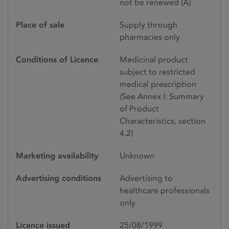
not be renewed (A)
Place of sale
Supply through
pharmacies only
Conditions of Licence
Medicinal product
subject to restricted
medical prescription
(See Annex I: Summary
of Product
Characteristics, section
4.2)
Marketing availability
Unknown
Advertising conditions
Advertising to
healthcare professionals
only
Licence issued
25/08/1999