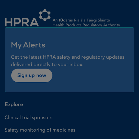
Homepage link
My Alerts
Get the latest HPRA safety and regulatory updates
delivered directly to your inbox.
Sign up now
Explore
Clinical trial sponsors
Safety monitoring of medicines