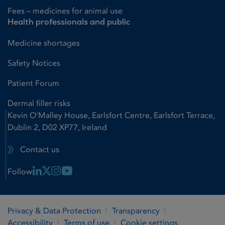
Fees – medicines for animal use
Health professionals and public
Medicine shortages
Safety Notices
Patient Forum
Dermal filler risks
Kevin O'Malley House, Earlsfort Centre, Earlsfort Terrace,
Dublin 2, D02 XP77, Ireland
Contact us
Linkedin Link
X Link
Instagram Link
Youtube Link
Follow
Privacy & Data Protection
Transparency
Accessibility
Terms of use
Cookie settings