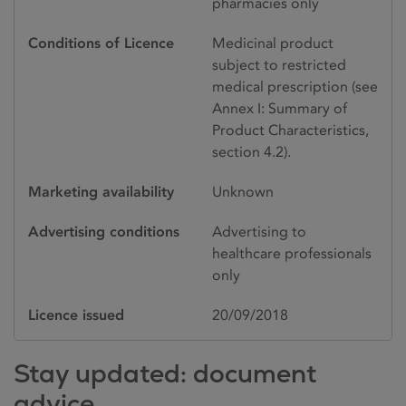
pharmacies only
Conditions of Licence
Medicinal product
subject to restricted
medical prescription (see
Annex I: Summary of
Product Characteristics,
section 4.2).
Marketing availability
Unknown
Advertising conditions
Advertising to
healthcare professionals
only
Licence issued
20/09/2018
Stay updated: document
advice