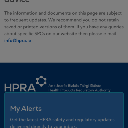
The information and documents on this page are subject
to frequent updates. We recommend you do not retain
saved or printed versions of them. If you have any queries
about specific SPCs on our website then please e-mail
info@hpra.ie
Homepage link
My Alerts
Get the latest HPRA safety and regulatory updates
delivered directly to your inbox.