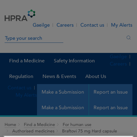
Skip to Content
Menu
Search
Gaeilge
Careers
Contact us
My Alerts
Search in site
Sea
Gaeilge
Find a Medicine
Safety Information
Careers
Regulation
News & Events
About Us
Contact us
Make a Submission
Report an Issue
My Alerts
Make a Submission
Report an Issue
Home
Find a Medicine
For human use
Authorised medicines
Braftovi 75 mg Hard capsule