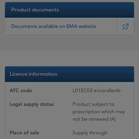
Product documents
Documents available on EMA website
Licence information
ATC code
L01EC03 encorafenib
Legal supply status
Product subject to
prescription which may
not be renewed (A)
Place of sale
Supply through