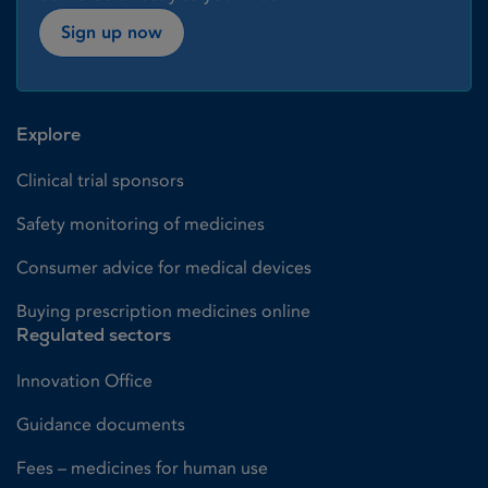
Sign up now
Explore
Clinical trial sponsors
Safety monitoring of medicines
Consumer advice for medical devices
Buying prescription medicines online
Regulated sectors
Innovation Office
Guidance documents
Fees – medicines for human use