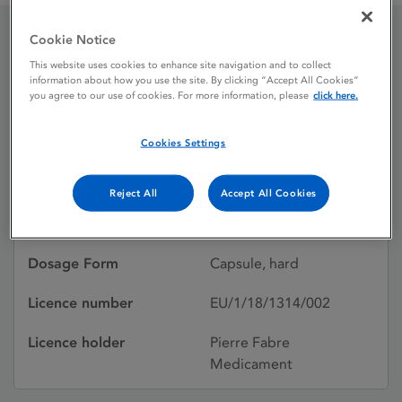
Cookie Notice
Braftovi 75 mg Hard
This website uses cookies to enhance site navigation and to collect
information about how you use the site. By clicking “Accept All Cookies”
capsule
you agree to our use of cookies. For more information, please
click here.
Cookies Settings
Licence status
Authorised:
20/09/2018
Reject All
Accept All Cookies
Active substances
ENCORAFENIB
Dosage Form
Capsule, hard
Licence number
EU/1/18/1314/002
Licence holder
Pierre Fabre
Medicament