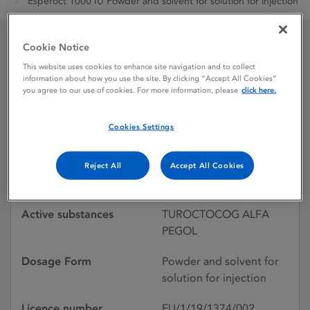
Esperoct 1000 IU Powder and solvent for solution for injection
Cookie Notice
Esperoct 1000 IU Powder
This website uses cookies to enhance site navigation and to collect
information about how you use the site. By clicking “Accept All Cookies”
and solvent for solution
you agree to our use of cookies. For more information, please
click here.
for injection
Cookies Settings
Licence status
Authorised:
Reject All
Accept All Cookies
20/06/2019
Active substances
TUROCTOCOG ALFA
PEGOL
Dosage Form
Powder and solvent for
solution for injection
Licence number
EU/1/19/1374/002