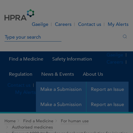
Skip to Content
Menu
Search
Gaeilge
Careers
Contact us
My Alerts
Search in site
Sea
Gaeilge
Find a Medicine
Safety Information
Careers
Regulation
News & Events
About Us
Contact us
Make a Submission
Report an Issue
My Alerts
Make a Submission
Report an Issue
Home
Find a Medicine
For human use
Authorised medicines