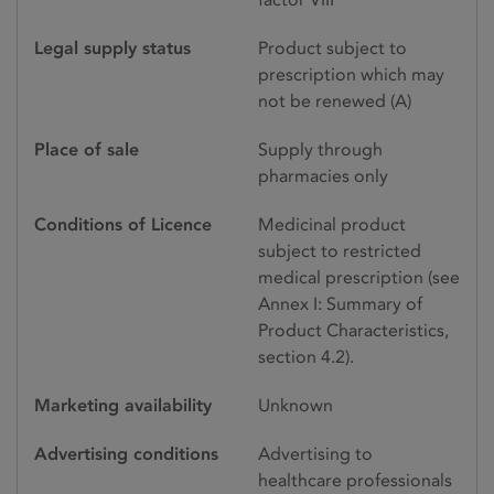
Legal supply status
Product subject to
prescription which may
not be renewed (A)
Place of sale
Supply through
pharmacies only
Conditions of Licence
Medicinal product
subject to restricted
medical prescription (see
Annex I: Summary of
Product Characteristics,
section 4.2).
Marketing availability
Unknown
Advertising conditions
Advertising to
healthcare professionals