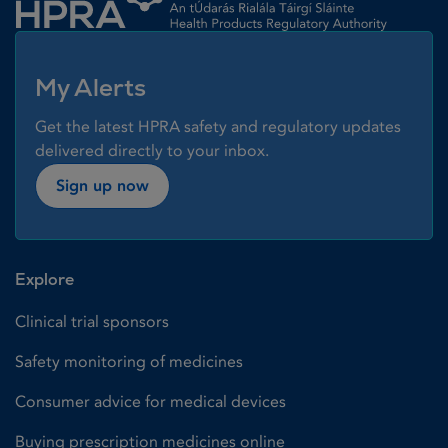
My Alerts
Get the latest HPRA safety and regulatory updates
delivered directly to your inbox.
Sign up now
Explore
Clinical trial sponsors
Safety monitoring of medicines
Consumer advice for medical devices
Buying prescription medicines online