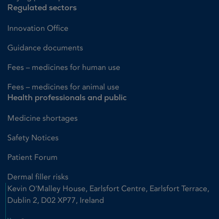
Regulated sectors
Innovation Office
Guidance documents
Fees – medicines for human use
Fees – medicines for animal use
Health professionals and public
Medicine shortages
Safety Notices
Patient Forum
Dermal filler risks
Kevin O'Malley House, Earlsfort Centre, Earlsfort Terrace,
Dublin 2, D02 XP77, Ireland