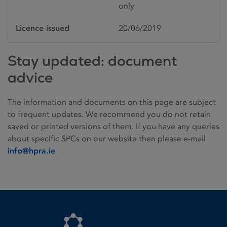
only
Licence issued
20/06/2019
Stay updated: document
advice
The information and documents on this page are subject
to frequent updates. We recommend you do not retain
saved or printed versions of them. If you have any queries
about specific SPCs on our website then please e-mail
info@hpra.ie
Homepage link