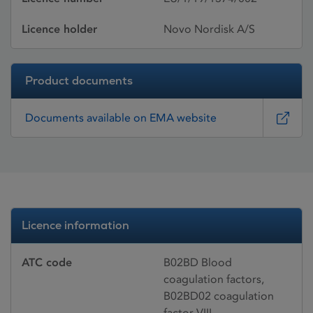
Licence holder
Novo Nordisk A/S
Product documents
Documents available on EMA website
Licence information
ATC code
B02BD Blood
coagulation factors,
B02BD02 coagulation
factor VIII