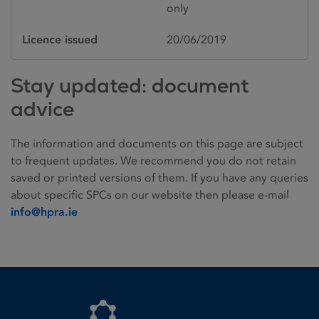
only
Licence issued
20/06/2019
Stay updated: document
advice
The information and documents on this page are subject
to frequent updates. We recommend you do not retain
saved or printed versions of them. If you have any queries
about specific SPCs on our website then please e-mail
info@hpra.ie
Homepage link