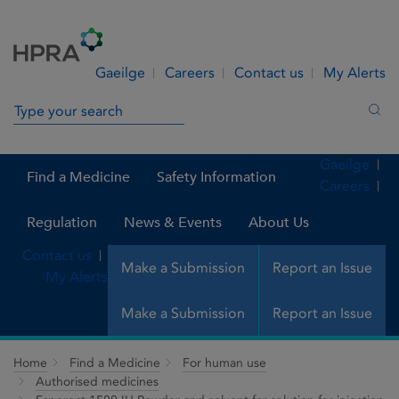
Skip to Content
Menu
Search
Gaeilge
Careers
Contact us
My Alerts
Search in site
Sea
Gaeilge
Find a Medicine
Safety Information
Careers
Regulation
News & Events
About Us
Contact us
Make a Submission
Report an Issue
My Alerts
Make a Submission
Report an Issue
Home
Find a Medicine
For human use
Authorised medicines