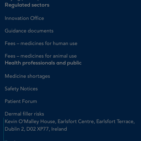
Regulated sectors
Innovation Office
Guidance documents
Fees – medicines for human use
Fees – medicines for animal use
Health professionals and public
Medicine shortages
Safety Notices
Patient Forum
Dermal filler risks
Kevin O'Malley House, Earlsfort Centre, Earlsfort Terrace,
Dublin 2, D02 XP77, Ireland