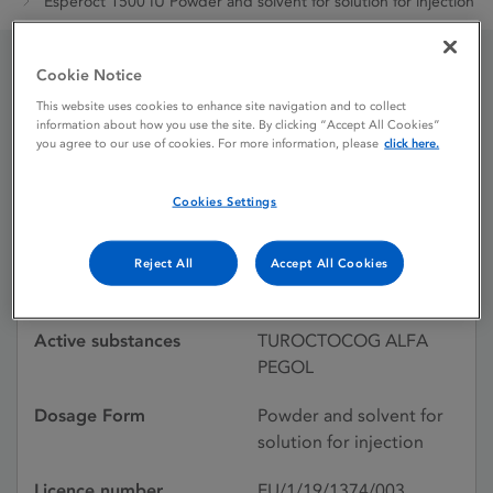
Esperoct 1500 IU Powder and solvent for solution for injection
Cookie Notice
Esperoct 1500 IU Powder
This website uses cookies to enhance site navigation and to collect
information about how you use the site. By clicking “Accept All Cookies”
and solvent for solution
you agree to our use of cookies. For more information, please
click here.
for injection
Cookies Settings
Licence status
Authorised:
Reject All
Accept All Cookies
20/06/2019
Active substances
TUROCTOCOG ALFA
PEGOL
Dosage Form
Powder and solvent for
solution for injection
Licence number
EU/1/19/1374/003