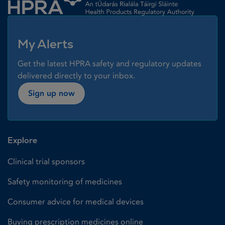
My Alerts
Get the latest HPRA safety and regulatory updates
delivered directly to your inbox.
Sign up now
Explore
Clinical trial sponsors
Safety monitoring of medicines
Consumer advice for medical devices
Buying prescription medicines online