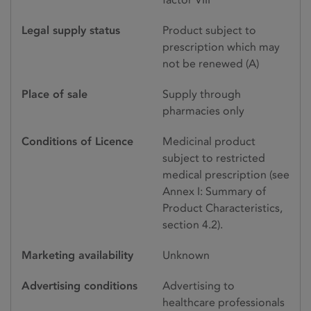
Legal supply status
Product subject to
prescription which may
not be renewed (A)
Place of sale
Supply through
pharmacies only
Conditions of Licence
Medicinal product
subject to restricted
medical prescription (see
Annex I: Summary of
Product Characteristics,
section 4.2).
Marketing availability
Unknown
Advertising conditions
Advertising to
healthcare professionals