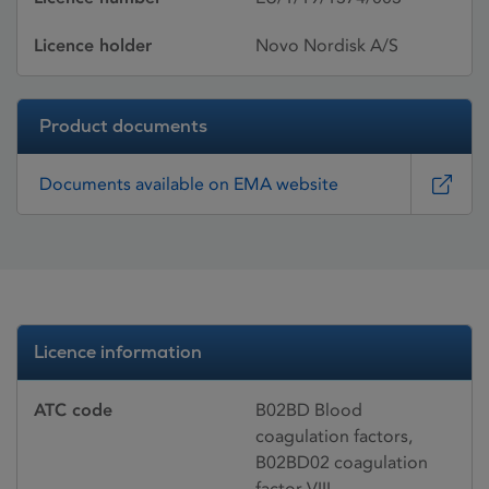
Licence holder
Novo Nordisk A/S
Product documents
Documents available on EMA website
Licence information
ATC code
B02BD Blood
coagulation factors,
B02BD02 coagulation
factor VIII