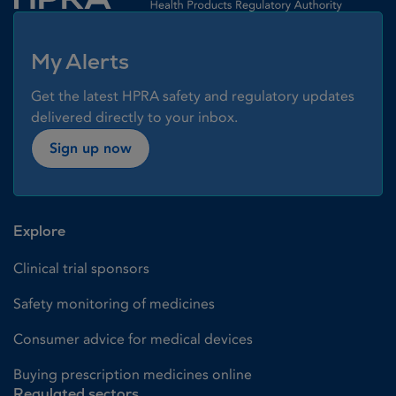
My Alerts
Get the latest HPRA safety and regulatory updates
delivered directly to your inbox.
Sign up now
Explore
Clinical trial sponsors
Safety monitoring of medicines
Consumer advice for medical devices
Buying prescription medicines online
Regulated sectors