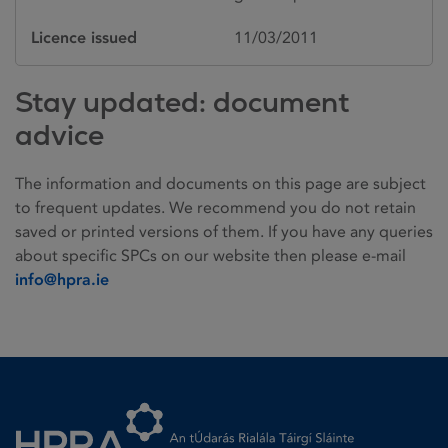
Licence issued
11/03/2011
Stay updated: document
advice
The information and documents on this page are subject
to frequent updates. We recommend you do not retain
saved or printed versions of them. If you have any queries
about specific SPCs on our website then please e-mail
info@hpra.ie
Homepage link