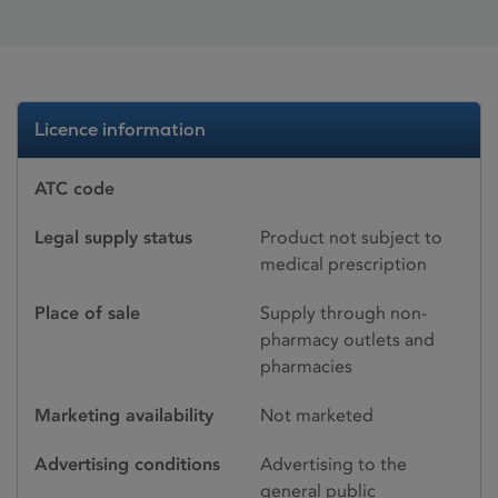
Licence information
ATC code
Legal supply status
Product not subject to
medical prescription
Place of sale
Supply through non-
pharmacy outlets and
pharmacies
Marketing availability
Not marketed
Advertising conditions
Advertising to the
general public