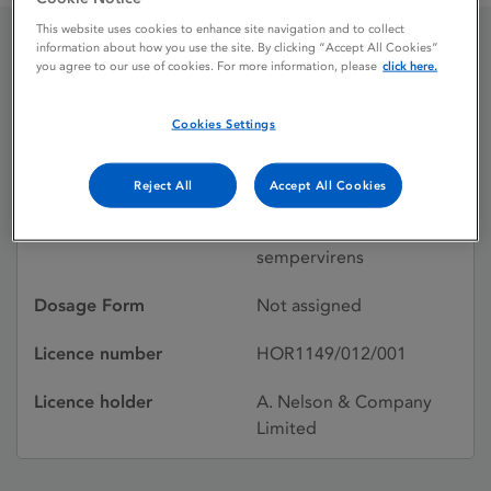
This website uses cookies to enhance site navigation and to collect
information about how you use the site. By clicking “Accept All Cookies”
you agree to our use of cookies. For more information, please
click here.
Gelsemium
Cookies Settings
Licence status
Authorised:
11/03/2011
Reject All
Accept All Cookies
Active substances
Gelsemium
sempervirens
Dosage Form
Not assigned
Licence number
HOR1149/012/001
Licence holder
A. Nelson & Company
Limited