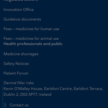
Innovation Office
Guidance documents
Fees – medicines for human use
Fees – medicines for animal use
Health professionals and public
Medicine shortages
Safety Notices
Patient Forum
Dermal filler risks
Kevin O'Malley House, Earlsfort Centre, Earlsfort Terrace,
Dublin 2, D02 XP77, Ireland
Contact us