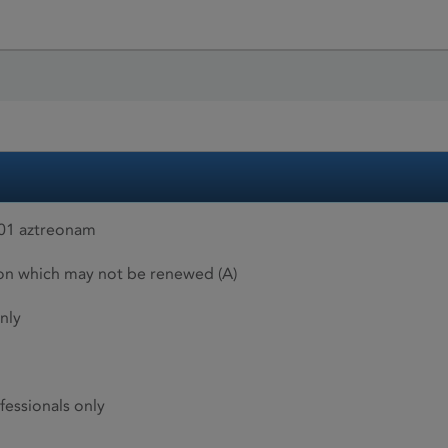
01 aztreonam
ion which may not be renewed (A)
nly
fessionals only