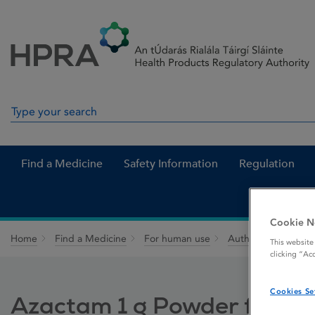
Skip to Content
Menu
Search
Search in site
Find a Medicine
Safety Information
Regulation
Cookie N
Home
Find a Medicine
For human use
Authorised medici
This website
clicking “Ac
Cookies Se
Azactam 1 g Powder for Solu