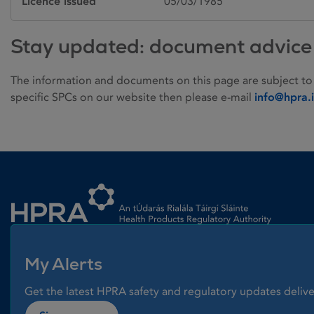
Licence issued
05/03/1985
Stay updated: document advice
The information and documents on this page are subject to
specific SPCs on our website then please e-mail
info@hpra.
Homepage link
My Alerts
Get the latest HPRA safety and regulatory updates delive