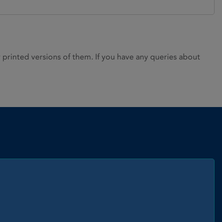
rinted versions of them. If you have any queries about