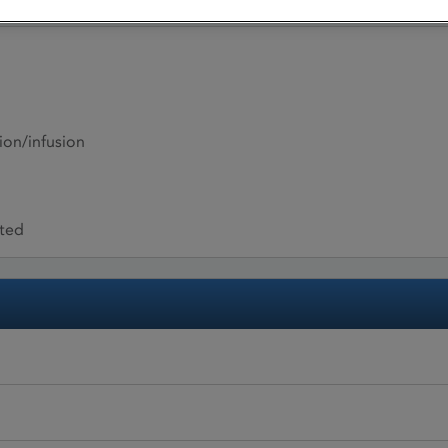
ion/infusion
ited