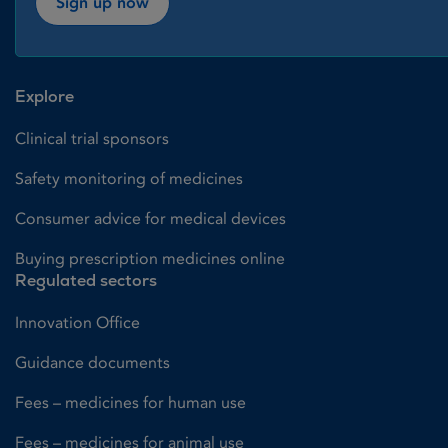
Sign up now
Explore
Clinical trial sponsors
Safety monitoring of medicines
Consumer advice for medical devices
Buying prescription medicines online
Regulated sectors
Innovation Office
Guidance documents
Fees – medicines for human use
Fees – medicines for animal use