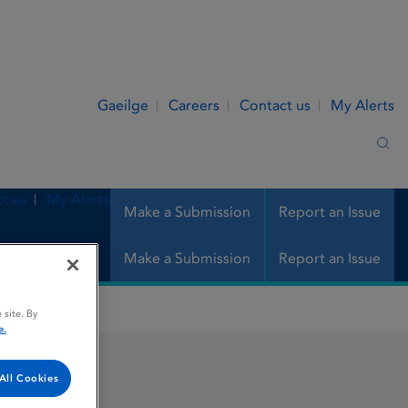
Gaeilge
Careers
Contact us
My Alerts
Sea
t us
My Alerts
Make a Submission
Report an Issue
Make a Submission
Report an Issue
 site. By
e.
All Cookies
n