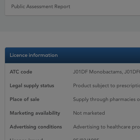
Public Assessment Report
Licence information
ATC code
J01DF Monobactams, J01DF
Legal supply status
Product subject to prescript
Place of sale
Supply through pharmacies o
Marketing availability
Not marketed
Advertising conditions
Advertising to healthcare pro