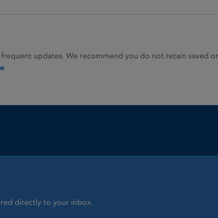
 frequent updates. We recommend you do not retain saved or p
ie
red directly to your inbox.