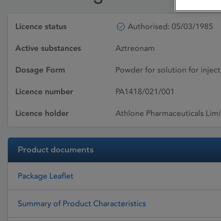
Licence status
Authorised: 05/03/1985
Active substances
Aztreonam
Dosage Form
Powder for solution for inject
Licence number
PA1418/021/001
Licence holder
Athlone Pharmaceuticals Lim
Product documents
Package Leaflet
Summary of Product Characteristics