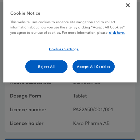
Cookie Notice
Burinex 1 mg Tablets
This website uses cookies to enhance site navigation and to collect
information about how you use the site. By clicking “Accept All Cookies”
you agree to our use of cookies. For more information, please
click here.
Shortage
Cookies Settings
Licence status
Authorised:
Reject All
Accept All Cookies
01/04/1978
Active substances
Bumetanide
Dosage Form
Tablet
Licence number
PA22650/001/001
Licence holder
Karo Pharma AB