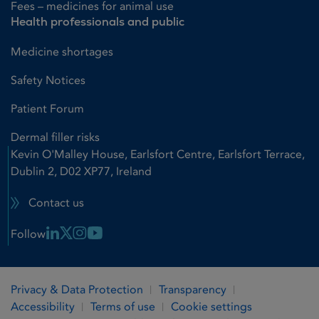
Fees – medicines for animal use
Health professionals and public
Medicine shortages
Safety Notices
Patient Forum
Dermal filler risks
Kevin O'Malley House, Earlsfort Centre, Earlsfort Terrace,
Dublin 2, D02 XP77, Ireland
Contact us
Linkedin Link
X Link
Instagram Link
Youtube Link
Follow
Privacy & Data Protection
Transparency
Accessibility
Terms of use
Cookie settings