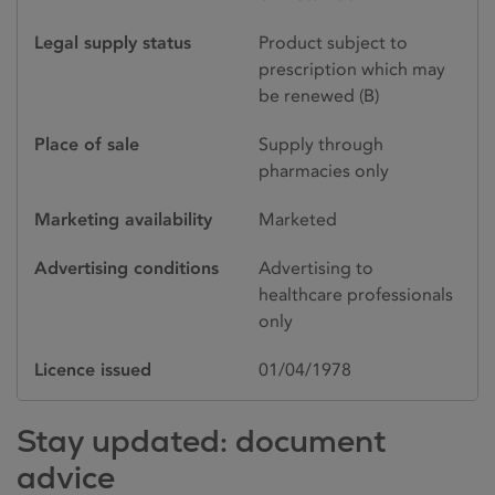
Legal supply status
Product subject to
prescription which may
be renewed (B)
Place of sale
Supply through
pharmacies only
Marketing availability
Marketed
Advertising conditions
Advertising to
healthcare professionals
only
Licence issued
01/04/1978
Stay updated: document
advice