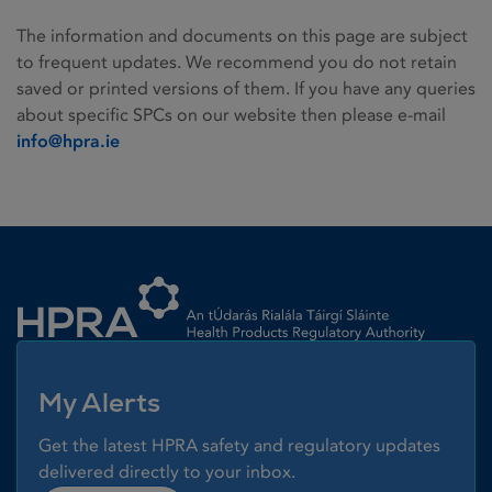
The information and documents on this page are subject
to frequent updates. We recommend you do not retain
saved or printed versions of them. If you have any queries
about specific SPCs on our website then please e-mail
info@hpra.ie
Homepage link
My Alerts
Get the latest HPRA safety and regulatory updates
delivered directly to your inbox.