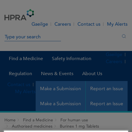
Skip to Content
Menu
Search
Gaeilge
Careers
Contact us
My Alerts
Search in site
Sea
Gaeilge
Find a Medicine
Safety Information
Careers
Regulation
News & Events
About Us
Contact us
Make a Submission
Report an Issue
My Alerts
Make a Submission
Report an Issue
Home
Find a Medicine
For human use
Authorised medicines
Burinex 1 mg Tablets