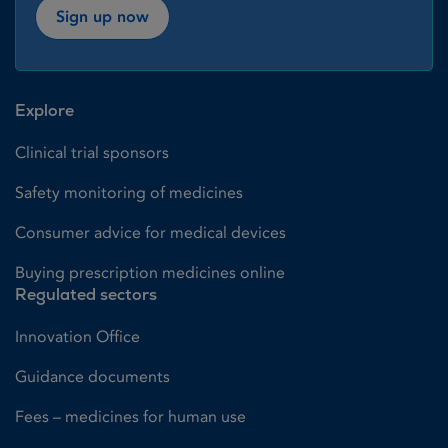
Sign up now
Explore
Clinical trial sponsors
Safety monitoring of medicines
Consumer advice for medical devices
Buying prescription medicines online
Regulated sectors
Innovation Office
Guidance documents
Fees – medicines for human use