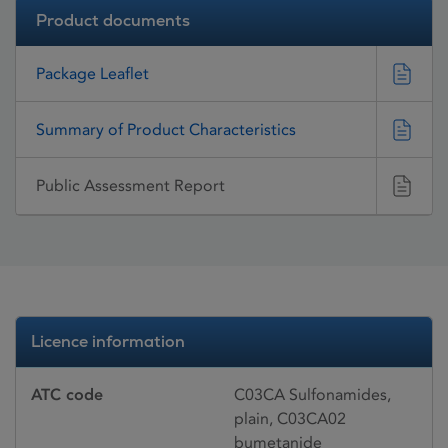
Product documents
Package Leaflet
Summary of Product Characteristics
Public Assessment Report
Licence information
ATC code
C03CA Sulfonamides,
plain, C03CA02
bumetanide