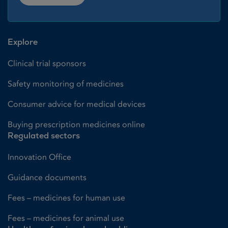
Explore
Clinical trial sponsors
Safety monitoring of medicines
Consumer advice for medical devices
Buying prescription medicines online
Regulated sectors
Innovation Office
Guidance documents
Fees – medicines for human use
Fees – medicines for animal use