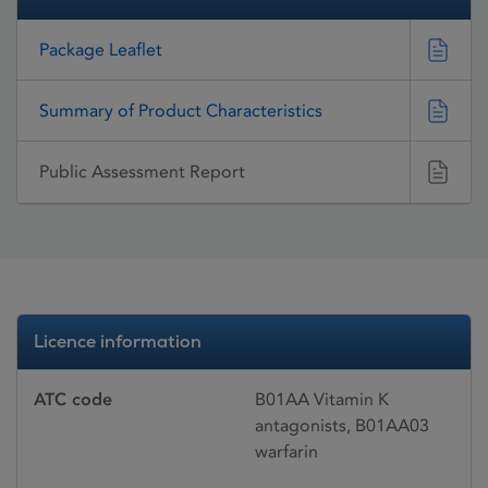
Package Leaflet
Summary of Product Characteristics
Public Assessment Report
Licence information
ATC code
B01AA Vitamin K
antagonists, B01AA03
warfarin