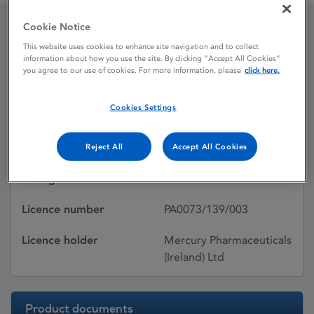
Cookie Notice
Warfant 5 mg Tablets
This website uses cookies to enhance site navigation and to collect
information about how you use the site. By clicking “Accept All Cookies”
you agree to our use of cookies. For more information, please
click here.
Licence status
Authorised:
Cookies Settings
17/10/1995
Active substances
WARFARIN SODIUM
Reject All
Accept All Cookies
Dosage Form
Tablet
Licence number
PA0073/139/003
Licence holder
Mercury Pharmaceuticals
(Ireland) Ltd
Product documents