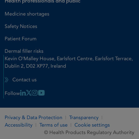
Health professionals and public
Medicine shortages
Safety Notices
Patient Forum
Dermal filler risks
Kevin O'Malley House, Earlsfort Centre, Earlsfort Terrace,
Dublin 2, D02 XP77, Ireland
Contact us
Linkedin Link
X Link
Instagram Link
Youtube Link
Follow
Privacy & Data Protection
Transparency
Accessibility
Terms of use
Cookie settings
© Health Products Regulatory Authority