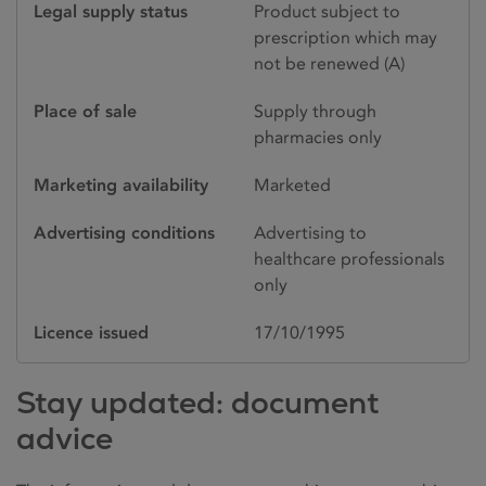
Legal supply status
Product subject to
prescription which may
not be renewed (A)
Place of sale
Supply through
pharmacies only
Marketing availability
Marketed
Advertising conditions
Advertising to
healthcare professionals
only
Licence issued
17/10/1995
Stay updated: document
advice