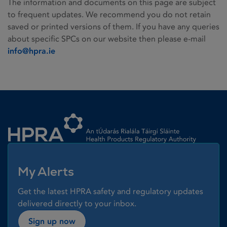
The information and documents on this page are subject
to frequent updates. We recommend you do not retain
saved or printed versions of them. If you have any queries
about specific SPCs on our website then please e-mail
info@hpra.ie
Homepage link
My Alerts
Get the latest HPRA safety and regulatory updates
delivered directly to your inbox.
Sign up now