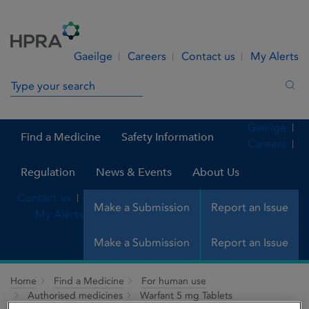
Skip to Content
Menu
Search
Gaeilge
Careers
Contact us
My Alerts
Search in site
Sea
Gaeilge
Find a Medicine
Safety Information
Careers
Regulation
News & Events
About Us
Contact us
Make a Submission
Report an Issue
My Alerts
Make a Submission
Report an Issue
Home
Find a Medicine
For human use
Authorised medicines
Warfant 5 mg Tablets