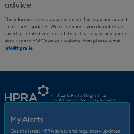
advice
The information and documents on this page are subject
to frequent updates. We recommend you do not retain
saved or printed versions of them. If you have any queries
about specific SPCs on our website then please e-mail
info@hpra.ie
Homepage link
My Alerts
Get the latest HPRA safety and regulatory updates