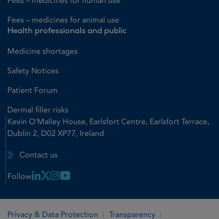
Fees – medicines for human use
Fees – medicines for animal use
Health professionals and public
Medicine shortages
Safety Notices
Patient Forum
Dermal filler risks
Kevin O'Malley House, Earlsfort Centre, Earlsfort Terrace,
Dublin 2, D02 XP77, Ireland
Contact us
Linkedin Link
X Link
Instagram Link
Youtube Link
Follow
Privacy & Data Protection
Transparency