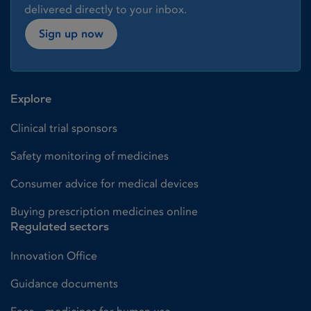
delivered directly to your inbox.
Sign up now
Explore
Clinical trial sponsors
Safety monitoring of medicines
Consumer advice for medical devices
Buying prescription medicines online
Regulated sectors
Innovation Office
Guidance documents