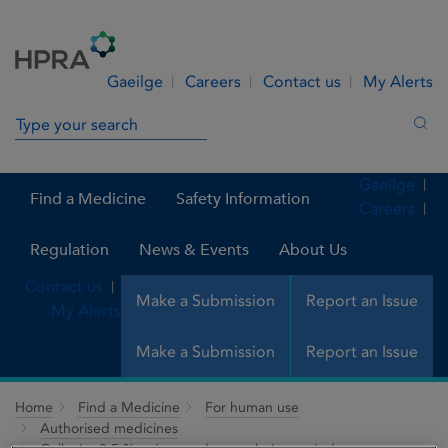
Skip to Content
Menu
Search
Gaeilge
Careers
Contact us
My Alerts
Search in site
Sea
Gaeilge
Find a Medicine
Safety Information
Careers
Regulation
News & Events
About Us
Contact us
Make a Submission
Report an Issue
My Alerts
Make a Submission
Report an Issue
Home
Find a Medicine
For human use
Authorised medicines