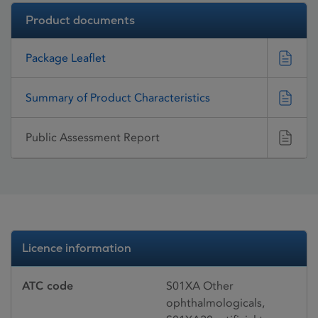
Product documents
Package Leaflet
Summary of Product Characteristics
Public Assessment Report
Licence information
ATC code
S01XA Other
ophthalmologicals,