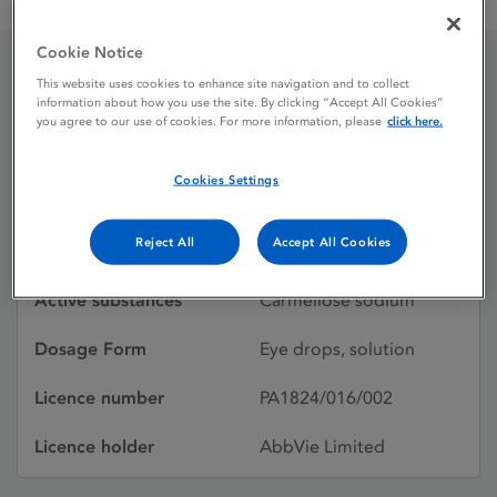
Celluvisc 0.5 % w / v eye drops solution, unit dose
Cookie Notice
This website uses cookies to enhance site navigation and to collect
Celluvisc 0.5 % w / v eye
information about how you use the site. By clicking “Accept All Cookies”
you agree to our use of cookies. For more information, please
click here.
drops solution, unit dose
Cookies Settings
Licence status
Authorised:
Reject All
Accept All Cookies
10/11/2006
Active substances
Carmellose sodium
Dosage Form
Eye drops, solution
Licence number
PA1824/016/002
Licence holder
AbbVie Limited