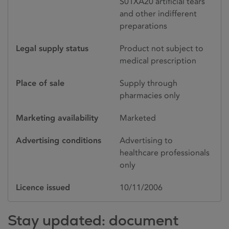
S01XA20 artificial tears
and other indifferent
preparations
Legal supply status
Product not subject to
medical prescription
Place of sale
Supply through
pharmacies only
Marketing availability
Marketed
Advertising conditions
Advertising to
healthcare professionals
only
Licence issued
10/11/2006
Stay updated: document