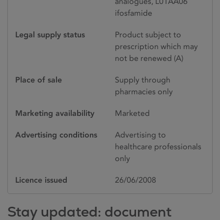
analogues, L01AA06
ifosfamide
Legal supply status
Product subject to
prescription which may
not be renewed (A)
Place of sale
Supply through
pharmacies only
Marketing availability
Marketed
Advertising conditions
Advertising to
healthcare professionals
only
Licence issued
26/06/2008
Stay updated: document