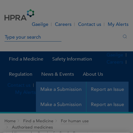
Skip to Content
Menu
Search
Gaeilge
Careers
Contact us
My Alerts
Search in site
Sea
Gaeilge
Find a Medicine
Safety Information
Careers
Regulation
News & Events
About Us
Contact us
Make a Submission
Report an Issue
My Alerts
Make a Submission
Report an Issue
Home
Find a Medicine
For human use
Authorised medicines