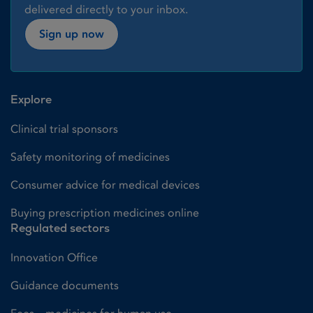
delivered directly to your inbox.
Sign up now
Explore
Clinical trial sponsors
Safety monitoring of medicines
Consumer advice for medical devices
Buying prescription medicines online
Regulated sectors
Innovation Office
Guidance documents