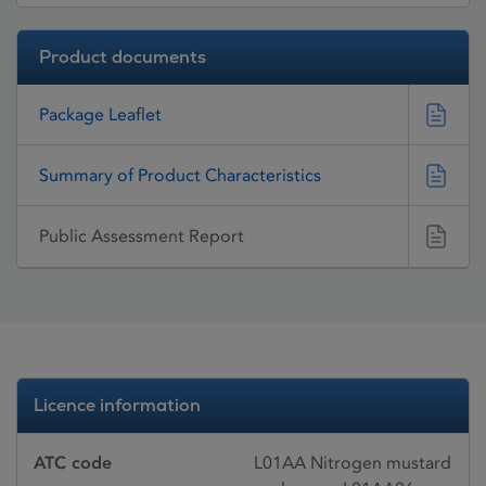
Product documents
Package Leaflet
Summary of Product Characteristics
Public Assessment Report
Licence information
ATC code
L01AA Nitrogen mustard