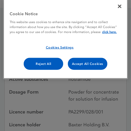
Mitoxana 1 g Powder for Sterile Concentrate
Cookie Notice
This website uses cookies to enhance site navigation and to collect
Mitoxana 1 g Powder for
information about how you use the site. By clicking “Accept All Cookies”
you agree to our use of cookies. For more information, please
click here.
Sterile Concentrate
Cookies Settings
Licence status
Authorised:
Reject All
Accept All Cookies
26/06/2008
Active substances
Ifosfamide
Dosage Form
Powder for concentrate
for solution for infusion
Licence number
PA2299/028/001
Licence holder
Baxter Holding B.V.