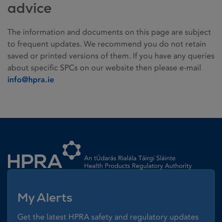
advice
The information and documents on this page are subject
to frequent updates. We recommend you do not retain
saved or printed versions of them. If you have any queries
about specific SPCs on our website then please e-mail
info@hpra.ie
Homepage link
My Alerts
Get the latest HPRA safety and regulatory updates