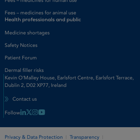
Fees – medicines for human use
Fees – medicines for animal use
Health professionals and public
Medicine shortages
Safety Notices
Patient Forum
Dermal filler risks
Kevin O'Malley House, Earlsfort Centre, Earlsfort Terrace,
Dublin 2, D02 XP77, Ireland
Contact us
Linkedin Link
X Link
Instagram Link
Youtube Link
Follow
Privacy & Data Protection
Transparency