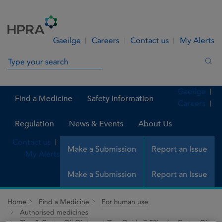
Skip to Content
Menu
Search
Gaeilge
Careers
Contact us
My Alerts
Search in site
Sea
Gaeilge
Find a Medicine
Safety Information
Careers
Regulation
News & Events
About Us
Contact us
Make a Submission
Report an Issue
My Alerts
Make a Submission
Report an Issue
Home
Find a Medicine
For human use
Authorised medicines