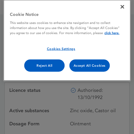
Zinc & Castor Oil Ointment Zinc Oxide 7.5%w / w Castor Oil
50%w / w
Cookie Notice
This website uses cookies to enhance site navigation and to collect
information about how you use the site. By clicking “Accept All Cookies”
Zinc & Castor Oil
you agree to our use of cookies. For more information, please
click here.
Ointment Zinc Oxide
Cookies Settings
7.5%w / w Castor Oil
Reject All
Accept All Cookies
50%w / w
Licence status
Authorised:
13/10/1992
Active substances
Zinc oxide, Castor oil
Dosage Form
Ointment