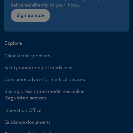
delivered directly to your inbox.
Sign up now
Explore
Clinical trial sponsors
Safety monitoring of medicines
Consumer advice for medical devices
Buying prescription medicines online
Regulated sectors
Innovation Office
Guidance documents