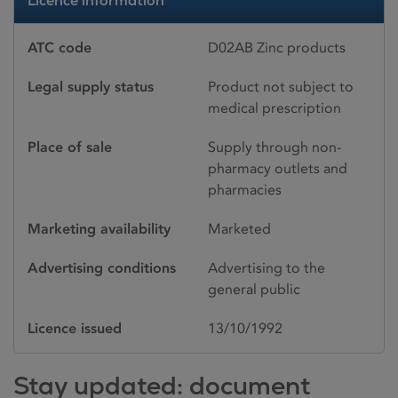
Licence information
ATC code
D02AB Zinc products
Legal supply status
Product not subject to
medical prescription
Place of sale
Supply through non-
pharmacy outlets and
pharmacies
Marketing availability
Marketed
Advertising conditions
Advertising to the
general public
Licence issued
13/10/1992
Stay updated: document