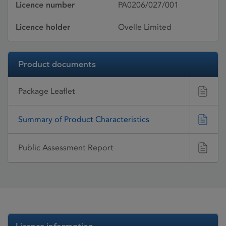
Licence number
PA0206/027/001
Licence holder
Ovelle Limited
Product documents
Package Leaflet
Summary of Product Characteristics
Public Assessment Report