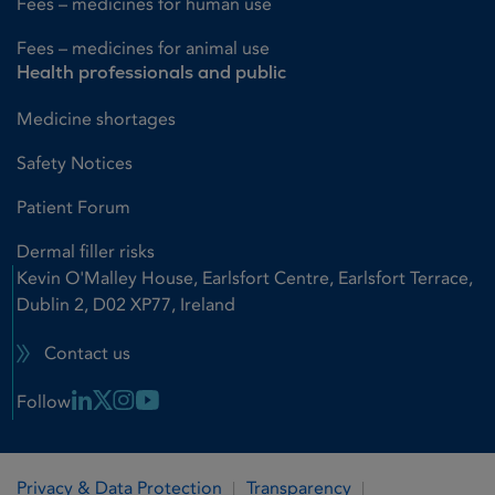
Fees – medicines for human use
Fees – medicines for animal use
Health professionals and public
Medicine shortages
Safety Notices
Patient Forum
Dermal filler risks
Kevin O'Malley House, Earlsfort Centre, Earlsfort Terrace,
Dublin 2, D02 XP77, Ireland
Contact us
Linkedin Link
X Link
Instagram Link
Youtube Link
Follow
Privacy & Data Protection
Transparency