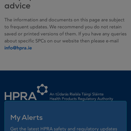
advice
The information and documents on this page are subject
to frequent updates. We recommend you do not retain
saved or printed versions of them. If you have any queries
about specific SPCs on our website then please e-mail
info@hpra.ie
Homepage link
My Alerts
Get the latest HPRA safety and regulatory updates