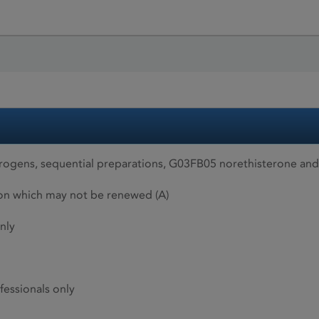
ogens, sequential preparations, G03FB05 norethisterone and
ion which may not be renewed (A)
nly
fessionals only