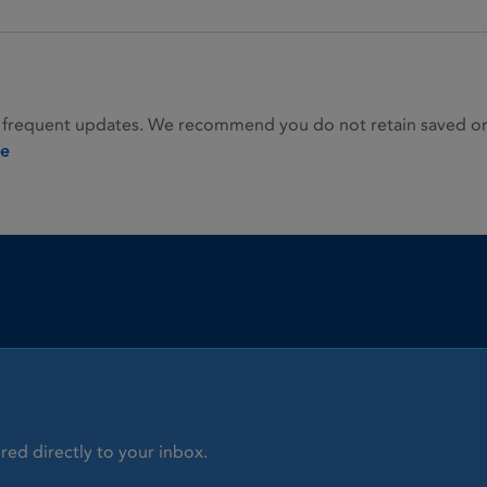
 frequent updates. We recommend you do not retain saved or p
ie
red directly to your inbox.