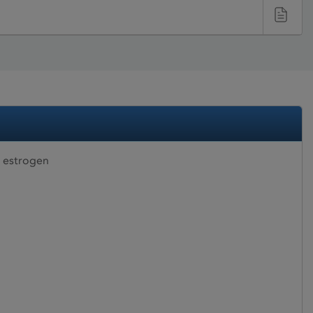
 estrogen