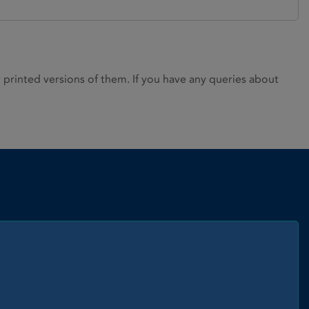
rinted versions of them. If you have any queries about