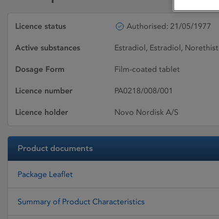
Licence status
Authorised: 21/05/1977
Active substances
Estradiol, Estradiol, Norethis
Dosage Form
Film-coated tablet
Licence number
PA0218/008/001
Licence holder
Novo Nordisk A/S
Product documents
Package Leaflet
Summary of Product Characteristics