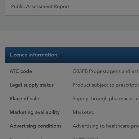
Public Assessment Report
Licence information
ATC code
G03FB Progestogens and estr
Legal supply status
Product subject to prescript
Place of sale
Supply through pharmacies o
Marketing availability
Marketed
Advertising conditions
Advertising to healthcare pro