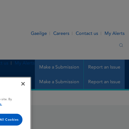
Gaeilge
Careers
Contact us
My Alerts
Sea
t us
My Alerts
Make a Submission
Report an Issue
Make a Submission
Report an Issue
 site. By
e.
All Cookies