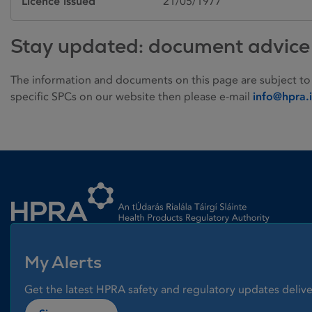
Licence issued
21/05/1977
Stay updated: document advice
The information and documents on this page are subject to
specific SPCs on our website then please e-mail
info@hpra.
Homepage link
My Alerts
Get the latest HPRA safety and regulatory updates delive