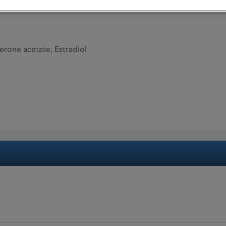
terone acetate, Estradiol