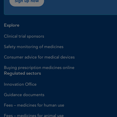
Sign up now
Explore
Clinical trial sponsors
Safety monitoring of medicines
Consumer advice for medical devices
Buying prescription medicines online
Regulated sectors
Innovation Office
Guidance documents
Fees – medicines for human use
Fees – medicines for animal use