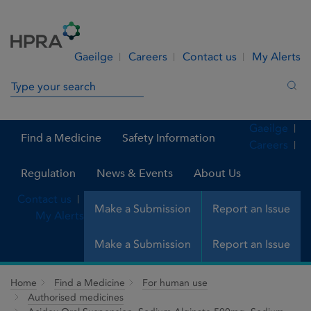
Skip to Content
Menu
Search
Gaeilge
Careers
Contact us
My Alerts
Search in site
Sea
Gaeilge
Find a Medicine
Safety Information
Careers
Regulation
News & Events
About Us
Contact us
Make a Submission
Report an Issue
My Alerts
Make a Submission
Report an Issue
Home
Find a Medicine
For human use
Authorised medicines