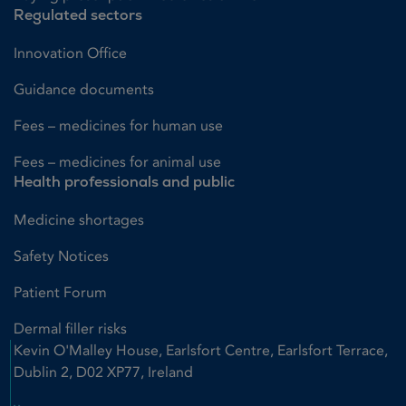
Regulated sectors
Innovation Office
Guidance documents
Fees – medicines for human use
Fees – medicines for animal use
Health professionals and public
Medicine shortages
Safety Notices
Patient Forum
Dermal filler risks
Kevin O'Malley House, Earlsfort Centre, Earlsfort Terrace,
Dublin 2, D02 XP77, Ireland