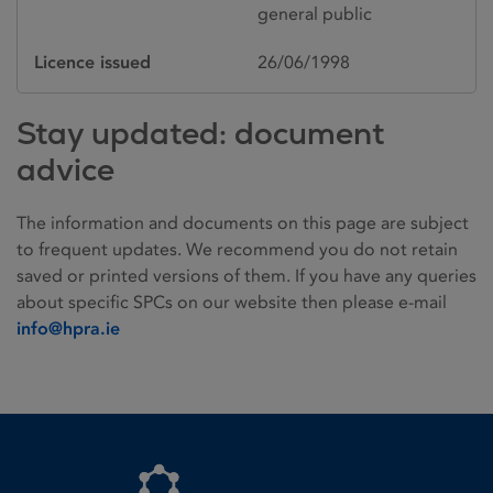
general public
Licence issued
26/06/1998
Stay updated: document
advice
The information and documents on this page are subject
to frequent updates. We recommend you do not retain
saved or printed versions of them. If you have any queries
about specific SPCs on our website then please e-mail
info@hpra.ie
Homepage link