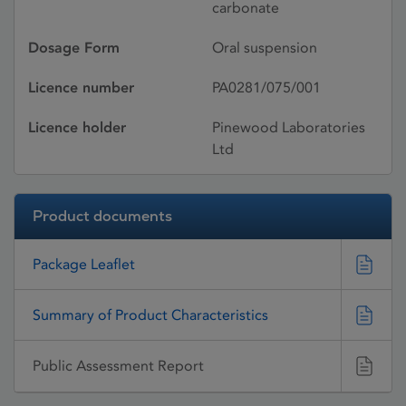
carbonate
Dosage Form
Oral suspension
Licence number
PA0281/075/001
Licence holder
Pinewood Laboratories
Ltd
Product documents
Package Leaflet
Summary of Product Characteristics
Public Assessment Report