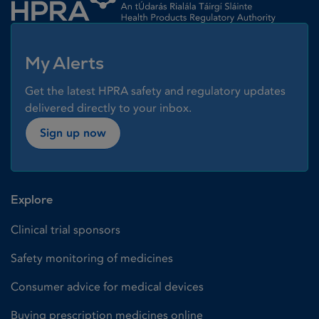
My Alerts
Get the latest HPRA safety and regulatory updates
delivered directly to your inbox.
Sign up now
Explore
Clinical trial sponsors
Safety monitoring of medicines
Consumer advice for medical devices
Buying prescription medicines online