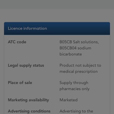
Licence information
ATC code
B05CB Salt solutions,
B05CB04 sodium
bicarbonate
Legal supply status
Product not subject to
medical prescription
Place of sale
Supply through
pharmacies only
Marketing availability
Marketed
Advertising conditions
Advertising to the