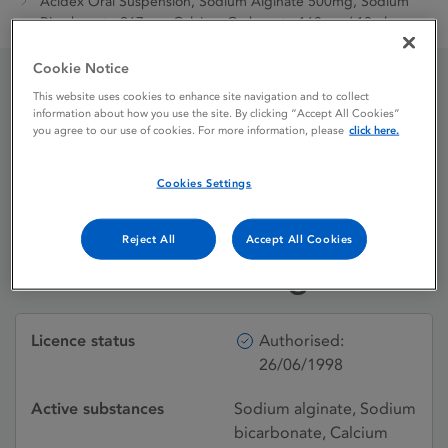
Acidex Oral Suspension, Sodium Alginate 500mg, Sodium
Bicarbonate 267mg, Calcium Carbonate 160mg / 10ml
Cookie Notice
This website uses cookies to enhance site navigation and to collect
Acidex Oral Suspension,
information about how you use the site. By clicking “Accept All Cookies”
you agree to our use of cookies. For more information, please
click here.
Sodium Alginate 500mg,
Sodium Bicarbonate
Cookies Settings
267mg, Calcium
Reject All
Accept All Cookies
Carbonate 160mg / 10ml
Licence status
Authorised:
26/06/1998
Active substances
Sodium alginate, Sodium
bicarbonate, Calcium