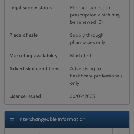
Legal supply status
Product subject to
prescription which may
be renewed (B)
Place of sale
Supply through
pharmacies only
Marketing availability
Marketed
Advertising conditions
Advertising to
healthcare professionals
only
Licence issued
30/09/2005
Interchangeable information