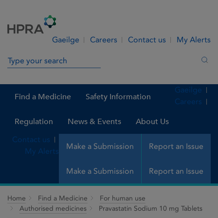
Skip to Content
Menu
Search
Gaeilge
Careers
Contact us
My Alerts
Search in site
Sea
Gaeilge
Find a Medicine
Safety Information
Careers
Regulation
News & Events
About Us
Contact us
Make a Submission
Report an Issue
My Alerts
Make a Submission
Report an Issue
Home
Find a Medicine
For human use
Authorised medicines
Pravastatin Sodium 10 mg Tablets