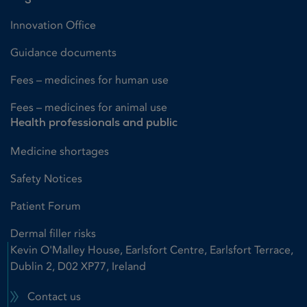
Innovation Office
Guidance documents
Fees – medicines for human use
Fees – medicines for animal use
Health professionals and public
Medicine shortages
Safety Notices
Patient Forum
Dermal filler risks
Kevin O'Malley House, Earlsfort Centre, Earlsfort Terrace,
Dublin 2, D02 XP77, Ireland
Contact us