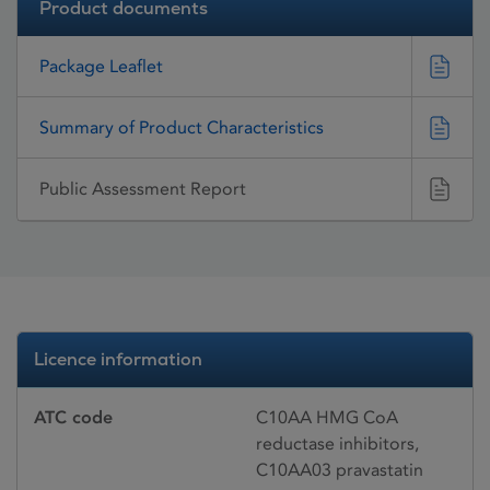
Product documents
Package Leaflet
Summary of Product Characteristics
Public Assessment Report
Licence information
ATC code
C10AA HMG CoA
reductase inhibitors,
C10AA03 pravastatin