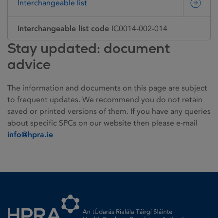
Interchangeable list
Interchangeable list code
IC0014-002-014
Stay updated: document
advice
The information and documents on this page are subject
to frequent updates. We recommend you do not retain
saved or printed versions of them. If you have any queries
about specific SPCs on our website then please e-mail
info@hpra.ie
Homepage link