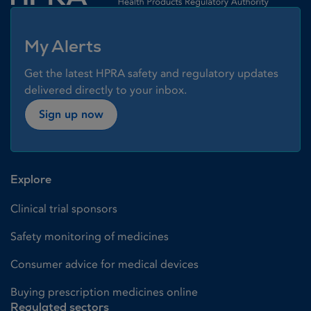
My Alerts
Get the latest HPRA safety and regulatory updates
delivered directly to your inbox.
Sign up now
Explore
Clinical trial sponsors
Safety monitoring of medicines
Consumer advice for medical devices
Buying prescription medicines online
Regulated sectors