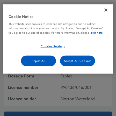
Pravastatin Sodium 10
Cookie Notice
This website uses cookies to enhance site navigation and to collect
mg Tablets
information about how you use the site. By clicking “Accept All Cookies”
you agree to our use of cookies. For more information, please
click here.
Licence status
Authorised:
Cookies Settings
30/09/2005
Reject All
Accept All Cookies
Active substances
Pravastatin sodium
Dosage Form
Tablet
Licence number
PA0436/046/001
Licence holder
Norton Waterford