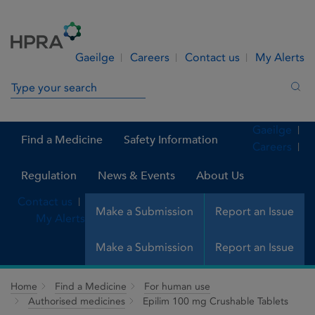
Skip to Content
Menu
Search
Gaeilge
Careers
Contact us
My Alerts
Search in site
Sea
Gaeilge
Find a Medicine
Safety Information
Careers
Regulation
News & Events
About Us
Contact us
Make a Submission
Report an Issue
My Alerts
Make a Submission
Report an Issue
Home
Find a Medicine
For human use
Authorised medicines
Epilim 100 mg Crushable Tablets