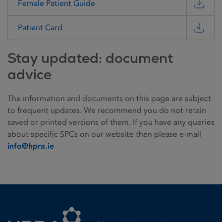
Female Patient Guide
Patient Card
Stay updated: document
advice
The information and documents on this page are subject
to frequent updates. We recommend you do not retain
saved or printed versions of them. If you have any queries
about specific SPCs on our website then please e-mail
info@hpra.ie
Homepage link