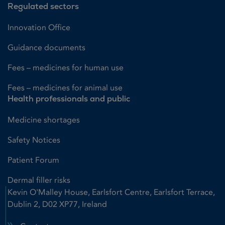
Regulated sectors
Innovation Office
Guidance documents
Fees – medicines for human use
Fees – medicines for animal use
Health professionals and public
Medicine shortages
Safety Notices
Patient Forum
Dermal filler risks
Kevin O'Malley House, Earlsfort Centre, Earlsfort Terrace,
Dublin 2, D02 XP77, Ireland