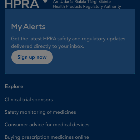
My Alerts
Get the latest HPRA safety and regulatory updates
delivered directly to your inbox.
Sign up now
Explore
Clinical trial sponsors
Safety monitoring of medicines
Consumer advice for medical devices
Buying prescription medicines online