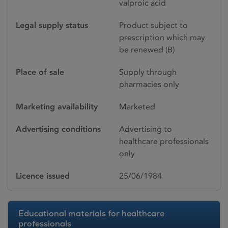
valproic acid
Legal supply status
Product subject to
prescription which may
be renewed (B)
Place of sale
Supply through
pharmacies only
Marketing availability
Marketed
Advertising conditions
Advertising to
healthcare professionals
only
Licence issued
25/06/1984
Educational materials for healthcare
professionals