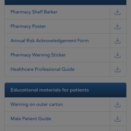
Pharmacy Shelf Barker
Pharmacy Poster
Annual Risk Acknowledgement Form
Pharmacy Warning Sticker
Healthcare Professional Guide
Educational materials for patients
Warning on outer carton
Male Patient Guide