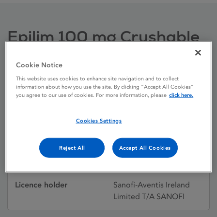
Epilim 100 mg Crushable
Tablets
Cookie Notice
This website uses cookies to enhance site navigation and to collect
Licence status
Authorised:
information about how you use the site. By clicking “Accept All Cookies”
you agree to our use of cookies. For more information, please
click here.
25/06/1984
Active substances
Sodium valproate
Cookies Settings
Dosage Form
Tablet
Reject All
Accept All Cookies
Licence number
PA0540/150/001
Licence holder
Sanofi-Aventis Ireland
Limited T/A SANOFI