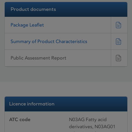
Product documents
Package Leaflet
Summary of Product Characteristics
Public Assessment Report
Licence information
ATC code
N03AG Fatty acid
derivatives, N03AG01